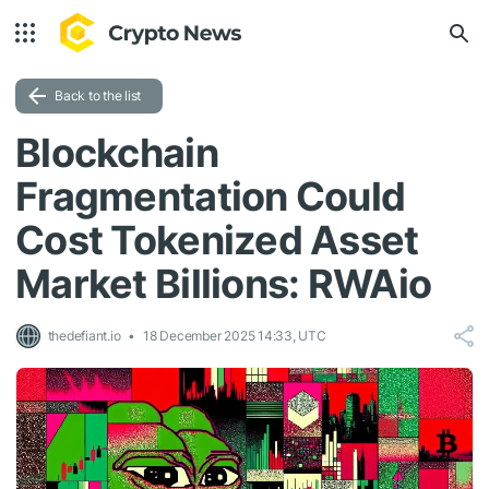
Back to the list
Blockchain
Fragmentation Could
Cost Tokenized Asset
Market Billions: RWAio
thedefiant.io
18 December 2025 14:33, UTC