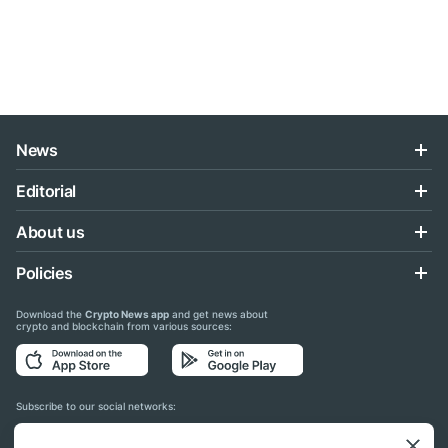
News
Editorial
About us
Policies
Download the
Crypto News app
and get news about
crypto and blockchain from various sources:
Subscribe to our social networks: