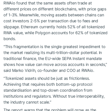
RWAio found that the same assets often trade at
different prices on different blockchains, with price gaps
of 1-3%. Meanwhile, moving assets between chains can
cost investors 2-5% per transaction due to fees and
slippage. Ethereum currently holds 52% of all tokenized
RWA value, while Polygon accounts for 62% of tokenized
bonds.
"This fragmentation is the single greatest impediment to
the market realizing its multi-trillion-dollar potential. In
traditional finance, the EU-wide SEPA Instant mandate
shows how value can move across accounts in seconds,”
said Marko Vidrih, co-founder and COO at RWAio.
“Tokenized assets should be just as frictionless.
Achieving that requires both bottom-up protocol
standardisation and top-down coordination from
institutions and regulators. Without true interoperability,
the industry cannot scale.”
The report warns that the problem will grow as the