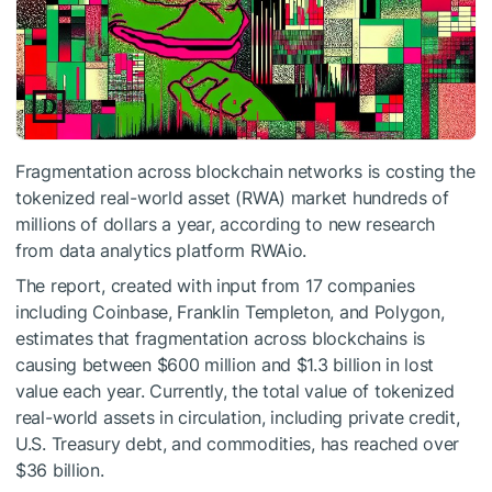
Fragmentation across blockchain networks is costing the
tokenized real-world asset (RWA) market hundreds of
millions of dollars a year, according to new research
from data analytics platform RWAio.
The report, created with input from 17 companies
including Coinbase, Franklin Templeton, and Polygon,
estimates that fragmentation across blockchains is
causing between $600 million and $1.3 billion in lost
value each year. Currently, the total value of tokenized
real-world assets in circulation, including private credit,
U.S. Treasury debt, and commodities, has reached over
$36 billion.