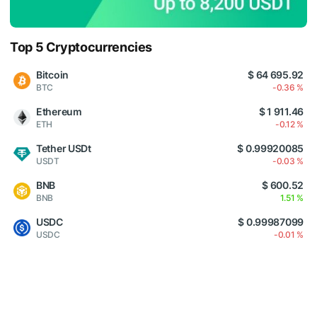
Top 5 Cryptocurrencies
Bitcoin
$ 64 695.92
BTC
-0.36 %
Ethereum
$ 1 911.46
ETH
-0.12 %
Tether USDt
$ 0.99920085
USDT
-0.03 %
BNB
$ 600.52
BNB
1.51 %
USDC
$ 0.99987099
USDC
-0.01 %