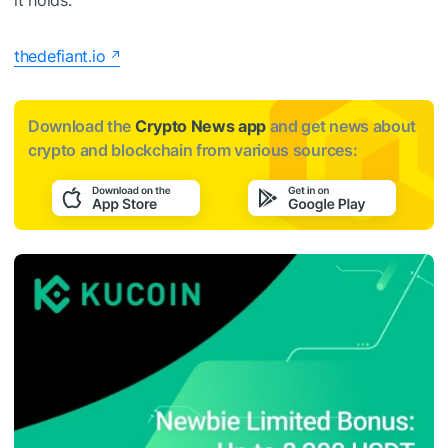
it holds.
thedefiant.io
Download the
Crypto News app
and get news about
crypto and blockchain from various sources: