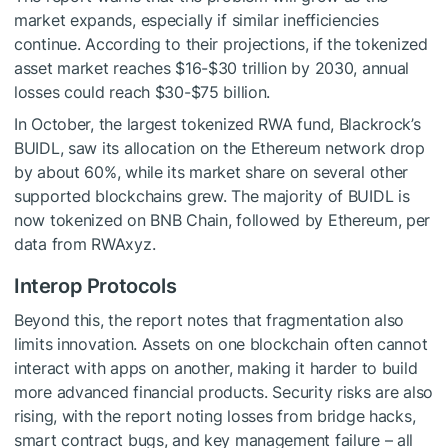
market expands, especially if similar inefficiencies
continue. According to their projections, if the tokenized
asset market reaches $16-$30 trillion by 2030, annual
losses could reach $30-$75 billion.
In October, the largest tokenized RWA fund, Blackrock’s
BUIDL, saw its allocation on the Ethereum network drop
by about 60%, while its market share on several other
supported blockchains grew. The majority of BUIDL is
now tokenized on BNB Chain, followed by Ethereum, per
data from RWAxyz.
Interop Protocols
Beyond this, the report notes that fragmentation also
limits innovation. Assets on one blockchain often cannot
interact with apps on another, making it harder to build
more advanced financial products. Security risks are also
rising, with the report noting losses from bridge hacks,
smart contract bugs, and key management failure – all