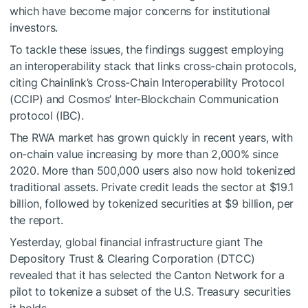
which have become major concerns for institutional
investors.
To tackle these issues, the findings suggest employing
an interoperability stack that links cross-chain protocols,
citing Chainlink’s Cross-Chain Interoperability Protocol
(CCIP) and Cosmos’ Inter-Blockchain Communication
protocol (IBC).
The RWA market has grown quickly in recent years, with
on-chain value increasing by more than 2,000% since
2020. More than 500,000 users also now hold tokenized
traditional assets. Private credit leads the sector at $19.1
billion, followed by tokenized securities at $9 billion, per
the report.
Yesterday, global financial infrastructure giant The
Depository Trust & Clearing Corporation (DTCC)
revealed that it has selected the Canton Network for a
pilot to tokenize a subset of the U.S. Treasury securities