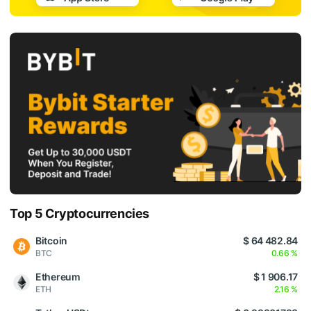
Top 5 Cryptocurrencies
Bitcoin
$ 64 482.84
BTC
0.66 %
Ethereum
$ 1 906.17
ETH
2.16 %