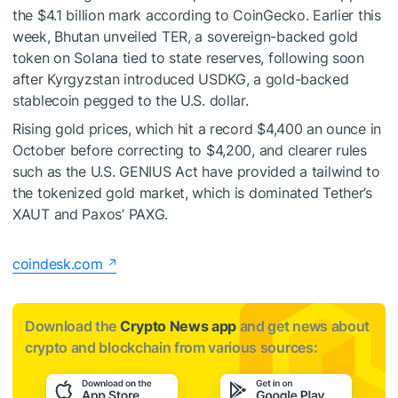
the $4.1 billion mark according to CoinGecko. Earlier this
week, Bhutan unveiled TER, a sovereign-backed gold
token on Solana tied to state reserves, following soon
after Kyrgyzstan introduced USDKG, a gold-backed
stablecoin pegged to the U.S. dollar.
Rising gold prices, which hit a record $4,400 an ounce in
October before correcting to $4,200, and clearer rules
such as the U.S. GENIUS Act have provided a tailwind to
the tokenized gold market, which is dominated Tether’s
XAUT and Paxos’ PAXG.
coindesk.com
Download the
Crypto News app
and get news about
crypto and blockchain from various sources: