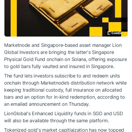
Marketnode and Singapore-based asset manager Lion
Global Investors are bringing the latter's Singapore
Physical Gold Fund onchain on Solana, offering exposure
to gold bars fully vaulted and insured in Singapore.
The fund lets investors subscribe to and redeem units
onchain through Marketnode’s distribution network while
keeping traditional custody, full insurance on allocated
bars and an option for in-kind redemption, according to
an emailed announcement on Thursday.
LionGlobal's Enhanced Liquidity funds in SGD and USD
will also be available through the same platform.
Tokenized gold's market capitlaization has now topped