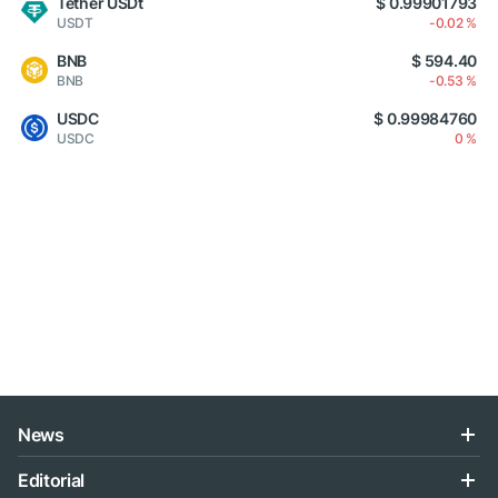
Tether USDt
$ 0.99901793
USDT
-0.02 %
BNB
$ 594.40
BNB
-0.53 %
USDC
$ 0.99984760
USDC
0 %
News
Editorial