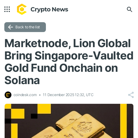
Back to the list
Marketnode, Lion Global
Bring Singapore-Vaulted
Gold Fund Onchain on
Solana
coindesk.com
11 December 2025 12:32, UTC