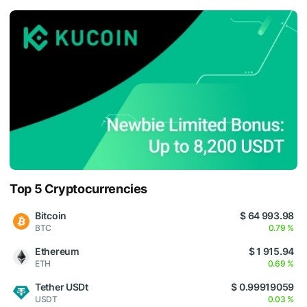
Top 5 Cryptocurrencies
Bitcoin
$ 64 993.98
BTC
0.79 %
Ethereum
$ 1 915.94
ETH
0.69 %
Tether USDt
$ 0.99919059
USDT
0.03 %