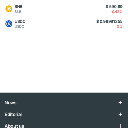
BNB
$ 590.89
BNB
-0.42 %
USDC
$ 0.99981255
USDC
0 %
News
Editorial
About us