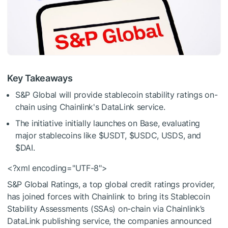
Key Takeaways
S&P Global will provide stablecoin stability ratings on-
chain using Chainlink's DataLink service.
The initiative initially launches on Base, evaluating
major stablecoins like
$USDT
,
$USDC
, USDS, and
$DAI
.
<?xml encoding="UTF-8">
S&P Global Ratings, a top global credit ratings provider,
has joined forces with Chainlink to bring its Stablecoin
Stability Assessments (SSAs) on-chain via Chainlink’s
DataLink publishing service, the companies announced