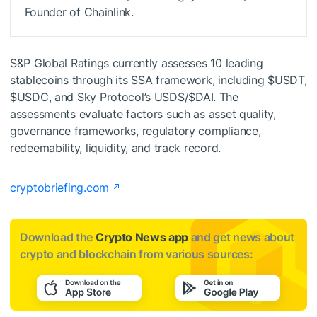
Founder of Chainlink.
S&P Global Ratings currently assesses 10 leading
stablecoins through its SSA framework, including
$USDT
,
$USDC
, and Sky Protocol’s USDS/
$DAI
. The
assessments evaluate factors such as asset quality,
governance frameworks, regulatory compliance,
redeemability, liquidity, and track record.
cryptobriefing.com
Download the
Crypto News app
and get news about
crypto and blockchain from various sources: