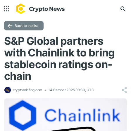
Back to the list
S&P Global partners
with Chainlink to bring
stablecoin ratings on-
chain
cryptobriefing.com
14 October 2025 09:30, UTC