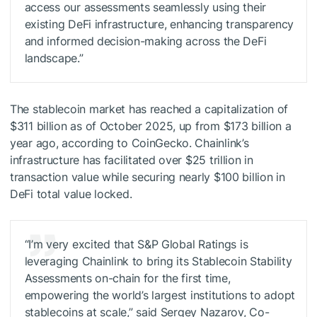
access our assessments seamlessly using their
existing DeFi infrastructure, enhancing transparency
and informed decision-making across the DeFi
landscape.”
The stablecoin market has reached a capitalization of
$311 billion as of October 2025, up from $173 billion a
year ago, according to CoinGecko. Chainlink’s
infrastructure has facilitated over $25 trillion in
transaction value while securing nearly $100 billion in
DeFi total value locked.
“I’m very excited that S&P Global Ratings is
leveraging Chainlink to bring its Stablecoin Stability
Assessments on-chain for the first time,
empowering the world’s largest institutions to adopt
stablecoins at scale,” said Sergey Nazarov, Co-