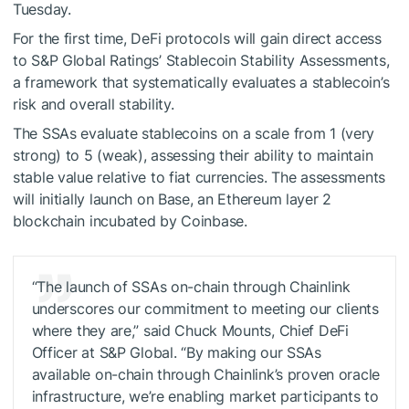
Tuesday.
For the first time, DeFi protocols will gain direct access
to S&P Global Ratings’ Stablecoin Stability Assessments,
a framework that systematically evaluates a stablecoin’s
risk and overall stability.
The SSAs evaluate stablecoins on a scale from 1 (very
strong) to 5 (weak), assessing their ability to maintain
stable value relative to fiat currencies. The assessments
will initially launch on Base, an Ethereum layer 2
blockchain incubated by Coinbase.
“The launch of SSAs on-chain through Chainlink
underscores our commitment to meeting our clients
where they are,” said Chuck Mounts, Chief DeFi
Officer at S&P Global. “By making our SSAs
available on-chain through Chainlink’s proven oracle
infrastructure, we’re enabling market participants to