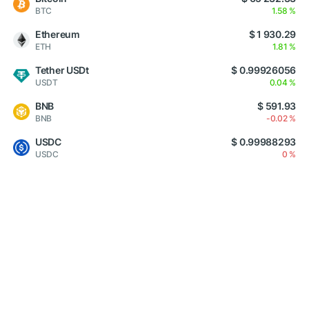
BTC
1.58 %
Ethereum
$ 1 930.29
ETH
1.81 %
Tether USDt
$ 0.99926056
USDT
0.04 %
BNB
$ 591.93
BNB
-0.02 %
USDC
$ 0.99988293
USDC
0 %