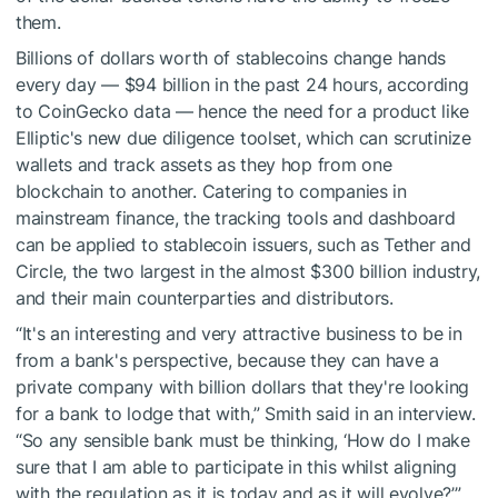
them.
Billions of dollars worth of stablecoins change hands
every day — $94 billion in the past 24 hours, according
to CoinGecko data — hence the need for a product like
Elliptic's new due diligence toolset, which can scrutinize
wallets and track assets as they hop from one
blockchain to another. Catering to companies in
mainstream finance, the tracking tools and dashboard
can be applied to stablecoin issuers, such as Tether and
Circle, the two largest in the almost $300 billion industry,
and their main counterparties and distributors.
“It's an interesting and very attractive business to be in
from a bank's perspective, because they can have a
private company with billion dollars that they're looking
for a bank to lodge that with,” Smith said in an interview.
“So any sensible bank must be thinking, ‘How do I make
sure that I am able to participate in this whilst aligning
with the regulation as it is today and as it will evolve?’”