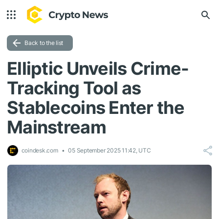
Back to the list
Elliptic Unveils Crime-
Tracking Tool as
Stablecoins Enter the
Mainstream
coindesk.com
05 September 2025 11:42, UTC