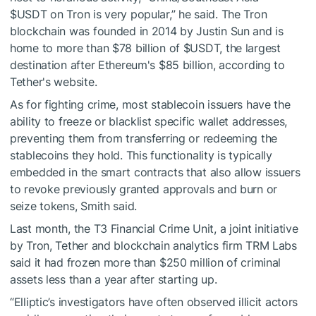
$USDT
on Tron is very popular,” he said. The Tron
blockchain was founded in 2014 by Justin Sun and is
home to more than $78 billion of
$USDT
, the largest
destination after Ethereum's $85 billion, according to
Tether's website.
As for fighting crime, most stablecoin issuers have the
ability to freeze or blacklist specific wallet addresses,
preventing them from transferring or redeeming the
stablecoins they hold. This functionality is typically
embedded in the smart contracts that also allow issuers
to revoke previously granted approvals and burn or
seize tokens, Smith said.
Last month, the T3 Financial Crime Unit, a joint initiative
by Tron, Tether and blockchain analytics firm TRM Labs
said it had frozen more than $250 million of criminal
assets less than a year after starting up.
“Elliptic’s investigators have often observed illicit actors