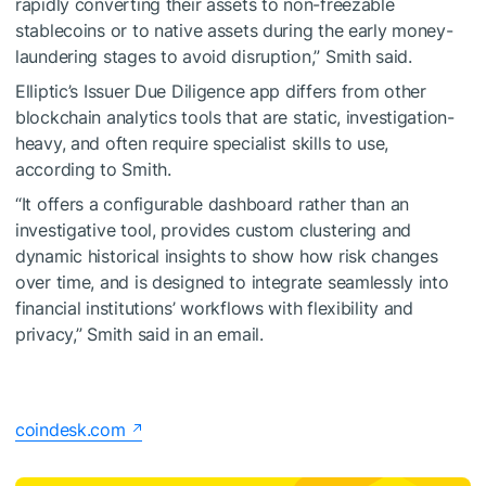
rapidly converting their assets to non-freezable
stablecoins or to native assets during the early money-
laundering stages to avoid disruption,” Smith said.
Elliptic’s Issuer Due Diligence app differs from other
blockchain analytics tools that are static, investigation-
heavy, and often require specialist skills to use,
according to Smith.
“It offers a configurable dashboard rather than an
investigative tool, provides custom clustering and
dynamic historical insights to show how risk changes
over time, and is designed to integrate seamlessly into
financial institutions’ workflows with flexibility and
privacy,” Smith said in an email.
coindesk.com