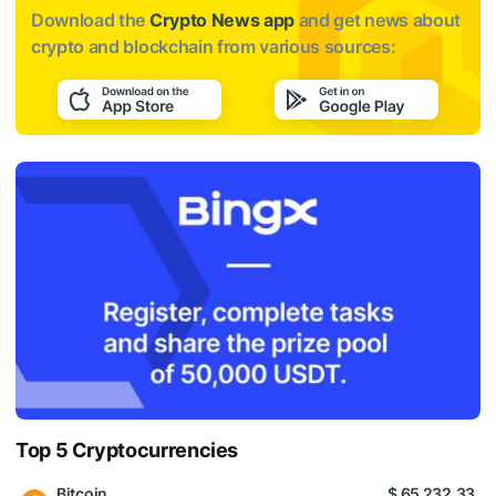
Download the
Crypto News app
and get news about
crypto and blockchain from various sources:
Top 5 Cryptocurrencies
Bitcoin
$ 65 232.33