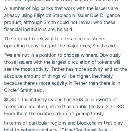
A number of big banks that work with the issuers are
already using Elliptic’s Stablecoin Issuer Due Diligence
product, although Smith could not reveal who these
financial institutions are, he said.
The product is relevant to all stablecoin issuers
operating today, not just the major ones, Smith said.
“We are not in a position to choose winners. Obviously,
those issuers with the largest circulation of tokens will
see the most activity. Tether has more activity and so the
absolute amount of things will be higher, inevitably,
because there's more activity in Tether than there is in
Circle,” Smith said.
$USDT
, the industry leader, has $168 billion worth of
tokens in circulation, more than double the No. 2, UDSC.
From there the numbers drop off precipitously.
In terms of particular regions and blockchains that play
host to nefarious activity, “China/Southeast Asia —