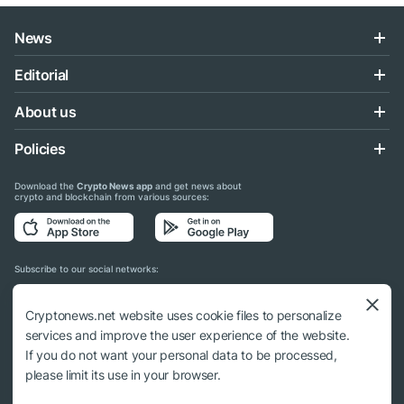
News
Editorial
About us
Policies
Download the
Crypto News app
and get news about
crypto and blockchain from various sources:
Subscribe to our social networks:
Cryptonews.net website uses cookie files to personalize
services and improve the user experience of the website.
If you do not want your personal data to be processed,
© 2018 - 2026 Crypto News. When using the content, a link to cryptonews.net is
please limit its use in your browser.
required.