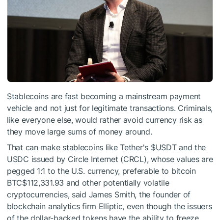
Stablecoins are fast becoming a mainstream payment
vehicle and not just for legitimate transactions. Criminals,
like everyone else, would rather avoid currency risk as
they move large sums of money around.
That can make stablecoins like Tether's
$USDT
and the
USDC issued by Circle Internet (CRCL), whose values are
pegged 1:1 to the U.S. currency, preferable to bitcoin
BTC
$112,331.93
and other potentially volatile
cryptocurrencies, said James Smith, the founder of
blockchain analytics firm Elliptic, even though the issuers
of the dollar-backed tokens have the ability to freeze