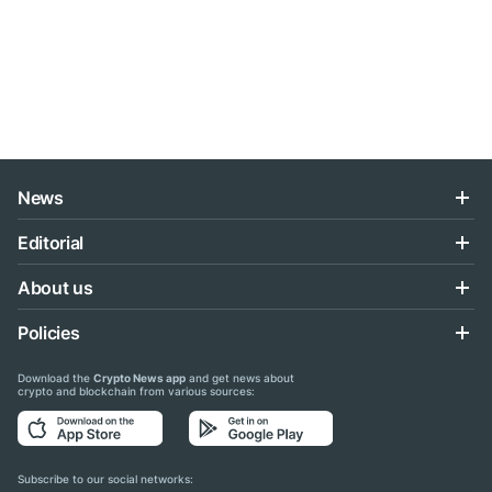
News
Editorial
About us
Policies
Download the
Crypto News app
and get news about
crypto and blockchain from various sources:
Subscribe to our social networks: