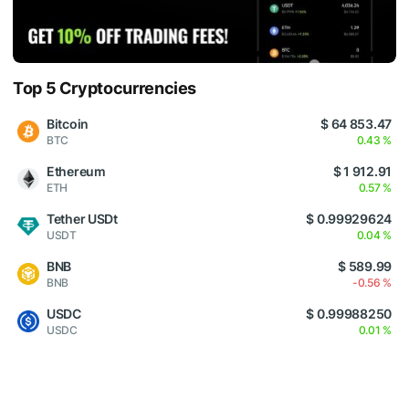
Top 5 Cryptocurrencies
Bitcoin
$ 64 853.47
BTC
0.43 %
Ethereum
$ 1 912.91
ETH
0.57 %
Tether USDt
$ 0.99929624
USDT
0.04 %
BNB
$ 589.99
BNB
-0.56 %
USDC
$ 0.99988250
USDC
0.01 %