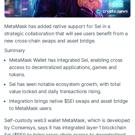
MetaMask has added native support for Sei in a
strategic collaboration that will see users benefit from a
new cross-chain swaps and asset bridge.
Summary
MetaMask Wallet has integrated Sei, enabling cross
access to decentralized applications, games and
tokens.
Sei has seen notable ecosystem growth, with total
value locked and daily transactions rising.
Integration brings native
$SEI
swaps and asset bridge
to MetaMask users.
Self-custody web3 wallet MetaMask, which is developed
by Consensys, says it has integrated layer-1 blockchain
Sei (
$SEI
) to bring cross-chain access to decentralized