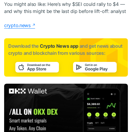
You might also like:
Here’s why
$SEI
could rally to $4 —
and why this might be the last dip before lift-off: analyst
crypto.news
Download the
Crypto News app
and get news about
crypto and blockchain from various sources: