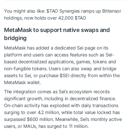
You might also like:
$TAO
Synergies ramps up Bittensor
holdings, now holds over 42,000
$TAO
MetaMask to support native swaps and
bridging
MetaMask has added a dedicated Sei page on its
platform and users can access features such as Sei-
based decentralized applications, games, tokens and
non-fungible tokens. Users can also swap and bridge
assets to Sei, or purchase
$SEI
directly from within the
MetaMask wallet.
The integration comes as Sei’s ecosystem records
significant growth, including in decentralized finance.
On-chain activity has exploded with daily transactions
surging to over 4.2 million, while total value locked has
surpassed $600 million. Meanwhile, Sei’s monthly active
users, or MAUs, has surged to 11 million.