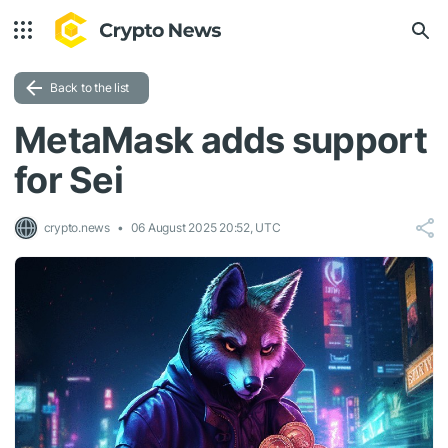
Back to the list
MetaMask adds support
for Sei
crypto.news
06 August 2025 20:52, UTC