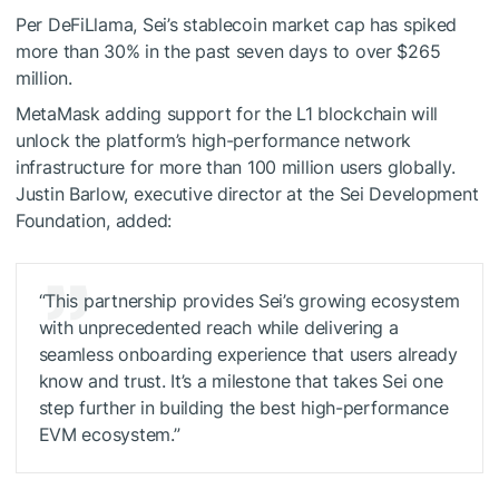
Per DeFiLlama, Sei’s stablecoin market cap has spiked
more than 30% in the past seven days to over $265
million.
MetaMask adding support for the L1 blockchain will
unlock the platform’s high-performance network
infrastructure for more than 100 million users globally.
Justin Barlow, executive director at the Sei Development
Foundation, added:
“This partnership provides Sei’s growing ecosystem
with unprecedented reach while delivering a
seamless onboarding experience that users already
know and trust. It’s a milestone that takes Sei one
step further in building the best high-performance
EVM ecosystem.”