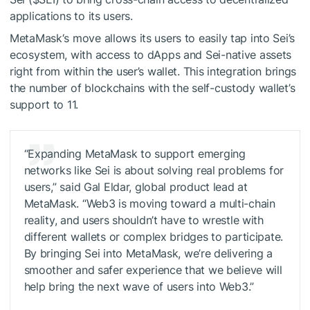
applications to its users.
MetaMask‘s move allows its users to easily tap into Sei’s
ecosystem, with access to dApps and Sei-native assets
right from within the user’s wallet. This integration brings
the number of blockchains with the self-custody wallet’s
support to 11.
“Expanding MetaMask to support emerging
networks like Sei is about solving real problems for
users,” said Gal Eldar, global product lead at
MetaMask. “Web3 is moving toward a multi-chain
reality, and users shouldn’t have to wrestle with
different wallets or complex bridges to participate.
By bringing Sei into MetaMask, we’re delivering a
smoother and safer experience that we believe will
help bring the next wave of users into Web3.”