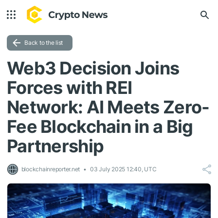
Back to the list
Web3 Decision Joins
Forces with REI
Network: AI Meets Zero-
Fee Blockchain in a Big
Partnership
blockchainreporter.net
03 July 2025 12:40, UTC