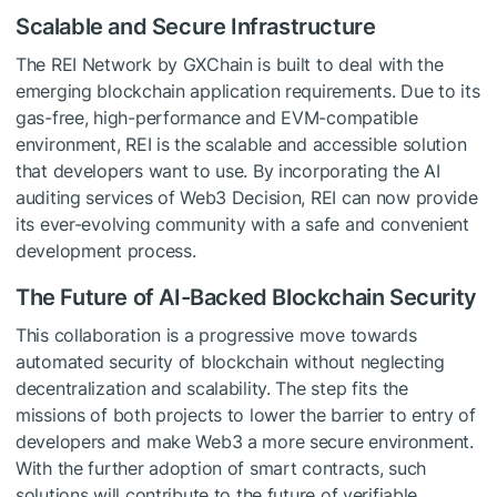
Scalable and Secure Infrastructure
The REI Network by GXChain is built to deal with the
emerging blockchain application requirements. Due to its
gas-free, high-performance and EVM-compatible
environment, REI is the scalable and accessible solution
that developers want to use. By incorporating the AI
auditing services of Web3 Decision, REI can now provide
its ever-evolving community with a safe and convenient
development process.
The Future of AI-Backed Blockchain Security
This collaboration is a progressive move towards
automated security of blockchain without neglecting
decentralization and scalability. The step fits the
missions of both projects to lower the barrier to entry of
developers and make Web3 a more secure environment.
With the further adoption of smart contracts, such
solutions will contribute to the future of verifiable,