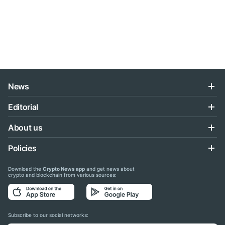
News
Editorial
About us
Policies
Download the
Crypto News app
and get news about
crypto and blockchain from various sources:
Subscribe to our social networks: