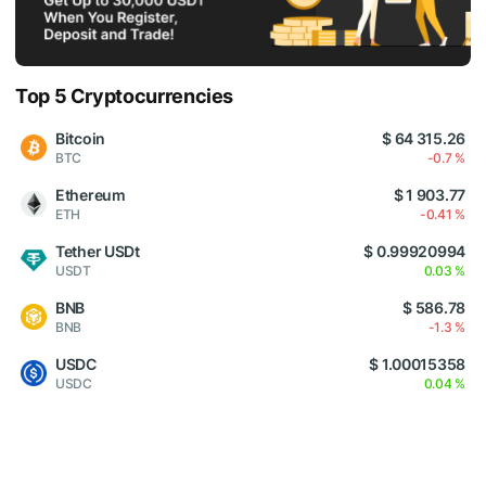
Top 5 Cryptocurrencies
Bitcoin
$ 64 315.26
BTC
-0.7 %
Ethereum
$ 1 903.77
ETH
-0.41 %
Tether USDt
$ 0.99920994
USDT
0.03 %
BNB
$ 586.78
BNB
-1.3 %
USDC
$ 1.00015358
USDC
0.04 %