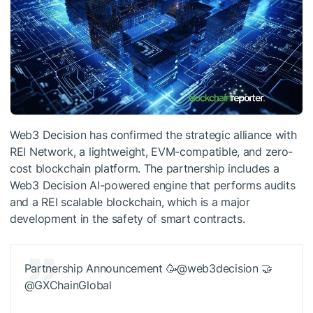
Web3 Decision has confirmed the strategic alliance with
REI Network, a lightweight, EVM-compatible, and zero-
cost blockchain platform. The partnership includes a
Web3 Decision AI-powered engine that performs audits
and a REI scalable blockchain, which is a major
development in the safety of smart contracts.
Partnership Announcement 🥳@web3decision 🤝
@GXChainGlobal