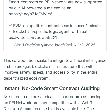
Smart contracts on REI Network are now supported
by our AI-powered audit engine at:
https://t.co/oZ1eEMViA5
✅ EVM-compatible contract scan in under 1 minute
✅ Blockchain-specific logic agent for threat…
pic.twitter.com/odIa5rk2X1
— Web3 Decision (@web3decision) July 2, 2025
This collaboration seeks to integrate artificial intelligence
and a zero-gas blockchain infrastructure that will
improve safety, speed, and accessibility in the entire
decentralized ecosystem.
Instant, No-Code Smart Contract Auditing
As stated in the press release, smart contracts running
on REI Network are now compatible with a Web3
Decision AI audit engine that is available here. The