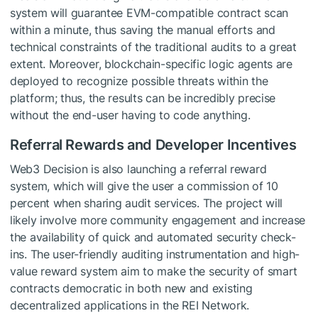
system will guarantee EVM-compatible contract scan
within a minute, thus saving the manual efforts and
technical constraints of the traditional audits to a great
extent. Moreover, blockchain-specific logic agents are
deployed to recognize possible threats within the
platform; thus, the results can be incredibly precise
without the end-user having to code anything.
Referral Rewards and Developer Incentives
Web3 Decision is also launching a referral reward
system, which will give the user a commission of 10
percent when sharing audit services. The project will
likely involve more community engagement and increase
the availability of quick and automated security check-
ins. The user-friendly auditing instrumentation and high-
value reward system aim to make the security of smart
contracts democratic in both new and existing
decentralized applications in the REI Network.