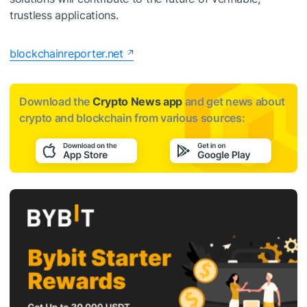
trustless applications.
blockchainreporter.net
Download the
Crypto News app
and get news about
crypto and blockchain from various sources: