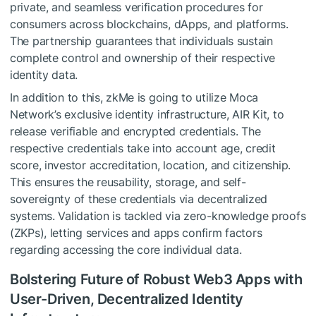
private, and seamless verification procedures for
consumers across blockchains, dApps, and platforms.
The partnership guarantees that individuals sustain
complete control and ownership of their respective
identity data.
In addition to this, zkMe is going to utilize Moca
Network’s exclusive identity infrastructure, AIR Kit, to
release verifiable and encrypted credentials. The
respective credentials take into account age, credit
score, investor accreditation, location, and citizenship.
This ensures the reusability, storage, and self-
sovereignty of these credentials via decentralized
systems. Validation is tackled via zero-knowledge proofs
(ZKPs), letting services and apps confirm factors
regarding accessing the core individual data.
Bolstering Future of Robust Web3 Apps with
User-Driven, Decentralized Identity