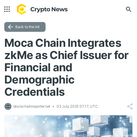
Back to the list
Moca Chain Integrates
zkMe as Chief Issuer for
Financial and
Demographic
Credentials
blockchainreporter.net
03 July 2025 07:17, UTC