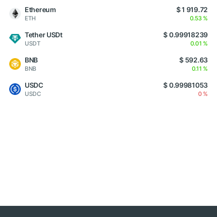
Ethereum
$ 1 919.72
ETH
0.53 %
Tether USDt
$ 0.99918239
USDT
0.01 %
BNB
$ 592.63
BNB
0.11 %
USDC
$ 0.99981053
USDC
0 %