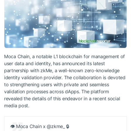
Moca Chain, a notable L1 blockchain for management of
user data and identity, has announced its latest
partnership with zkMe, a well-known zero-knowledge
identity validation provider. The collaboration is devoted
to strengthening users with private and seamless
validation processes across dApps. The platform
revealed the details of this endeavor in a recent social
media post.
👁 Moca Chain x @zkme_ 🔒