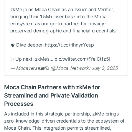
zkMe joins Moca Chain as an Issuer and Verifier,
bringing their 1.5M+ user base into the Moca
ecosystem as our go-to partner for privacy-
preserved demographic and financial credentials.
🧠 Dive deeper: https://t.co/rihnynYeup
✨ Up next: zkMe’s… pic.twitter.com/fYeiCtfz5i
— Mocaverse💼🪐 (@Moca_Network) July 2, 2025
Moca Chain Partners with zkMe for
Streamlined and Private Validation
Processes
As included in this strategic partnership, zkMe brings
zero-knowledge-driven credentials to the ecosystem of
Moca Chain. This integration permits streamlined,