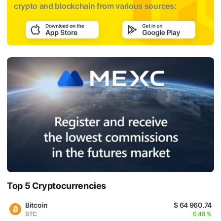
crypto and blockchain from various sources:
Top 5 Cryptocurrencies
Bitcoin
$ 64 960.74
BTC
0.48 %