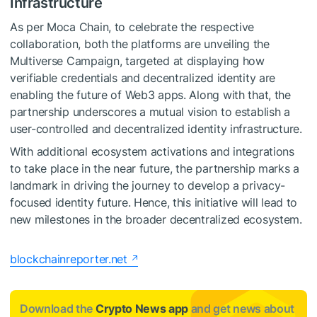
Infrastructure
As per Moca Chain, to celebrate the respective
collaboration, both the platforms are unveiling the
Multiverse Campaign, targeted at displaying how
verifiable credentials and decentralized identity are
enabling the future of Web3 apps. Along with that, the
partnership underscores a mutual vision to establish a
user-controlled and decentralized identity infrastructure.
With additional ecosystem activations and integrations
to take place in the near future, the partnership marks a
landmark in driving the journey to develop a privacy-
focused identity future. Hence, this initiative will lead to
new milestones in the broader decentralized ecosystem.
blockchainreporter.net
Download the
Crypto News app
and get news about