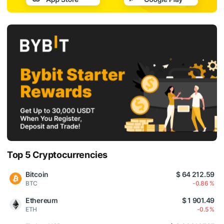
Top 5 Cryptocurrencies
Bitcoin
$ 64 212.59
BTC
-0.86 %
Ethereum
$ 1 901.49
ETH
-0.5 %