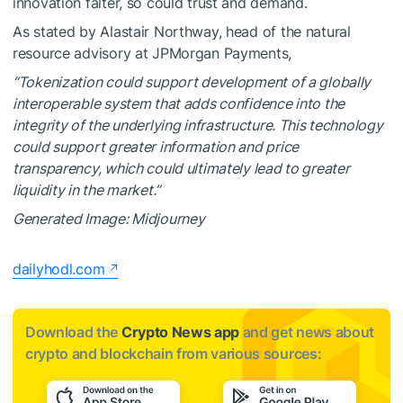
innovation falter, so could trust and demand.
As stated by Alastair Northway, head of the natural
resource advisory at JPMorgan Payments,
“Tokenization could support development of a globally
interoperable system that adds confidence into the
integrity of the underlying infrastructure. This technology
could support greater information and price
transparency, which could ultimately lead to greater
liquidity in the market.”
Generated Image: Midjourney
dailyhodl.com
Download the
Crypto News app
and get news about
crypto and blockchain from various sources: