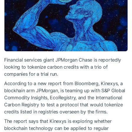
Financial services giant JPMorgan Chase is reportedly
looking to tokenize carbon credits with a trio of
companies for a trial run.
According to a new report from Bloomberg, Kinexys, a
blockhain arm JPMorgan, is teaming up with S&P Global
Commodity Insights, EcoRegistry, and the International
Carbon Registry to test a protocol that would tokenize
credits listed in registries overseen by the firms.
The report says that Kinexys is exploring whether
blockchain technology can be applied to regular