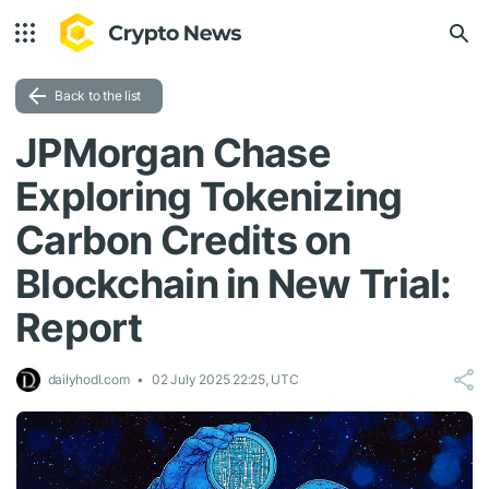
Back to the list
JPMorgan Chase
Exploring Tokenizing
Carbon Credits on
Blockchain in New Trial:
Report
dailyhodl.com
02 July 2025 22:25, UTC