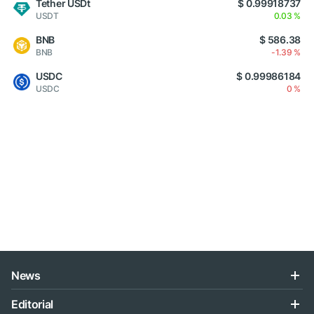
Tether USDt
$ 0.99918737
USDT
0.03 %
BNB
$ 586.38
BNB
-1.39 %
USDC
$ 0.99986184
USDC
0 %
News
Editorial