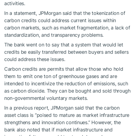
activities.
In a statement, JPMorgan said that the tokenization of
carbon credits could address current issues within
carbon markets, such as market fragmentation, a lack of
standardization, and transparency problems.
The bank went on to say that a system that would let
credits be easily transferred between buyers and sellers
could address these issues.
Carbon credits are permits that allow those who hold
them to emit one ton of greenhouse gases and are
intended to incentivize the reduction of emissions, such
as carbon dioxide. They can be bought and sold through
non-governmental voluntary markets.
In a previous report, JPMorgan said that the carbon
asset class is “poised to mature as market infrastructure
strengthens and innovation continues.” However, the
bank also noted that if market infrastructure and