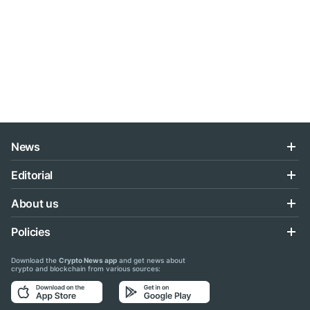
News
Editorial
About us
Policies
Download the
Crypto News app
and get news about
crypto and blockchain from various sources: