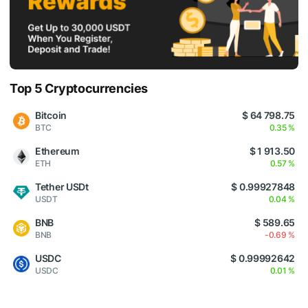
Top 5 Cryptocurrencies
Bitcoin
$ 64 798.75
BTC
0.35 %
Ethereum
$ 1 913.50
ETH
0.57 %
Tether USDt
$ 0.99927848
USDT
0.04 %
BNB
$ 589.65
BNB
-0.69 %
USDC
$ 0.99992642
USDC
0.01 %