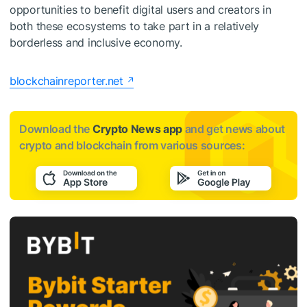
opportunities to benefit digital users and creators in
both these ecosystems to take part in a relatively
borderless and inclusive economy.
blockchainreporter.net
Download the
Crypto News app
and get news about
crypto and blockchain from various sources: