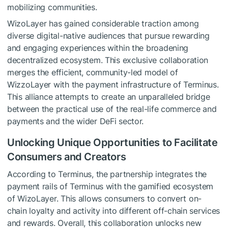
mobilizing communities.
WizoLayer has gained considerable traction among
diverse digital-native audiences that pursue rewarding
and engaging experiences within the broadening
decentralized ecosystem. This exclusive collaboration
merges the efficient, community-led model of
WizzoLayer with the payment infrastructure of Terminus.
This alliance attempts to create an unparalleled bridge
between the practical use of the real-life commerce and
payments and the wider DeFi sector.
Unlocking Unique Opportunities to Facilitate
Consumers and Creators
According to Terminus, the partnership integrates the
payment rails of Terminus with the gamified ecosystem
of WizoLayer. This allows consumers to convert on-
chain loyalty and activity into different off-chain services
and rewards. Overall, this collaboration unlocks new