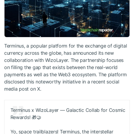
Terminus, a popular platform for the exchange of digital
currency across the globe, has announced its new
collaboration with WizoLayer. The partnership focuses
on filling the gap that exists between the real-world
payments as well as the Web3 ecosystem. The platform
disclosed this noteworthy initiative in a recent social
media post on X.
Terminus x WizoLayer — Galactic Collab for Cosmic
Rewards! 🎁🤝
Yo, space trailblazers! Terminus, the interstellar