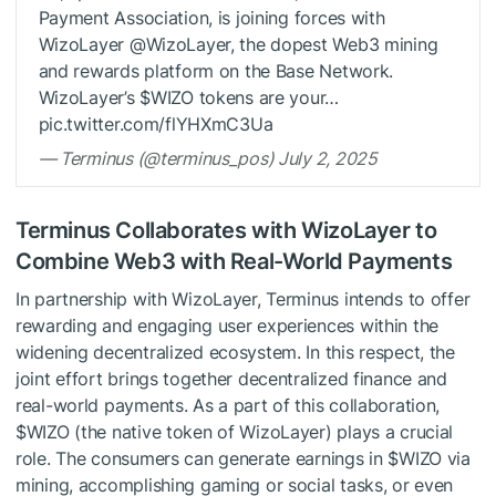
Payment Association, is joining forces with
WizoLayer @WizoLayer, the dopest Web3 mining
and rewards platform on the Base Network.
WizoLayer’s $WIZO tokens are your…
pic.twitter.com/flYHXmC3Ua
— Terminus (@terminus_pos) July 2, 2025
Terminus Collaborates with WizoLayer to
Combine Web3 with Real-World Payments
In partnership with WizoLayer, Terminus intends to offer
rewarding and engaging user experiences within the
widening decentralized ecosystem. In this respect, the
joint effort brings together decentralized finance and
real-world payments. As a part of this collaboration,
$WIZO (the native token of WizoLayer) plays a crucial
role. The consumers can generate earnings in $WIZO via
mining, accomplishing gaming or social tasks, or even