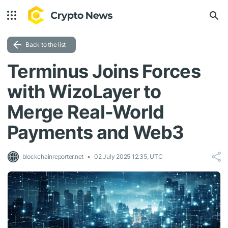
Back to the list
Terminus Joins Forces
with WizoLayer to
Merge Real-World
Payments and Web3
blockchainreporter.net
02 July 2025 12:35, UTC