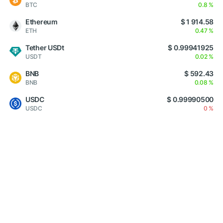
BTC
0.8 %
Ethereum
$ 1 914.58
ETH
0.47 %
Tether USDt
$ 0.99941925
USDT
0.02 %
BNB
$ 592.43
BNB
0.08 %
USDC
$ 0.99990500
USDC
0 %