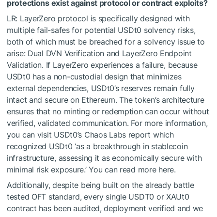
protections exist against protocol or contract exploits?
LR: LayerZero protocol is specifically designed with
multiple fail-safes for potential USDt0 solvency risks,
both of which must be breached for a solvency issue to
arise: Dual DVN Verification and LayerZero Endpoint
Validation. If LayerZero experiences a failure, because
USDt0 has a non-custodial design that minimizes
external dependencies, USDt0’s reserves remain fully
intact and secure on Ethereum. The token’s architecture
ensures that no minting or redemption can occur without
verified, validated communication. For more information,
you can visit USDt0’s Chaos Labs report which
recognized USDt0 ‘as a breakthrough in stablecoin
infrastructure, assessing it as economically secure with
minimal risk exposure.’ You can read more here.
Additionally, despite being built on the already battle
tested OFT standard, every single USDT0 or XAUt0
contract has been audited, deployment verified and we