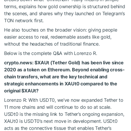
terms, explains how gold ownership is structured behind
the scenes, and shares why they launched on Telegram’s
TON network first.
He also touches on the broader vision: giving people
easier access to real, redeemable assets like gold,
without the headaches of traditional finance.
Below is the complete Q&A with Lorenzo R.
crypto.news:
$XAUt
(Tether Gold) has been live since
2020 as a token on Ethereum. Beyond enabling cross-
chain transfers, what are the key technical and
strategic enhancements in XAUt0 compared to the
original
$XAUt
?
Lorenzo R: With USDT0, we’ve now expanded Tether to
11 more chains and will continue to do so at scale.
USDt0 is the missing link to Tether’s ongoing expansion,
XAUt0 is USDT0’s next move in development. USDt0
acts as the connective tissue that enables Tether’s