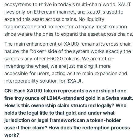
ecosystems to thrive in today’s multi-chain world. XAUT
lives only on Ethereum mainnet, and xaut0 is used to
expand this asset across chains. No liquidity
fragmentation and no need for a legacy mesh solution
since we are the ones to expand the asset across chains.
The main enhancement of XAUt0 remains its cross chain
nature, the “token” side of the system works exactly the
same as any other ERC20 tokens. We are not re-
inventing the wheel, we are just making it more
accessible for users, acting as the main expansion and
interoperability solution for
$XAUt
.
CN: Each XAUt0 token represents ownership of one
fine troy ounce of LBMA-standard gold in a Swiss vault.
How is this ownership claim structured legally? Who
holds the legal title to that gold, and under what
jurisdiction or legal framework can a token-holder
assert their claim? How does the redemption process
work?