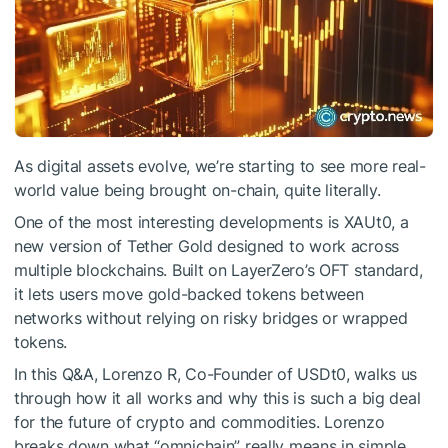
As digital assets evolve, we’re starting to see more real-
world value being brought on-chain, quite literally.
One of the most interesting developments is XAUt0, a
new version of Tether Gold designed to work across
multiple blockchains. Built on LayerZero’s OFT standard,
it lets users move gold-backed tokens between
networks without relying on risky bridges or wrapped
tokens.
In this Q&A, Lorenzo R, Co-Founder of USDt0, walks us
through how it all works and why this is such a big deal
for the future of crypto and commodities. Lorenzo
breaks down what “omnichain” really means in simple