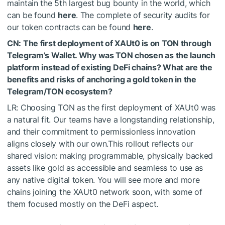
maintain the 5th largest bug bounty in the world, which
can be found
here
. The complete of security audits for
our token contracts can be found
here
.
CN: The first deployment of XAUt0 is on TON through
Telegram’s Wallet. Why was TON chosen as the launch
platform instead of existing DeFi chains? What are the
benefits and risks of anchoring a gold token in the
Telegram/TON ecosystem?
LR: Choosing TON as the first deployment of XAUt0 was
a natural fit. Our teams have a longstanding relationship,
and their commitment to permissionless innovation
aligns closely with our own.This rollout reflects our
shared vision: making programmable, physically backed
assets like gold as accessible and seamless to use as
any native digital token. You will see more and more
chains joining the XAUt0 network soon, with some of
them focused mostly on the DeFi aspect.