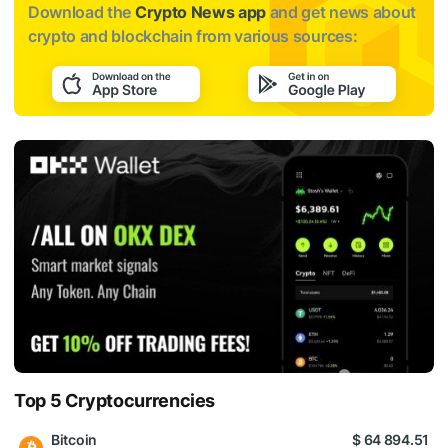
Download the
Crypto News app
and get news about
crypto and blockchain from various sources:
Top 5 Cryptocurrencies
Bitcoin
$ 64 894.51