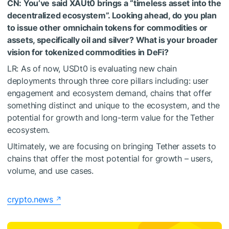
CN: You’ve said XAUt0 brings a “timeless asset into the
decentralized ecosystem”. Looking ahead, do you plan
to issue other omnichain tokens for commodities or
assets, specifically oil and silver? What is your broader
vision for tokenized commodities in DeFi?
LR: As of now, USDt0 is evaluating new chain
deployments through three core pillars including: user
engagement and ecosystem demand, chains that offer
something distinct and unique to the ecosystem, and the
potential for growth and long-term value for the Tether
ecosystem.
Ultimately, we are focusing on bringing Tether assets to
chains that offer the most potential for growth – users,
volume, and use cases.
crypto.news