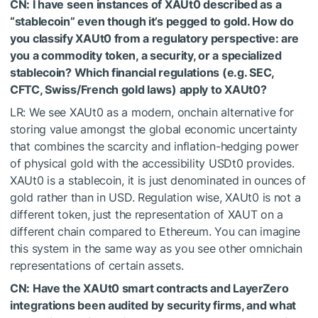
CN: I have seen instances of XAUt0 described as a
“stablecoin” even though it’s pegged to gold. How do
you classify XAUt0 from a regulatory perspective: are
you a commodity token, a security, or a specialized
stablecoin? Which financial regulations (e.g. SEC,
CFTC, Swiss/French gold laws) apply to XAUt0?
LR: We see XAUt0 as a modern, onchain alternative for
storing value amongst the global economic uncertainty
that combines the scarcity and inflation-hedging power
of physical gold with the accessibility USDt0 provides.
XAUt0 is a stablecoin, it is just denominated in ounces of
gold rather than in USD. Regulation wise, XAUt0 is not a
different token, just the representation of XAUT on a
different chain compared to Ethereum. You can imagine
this system in the same way as you see other omnichain
representations of certain assets.
CN: Have the XAUt0 smart contracts and LayerZero
integrations been audited by security firms, and what