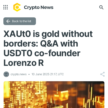
Back to the list
XAUt0 is gold without
borders: Q&A with
USDT0 co-founder
Lorenzo R
crypto.news
10 June 2025 21:17, UTC