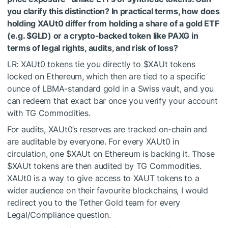
you clarify this distinction? In practical terms, how does
holding XAUt0 differ from holding a share of a gold ETF
(e.g. $GLD) or a crypto-backed token like PAXG in
terms of legal rights, audits, and risk of loss?
LR: XAUt0 tokens tie you directly to
$XAUt
tokens
locked on Ethereum, which then are tied to a specific
ounce of LBMA-standard gold in a Swiss vault, and you
can redeem that exact bar once you verify your account
with TG Commodities.
For audits, XAUt0’s reserves are tracked on-chain and
are auditable by everyone. For every XAUt0 in
circulation, one
$XAUt
on Ethereum is backing it. Those
$XAUt
tokens are then audited by TG Commodities.
XAUt0 is a way to give access to XAUT tokens to a
wider audience on their favourite blockchains, I would
redirect you to the Tether Gold team for every
Legal/Compliance question.