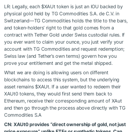
LR: Legally, each
$XAUt
token is just an IOU backed by
physical gold held by TG Commodities S.A. de C.V. in
Switzerland—TG Commodities holds the title to the bars,
and token-holders’ right to that gold comes from a
contract with Tether Gold under Swiss custodial rules. If
you ever want to claim your ounce, you just verify your
account with TG Commodities and request redemption;
Swiss law (and Tether’s own terms) govern how you
prove your entitlement and get the metal shipped.
What we are doing is allowing users on different
blockchains to access this system, but the underlying
asset remains
$XAUt
. If a user wanted to redeem their
XAUt0 tokens, they would first send them back to
Ethereum, receive their corresponding amount of XAut
and then go through the process above directly with TG
Commodities S.A
CN: XAUt0 provides “direct ownership of gold, not just
price exposure” unlike ETFs or synthetic tokens. Can