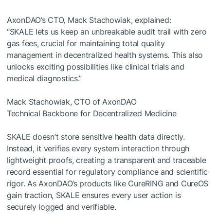
AxonDAO’s CTO, Mack Stachowiak, explained:
“SKALE lets us keep an unbreakable audit trail with zero
gas fees, crucial for maintaining total quality
management in decentralized health systems. This also
unlocks exciting possibilities like clinical trials and
medical diagnostics.”
Mack Stachowiak, CTO of AxonDAO
Technical Backbone for Decentralized Medicine
SKALE doesn’t store sensitive health data directly.
Instead, it verifies every system interaction through
lightweight proofs, creating a transparent and traceable
record essential for regulatory compliance and scientific
rigor. As AxonDAO’s products like CureRING and CureOS
gain traction, SKALE ensures every user action is
securely logged and verifiable.