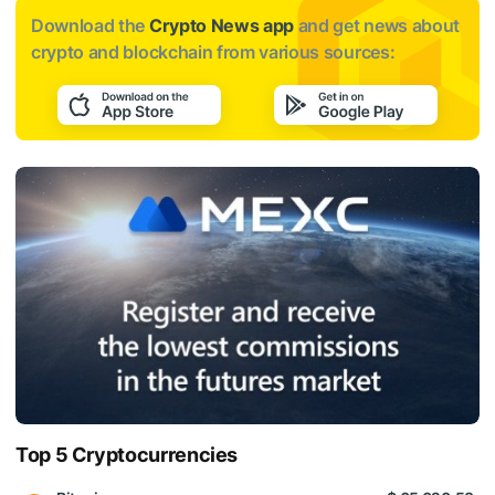
Download the
Crypto News app
and get news about
crypto and blockchain from various sources:
Top 5 Cryptocurrencies