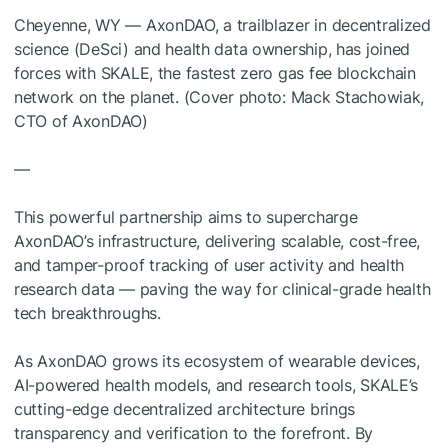
Cheyenne, WY — AxonDAO, a trailblazer in decentralized
science (DeSci) and health data ownership, has joined
forces with SKALE, the fastest zero gas fee blockchain
network on the planet. (Cover photo: Mack Stachowiak,
CTO of AxonDAO)
—
This powerful partnership aims to supercharge
AxonDAO’s infrastructure, delivering scalable, cost-free,
and tamper-proof tracking of user activity and health
research data — paving the way for clinical-grade health
tech breakthroughs.
As AxonDAO grows its ecosystem of wearable devices,
AI-powered health models, and research tools, SKALE’s
cutting-edge decentralized architecture brings
transparency and verification to the forefront. By