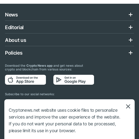
News
Editorial
About us
Policies
Download the
Crypto News app
and get news about
crypto and blockchain from various sources:
Subscribe to our social networks:
Cryptonews.net website uses cookie files to personalize
services and improve the user experience of the website.
If you do not want your personal data to be processed,
© 2018 - 2026 Crypto News. When using the content, a link to cryptonews.net is
please limit its use in your browser.
required.