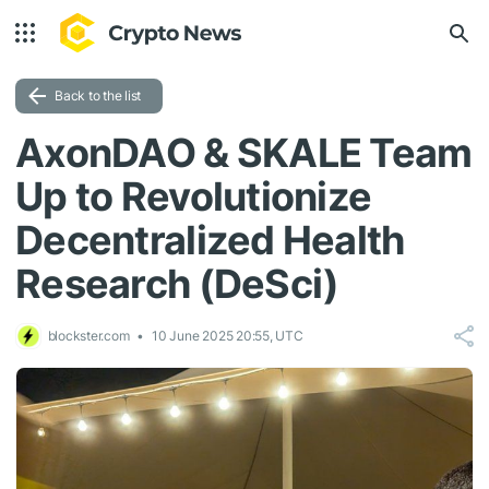
Back to the list
AxonDAO & SKALE Team
Up to Revolutionize
Decentralized Health
Research (DeSci)
blockster.com
10 June 2025 20:55, UTC