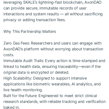
leveraging SKALE’s lightning-fast blockchain, AxonDAO
can provide secure, immutable records of user
interactions and system results — all without sacrificing
privacy or adding transaction fees.
Why This Partnership Matters
Zero Gas Fees: Researchers and users can engage with
AxonDAO’s platform without worrying about transaction
costs.
Immutable Audit Trails: Every action is time-stamped and
linked to health data, ensuring traceability—even if the
original data is encrypted or deleted.
High Scalability: Designed to support intensive
applications like biometric wearables, AI analytics, and
live health monitoring.
Built for the Future: Engineered to meet strict clinical
research standards, with reliable tracking and verification
baked in.