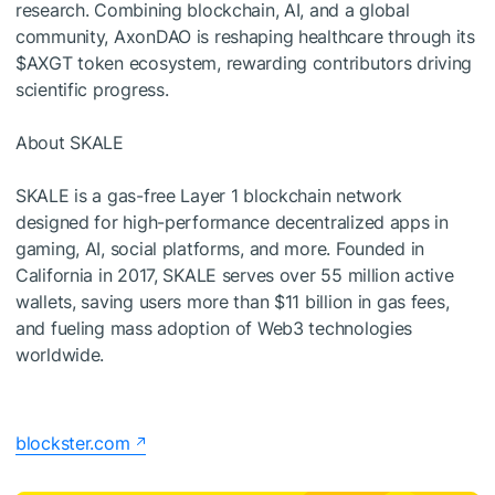
research. Combining blockchain, AI, and a global
community, AxonDAO is reshaping healthcare through its
$AXGT token ecosystem, rewarding contributors driving
scientific progress.
About SKALE
SKALE is a gas-free Layer 1 blockchain network
designed for high-performance decentralized apps in
gaming, AI, social platforms, and more. Founded in
California in 2017, SKALE serves over 55 million active
wallets, saving users more than $11 billion in gas fees,
and fueling mass adoption of Web3 technologies
worldwide.
blockster.com