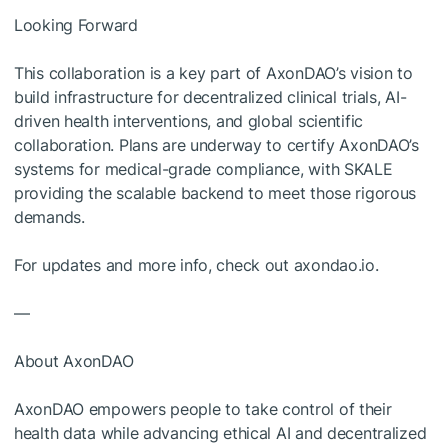
Looking Forward
This collaboration is a key part of AxonDAO’s vision to
build infrastructure for decentralized clinical trials, AI-
driven health interventions, and global scientific
collaboration. Plans are underway to certify AxonDAO’s
systems for medical-grade compliance, with SKALE
providing the scalable backend to meet those rigorous
demands.
For updates and more info, check out axondao.io.
—
About AxonDAO
AxonDAO empowers people to take control of their
health data while advancing ethical AI and decentralized