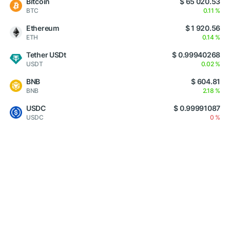
Bitcoin
$ 65 020.53
BTC
0.11 %
Ethereum
$ 1 920.56
ETH
0.14 %
Tether USDt
$ 0.99940268
USDT
0.02 %
BNB
$ 604.81
BNB
2.18 %
USDC
$ 0.99991087
USDC
0 %