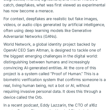
catch, deepfakes, what was first viewed as experimental
has now become a menace.
For context, deepfakes are realistic but fake images,
videos, or audio clips generated by artificial intelligence,
often using deep learning models like Generative
Adversarial Networks (GANs).
World Network, a global identity project backed by
OpenAI CEO Sam Altman, is designed to tackle one of
the biggest emerging challenges in the digital world:
distinguishing between humans and increasingly
convincing AI-generated entities. At the core of this
project is a system called “Proof of Human.” This is a
biometric verification system that confirms someone is a
real, living human being, not a bot or AI, without
requiring invasive personal data. It does this through a
device called the Orb.
In a recent podcast, Eddy Lazzarin, the CTO of a16z