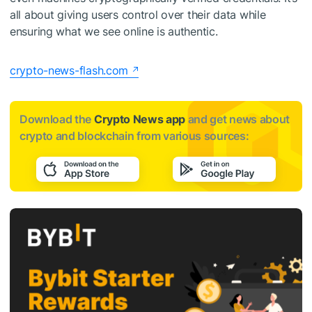
all about giving users control over their data while
ensuring what we see online is authentic.
crypto-news-flash.com
Download the
Crypto News app
and get news about
crypto and blockchain from various sources: