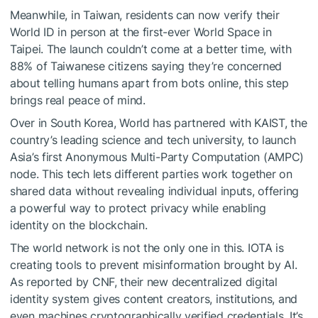
Meanwhile, in Taiwan, residents can now verify their
World ID in person at the first-ever World Space in
Taipei. The launch couldn’t come at a better time, with
88% of Taiwanese citizens saying they’re concerned
about telling humans apart from bots online, this step
brings real peace of mind.
Over in South Korea, World has partnered with KAIST, the
country’s leading science and tech university, to launch
Asia’s first Anonymous Multi-Party Computation (AMPC)
node. This tech lets different parties work together on
shared data without revealing individual inputs, offering
a powerful way to protect privacy while enabling
identity on the blockchain.
The world network is not the only one in this. IOTA is
creating tools to prevent misinformation brought by AI.
As reported by CNF, their new decentralized digital
identity system gives content creators, institutions, and
even machines cryptographically verified credentials.
It’s