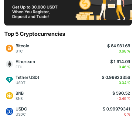
Top 5 Cryptocurrencies
Bitcoin
$ 64 981.68
BTC
0.68 %
Ethereum
$ 1 914.09
ETH
0.46 %
Tether USDt
$ 0.99923356
USDT
0.04 %
BNB
$ 590.52
BNB
-0.49 %
USDC
$ 0.99979341
USDC
0 %