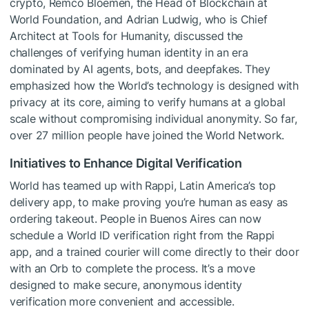
crypto, Remco Bloemen, the Head of Blockchain at
World Foundation, and Adrian Ludwig, who is Chief
Architect at Tools for Humanity, discussed the
challenges of verifying human identity in an era
dominated by AI agents, bots, and deepfakes. They
emphasized how the World’s technology is designed with
privacy at its core, aiming to verify humans at a global
scale without compromising individual anonymity. So far,
over 27 million people have joined the World Network.
Initiatives to Enhance Digital Verification
World has teamed up with Rappi, Latin America’s top
delivery app, to make proving you’re human as easy as
ordering takeout. People in Buenos Aires can now
schedule a World ID verification right from the Rappi
app, and a trained courier will come directly to their door
with an Orb to complete the process. It’s a move
designed to make secure, anonymous identity
verification more convenient and accessible.