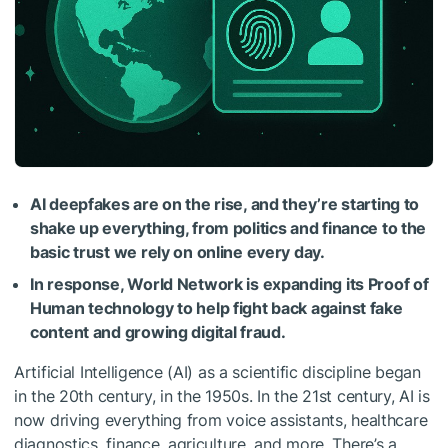
AI deepfakes are on the rise, and they’re starting to
shake up everything, from politics and finance to the
basic trust we rely on online every day.
In response, World Network is expanding its Proof of
Human technology to help fight back against fake
content and growing digital fraud.
Artificial Intelligence (AI) as a scientific discipline began
in the 20th century, in the 1950s. In the 21st century, AI is
now driving everything from voice assistants, healthcare
diagnostics, finance, agriculture, and more. There’s a