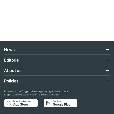
News
Editorial
About us
Policies
Download the
Crypto News app
and get news about
crypto and blockchain from various sources: