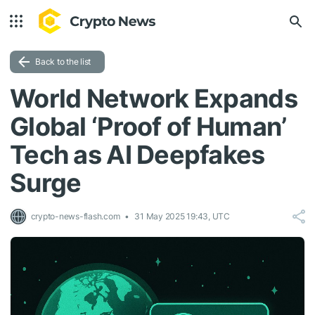
Back to the list
World Network Expands
Global ‘Proof of Human’
Tech as AI Deepfakes
Surge
crypto-news-flash.com
31 May 2025 19:43, UTC