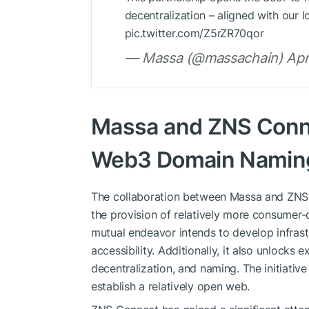
decentralization – aligned with our
pic.twitter.com/Z5rZR70qor
— Massa (@massachain) Apri
Massa and ZNS Conne
Web3 Domain Naming 
The collaboration between Massa and ZNS
the provision of relatively more consumer-c
mutual endeavor intends to develop infrast
accessibility. Additionally, it also unlocks e
decentralization, and naming. The initiative
establish a relatively open web.