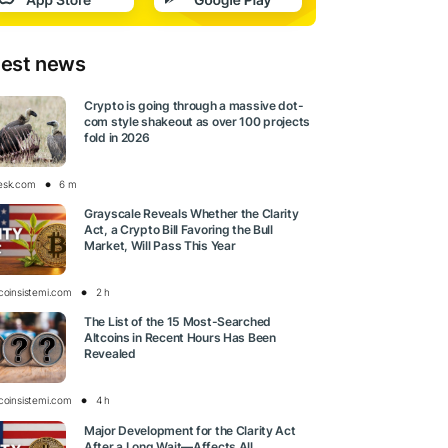
test news
Crypto is going through a massive dot-
com style shakeout as over 100 projects
fold in 2026
esk.com
6 m
Grayscale Reveals Whether the Clarity
Act, a Crypto Bill Favoring the Bull
Market, Will Pass This Year
tcoinsistemi.com
2 h
The List of the 15 Most-Searched
Altcoins in Recent Hours Has Been
Revealed
tcoinsistemi.com
4 h
Major Development for the Clarity Act
After a Long Wait—Affects All