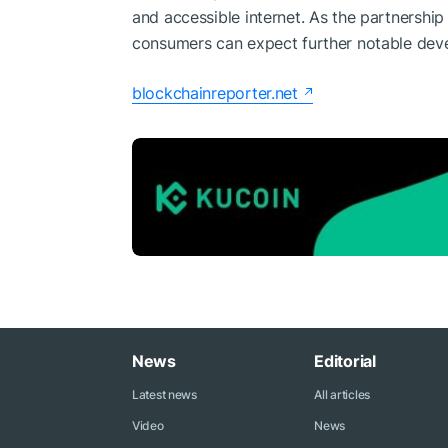
and accessible internet. As the partnersh
consumers can expect further notable dev
blockchainreporter.net
News
Editorial
Latest news
All articles
Video
News