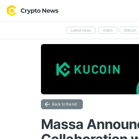
Latest news
Video
Bitcoin
Back to the list
Massa Announc