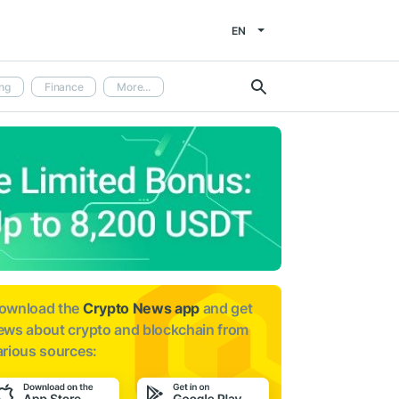
EN
ng
Finance
More...
ownload the
Crypto News app
and get
ews about
crypto and blockchain from
arious sources: