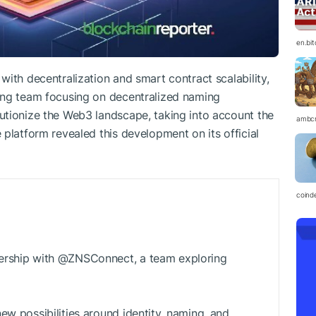
en.bi
ith decentralization and smart contract scalability,
ing team focusing on decentralized naming
utionize the Web3 landscape, taking into account the
ambc
platform revealed this development on its official
coind
ership with @ZNSConnect, a team exploring
ew possibilities around identity, naming, and