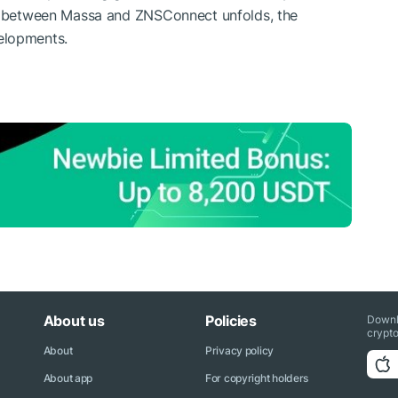
ip between Massa and ZNSConnect unfolds, the
elopments.
About us
Policies
Downl
crypto
About
Privacy policy
About app
For copyright holders