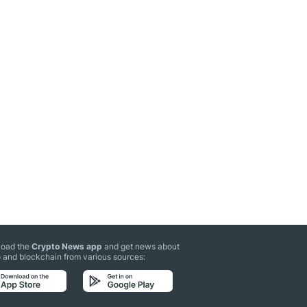
oad the
Crypto News app
and get news about
 and blockchain from various sources: