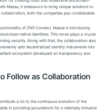
ion for creating tools that streamline blockchain-
ith Massa, it endeavors to bring unique solutions to
is collaboration, both the companies pay considerable
functionality of ZNS Connect, Massa is introducing
ckchain-native identities. This move plays a crucial
ising security. Along with that, the collaboration also
eniently add decentralized identity instruments into
 resilient ecosystem developed on transparency and
 Follow as Collaboration
tribute a lot to the continuous evolution of the
le in providing groundwork for a relatively inclusive