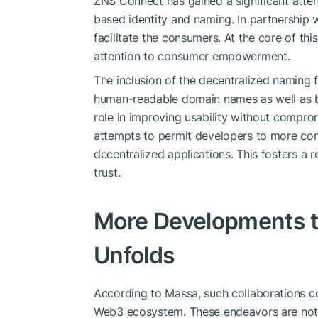
ZNS Connect has gained a significant attent
based identity and naming. In partnership w
facilitate the consumers. At the core of th
attention to consumer empowerment.
The inclusion of the decentralized naming 
human-readable domain names as well as blo
role in improving usability without comprom
attempts to permit developers to more conv
decentralized applications. This fosters a
trust.
More Developments to
Unfolds
According to Massa, such collaborations con
Web3 ecosystem. These endeavors are notab