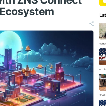
with ZNS Connect
 Ecosystem
La
coind
en.bi
en.bi