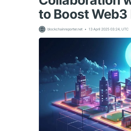
Collaboration 
to Boost Web3
blockchainreporter.net
13 April 2025 03:24, UTC