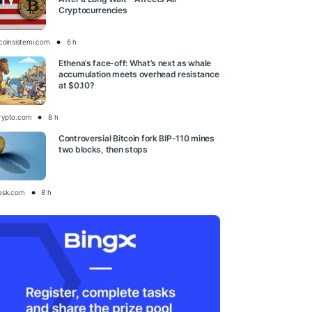
Cryptocurrencies
tcoinsistemi.com
6 h
Ethena’s face-off: What’s next as whale
accumulation meets overhead resistance
at $0.10?
rypto.com
8 h
Controversial Bitcoin fork BIP-110 mines
two blocks, then stops
esk.com
8 h