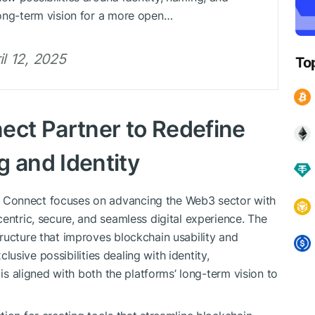
 long-term vision for a more open…
l 12, 2025
To
ct Partner to Redefine
and Identity
 Connect focuses on advancing the Web3 sector with
entric, secure, and seamless digital experience. The
ructure that improves blockchain usability and
xclusive possibilities dealing with identity,
 is aligned with both the platforms’ long-term vision to