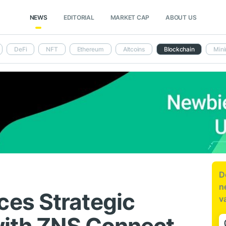
NEWS
EDITORIAL
MARKET CAP
ABOUT US
DeFi
NFT
Ethereum
Altcoins
Blockchain
Mini
D
n
es Strategic
v