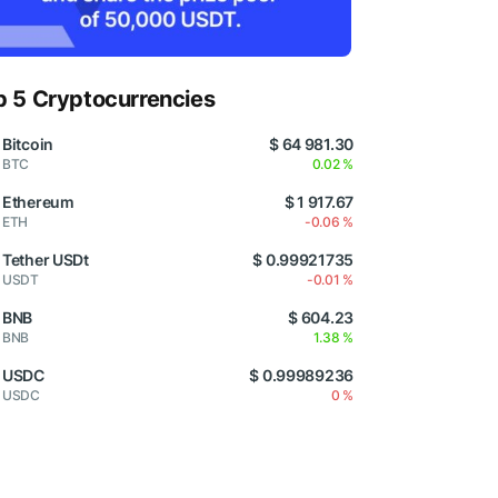
p 5 Cryptocurrencies
Bitcoin
$ 64 981.30
BTC
0.02 %
Ethereum
$ 1 917.67
ETH
-0.06 %
Tether USDt
$ 0.99921735
USDT
-0.01 %
BNB
$ 604.23
BNB
1.38 %
USDC
$ 0.99989236
USDC
0 %