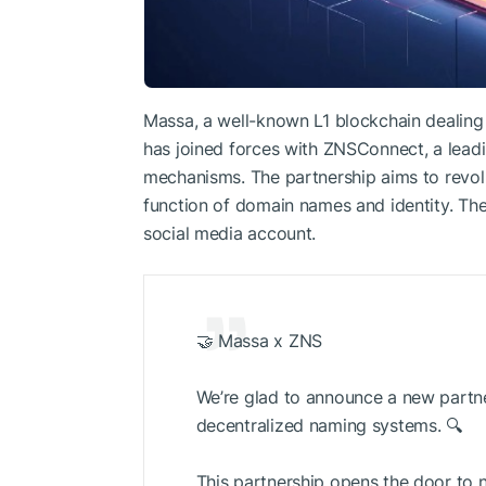
Massa, a well-known L1 blockchain dealing w
has joined forces with ZNSConnect, a lead
mechanisms. The partnership aims to revol
function of domain names and identity. The 
social media account.
🤝 Massa x ZNS
We’re glad to announce a new partn
decentralized naming systems. 🔍
This partnership opens the door to n