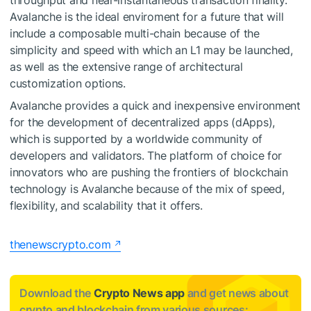
throughput and near-instantaneous transaction finality.
Avalanche is the ideal enviroment for a future that will
include a composable multi-chain because of the
simplicity and speed with which an L1 may be launched,
as well as the extensive range of architectural
customization options.
Avalanche provides a quick and inexpensive environment
for the development of decentralized apps (dApps),
which is supported by a worldwide community of
developers and validators. The platform of choice for
innovators who are pushing the frontiers of blockchain
technology is Avalanche because of the mix of speed,
flexibility, and scalability that it offers.
thenewscrypto.com
Download the
Crypto News app
and get news about
crypto and blockchain from various sources: