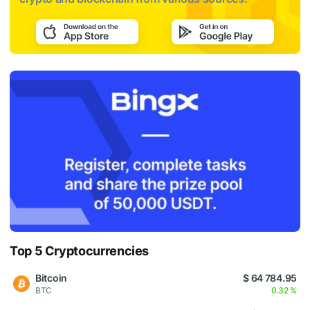
Top 5 Cryptocurrencies
Bitcoin
$ 64 784.95
BTC
0.32 %