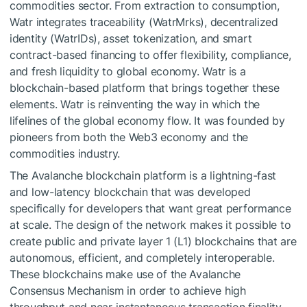
commodities sector. From extraction to consumption,
Watr integrates traceability (WatrMrks), decentralized
identity (WatrIDs), asset tokenization, and smart
contract-based financing to offer flexibility, compliance,
and fresh liquidity to global economy. Watr is a
blockchain-based platform that brings together these
elements. Watr is reinventing the way in which the
lifelines of the global economy flow. It was founded by
pioneers from both the Web3 economy and the
commodities industry.
The Avalanche blockchain platform is a lightning-fast
and low-latency blockchain that was developed
specifically for developers that want great performance
at scale. The design of the network makes it possible to
create public and private layer 1 (L1) blockchains that are
autonomous, efficient, and completely interoperable.
These blockchains make use of the Avalanche
Consensus Mechanism in order to achieve high