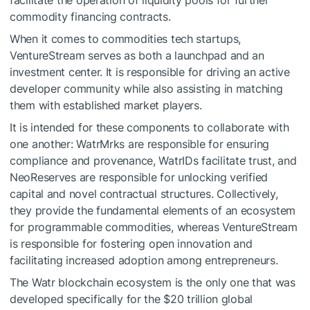
facilitate the operation of liquidity pools for further
commodity financing contracts.
When it comes to commodities tech startups,
VentureStream serves as both a launchpad and an
investment center. It is responsible for driving an active
developer community while also assisting in matching
them with established market players.
It is intended for these components to collaborate with
one another: WatrMrks are responsible for ensuring
compliance and provenance, WatrIDs facilitate trust, and
NeoReserves are responsible for unlocking verified
capital and novel contractual structures. Collectively,
they provide the fundamental elements of an ecosystem
for programmable commodities, whereas VentureStream
is responsible for fostering open innovation and
facilitating increased adoption among entrepreneurs.
The Watr blockchain ecosystem is the only one that was
developed specifically for the $20 trillion global