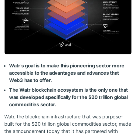
Watr’s goal is to make this pioneering sector more
accessible to the advantages and advances that
Web3 has to offer.
The Watr blockchain ecosystem is the only one that
was developed specifically for the $20 trillion global
commodities sector.
Watr, the blockchain infrastructure that was purpose-
built for the $20 trillion global commodities sector, made
the announcement today that it has partnered with