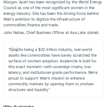
Morgan. Ayati has been recognized by the World Energy
Council as one of the most significant women in the
energy industry. She has been the driving force behind
Watr’s ambition to digitize the infrastructure of
commodities finance and trade.
John Nahas, Chief Business Officer at Ava Labs stated:
“Despite being a $20 trillion industry, real-world
assets like commodities have barely scratched the
surface of onchain adoption. Avalanche is built for
this exact moment—with sovereign chains, low
latency, and institutional-grade performance. We’re
proud to support Watr’s mission to enhance
commodity markets by opening them to onchain
structures and liquidity.”
Why Avalanche