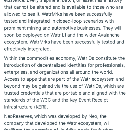
existence. Every shipment, batch, or asset has a history
that cannot be altered and is available to those who are
allowed to see it. WatrMrks have been successfully
tested and integrated in closed-loop scenarios with
prominent mining and automotive businesses. They will
soon be deployed on Watr L1 and the wider Avalanche
ecosystem. WatrMrks have been successfully tested and
effectively integrated.
Within the commodities economy, WatrIDs constitute the
introduction of decentralized identities for professionals,
enterprises, and organizations all around the world.
Access to apps that are part of the Watr ecosystem and
beyond may be gained via the use of WatrIDs, which are
trusted credentials that are portable and aligned with the
standards of the W3C and the Key Event Receipt
Infrastructure (KERI).
NeoReserves, which was developed by Neo, the
company that developed the Watr ecosystem, will