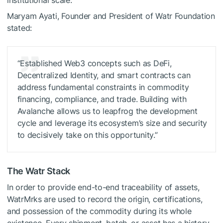
Maryam Ayati, Founder and President of Watr Foundation
stated:
“Established Web3 concepts such as DeFi,
Decentralized Identity, and smart contracts can
address fundamental constraints in commodity
financing, compliance, and trade. Building with
Avalanche allows us to leapfrog the development
cycle and leverage its ecosystem’s size and security
to decisively take on this opportunity.”
The Watr Stack
In order to provide end-to-end traceability of assets,
WatrMrks are used to record the origin, certifications,
and possession of the commodity during its whole