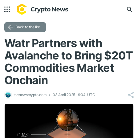
Back to the list
Watr Partners with
Avalanche to Bring $20T
Commodities Market
Onchain
thenewscrypto.com
03 April 2025 19:04, UTC