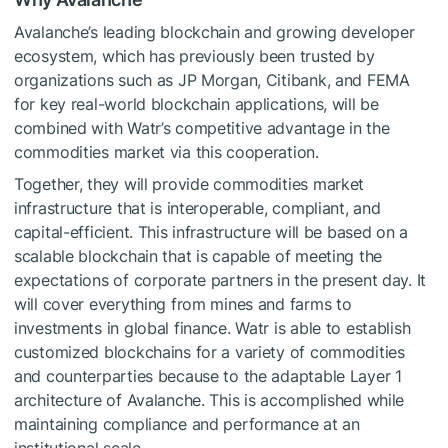
Avalanche’s leading blockchain and growing developer
ecosystem, which has previously been trusted by
organizations such as JP Morgan, Citibank, and FEMA
for key real-world blockchain applications, will be
combined with Watr’s competitive advantage in the
commodities market via this cooperation.
Together, they will provide commodities market
infrastructure that is interoperable, compliant, and
capital-efficient. This infrastructure will be based on a
scalable blockchain that is capable of meeting the
expectations of corporate partners in the present day. It
will cover everything from mines and farms to
investments in global finance. Watr is able to establish
customized blockchains for a variety of commodities
and counterparties because to the adaptable Layer 1
architecture of Avalanche. This is accomplished while
maintaining compliance and performance at an
institutional scale.