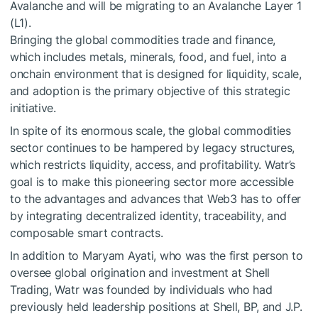
Avalanche and will be migrating to an Avalanche Layer 1
(L1).
Bringing the global commodities trade and finance,
which includes metals, minerals, food, and fuel, into a
onchain environment that is designed for liquidity, scale,
and adoption is the primary objective of this strategic
initiative.
In spite of its enormous scale, the global commodities
sector continues to be hampered by legacy structures,
which restricts liquidity, access, and profitability. Watr’s
goal is to make this pioneering sector more accessible
to the advantages and advances that Web3 has to offer
by integrating decentralized identity, traceability, and
composable smart contracts.
In addition to Maryam Ayati, who was the first person to
oversee global origination and investment at Shell
Trading, Watr was founded by individuals who had
previously held leadership positions at Shell, BP, and J.P.