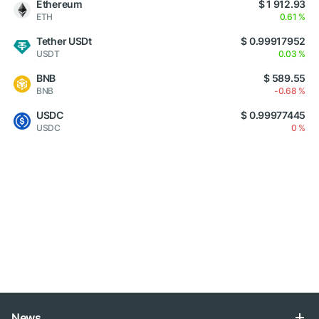
Ethereum
$ 1 912.93
ETH
0.61 %
Tether USDt
$ 0.99917952
USDT
0.03 %
BNB
$ 589.55
BNB
-0.68 %
USDC
$ 0.99977445
USDC
0 %
News