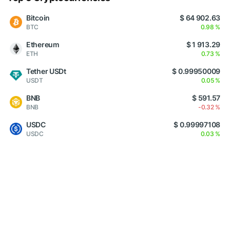
Bitcoin
$ 64 902.63
BTC
0.98 %
Ethereum
$ 1 913.29
ETH
0.73 %
Tether USDt
$ 0.99950009
USDT
0.05 %
BNB
$ 591.57
BNB
-0.32 %
USDC
$ 0.99997108
USDC
0.03 %