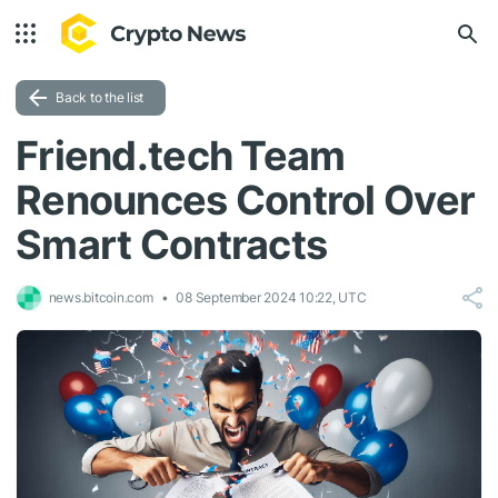
Back to the list
Friend.tech Team
Renounces Control Over
Smart Contracts
news.bitcoin.com
08 September 2024 10:22, UTC