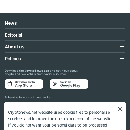
News
Editorial
About us
Policies
Download the
Crypto News app
and get news about
crypto and blockchain from various sources:
Subscribe to our social networks:
Cryptonews.net website uses cookie files to personalize
services and improve the user experience of the website.
If you do not want your personal data to be processed,
© 2018 - 2026 Crypto News. When using the content, a link to cryptonews.net is