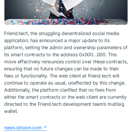
Friend.tech, the struggling decentralized social media
application, has announced a major update to its
platform, setting the admin and ownership parameters of
its smart contracts to the address 0x000…000. This
move effectively renounces control over these contracts,
ensuring that no future changes can be made to their
fees or functionality. The web client at friend.tech will
continue to operate as usual, unaffected by this change.
Additionally, the platform clarified that no fees from
either the smart contracts or the web client are currently
directed to the Friend.tech development team’s multisig
wallet.
news.bitcoin.com