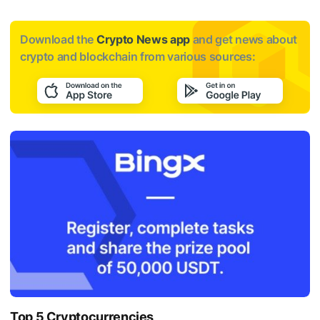
Download the
Crypto News app
and get news about
crypto and blockchain from various sources:
Top 5 Cryptocurrencies