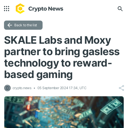
Back to the list
SKALE Labs and Moxy
partner to bring gasless
technology to reward-
based gaming
crypto.news
05 September 2024 17:34, UTC