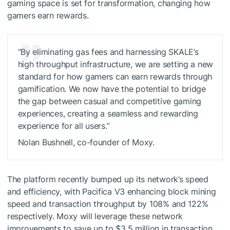
gaming space is set for transformation, changing how
gamers earn rewards.
“By eliminating gas fees and harnessing SKALE’s
high throughput infrastructure, we are setting a new
standard for how gamers can earn rewards through
gamification. We now have the potential to bridge
the gap between casual and competitive gaming
experiences, creating a seamless and rewarding
experience for all users.”
Nolan Bushnell, co-founder of Moxy.
The platform recently bumped up its network’s speed
and efficiency, with Pacifica V3 enhancing block mining
speed and transaction throughput by 108% and 122%
respectively. Moxy will leverage these network
improvements to save up to $3.5 million in transaction