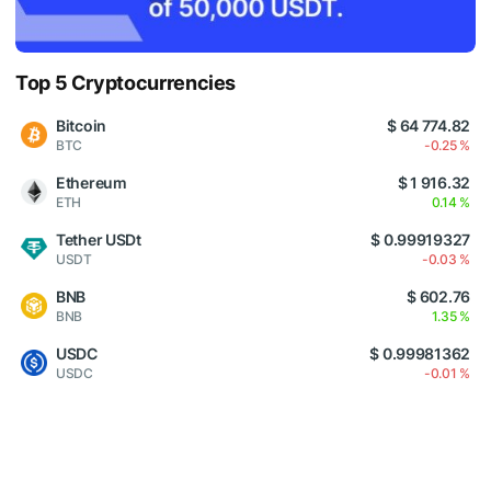
Top 5 Cryptocurrencies
Bitcoin
$ 64 774.82
BTC
-0.25 %
Ethereum
$ 1 916.32
ETH
0.14 %
Tether USDt
$ 0.99919327
USDT
-0.03 %
BNB
$ 602.76
BNB
1.35 %
USDC
$ 0.99981362
USDC
-0.01 %