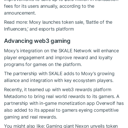
fees for its users annually, according to the
announcement.
Read more:
Moxy launches token sale, ‘Battle of the
Influencers,’ and esports platform
Advancing web3 gaming
Moxy’s integration on the SKALE Network will enhance
player engagement and improve reward and loyalty
programs for games on the platform.
The partnership with SKALE adds to Moxy’s growing
alliance and integration with key ecosystem players.
Recently, it teamed up with web3 rewards platform
Metadomo to bring real world rewards to its gamers. A
partnership with in-game monetization app Overwolf has
also added to its appeal to gamers eyeing competitive
gaming and real rewards.
You might also like:
Gaming giant Nexon unveils token