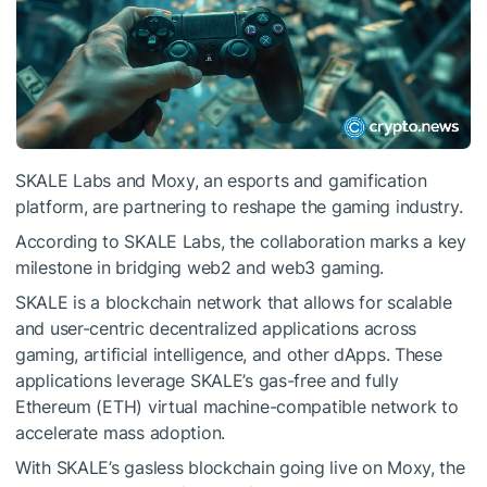
SKALE Labs and Moxy, an esports and gamification
platform, are partnering to reshape the gaming industry.
According to SKALE Labs, the collaboration marks a key
milestone in bridging web2 and web3 gaming.
SKALE is a blockchain network that allows for scalable
and user-centric decentralized applications across
gaming, artificial intelligence, and other dApps. These
applications leverage SKALE’s gas-free and fully
Ethereum (ETH) virtual machine-compatible network to
accelerate mass adoption.
With SKALE’s gasless blockchain going live on Moxy, the