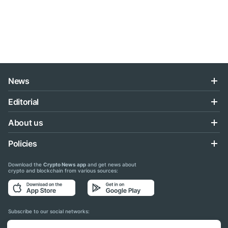
News
Editorial
About us
Policies
Download the
Crypto News app
and get news about
crypto and blockchain from various sources:
Subscribe to our social networks: