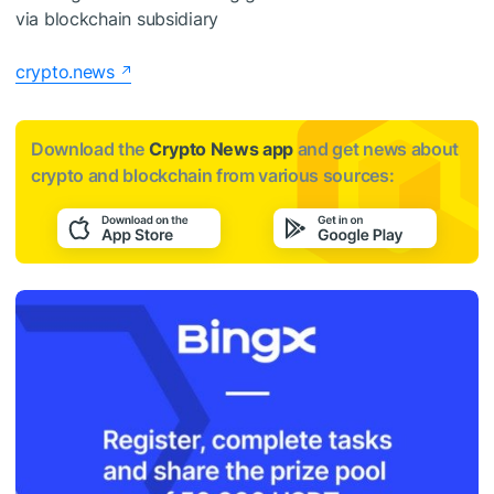
via blockchain subsidiary
crypto.news
Download the
Crypto News app
and get news about
crypto and blockchain from various sources: