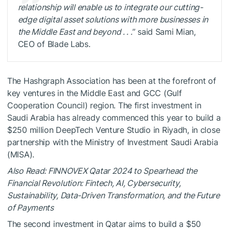
relationship will enable us to integrate our cutting-
edge digital asset solutions with more businesses in
the Middle East and beyond . . .
” said
Sami Mian
,
CEO of Blade Labs.
The Hashgraph Association has been at the forefront of
key ventures in the Middle East and GCC (Gulf
Cooperation Council) region. The first investment in
Saudi Arabia has already commenced this year to build a
$250 million DeepTech Venture Studio in Riyadh, in close
partnership with the Ministry of Investment Saudi Arabia
(MISA).
Also Read: FINNOVEX Qatar 2024 to Spearhead the
Financial Revolution: Fintech, AI, Cybersecurity,
Sustainability, Data-Driven Transformation, and the Future
of Payments
The second investment in Qatar aims to build a $50