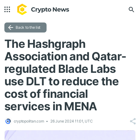
Back to the list
The Hashgraph
Association and Qatar-
regulated Blade Labs
use DLT to reduce the
cost of financial
services in MENA
cryptopolitan.com
26 June 2024 11:01, UTC