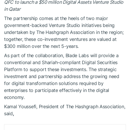
QFC to launch a $50 million Digital Assets Venture Studio
in Qatar
The partnership comes at the heels of two major
government-backed Venture Studio initiatives being
undertaken by The Hashgraph Association in the region;
together, these co-investment ventures are valued at
$300 million over the next 5-years.
As part of the collaboration,
Blade Labs
will provide a
conventional and Shariah-compliant Digital Securities
Platform to support these investments. The strategic
investment and partnership address the growing need
for digital transformation solutions required by
enterprises to participate effectively in the digital
economy.
Kamal Youssefi
, President of The Hashgraph Association,
said
,