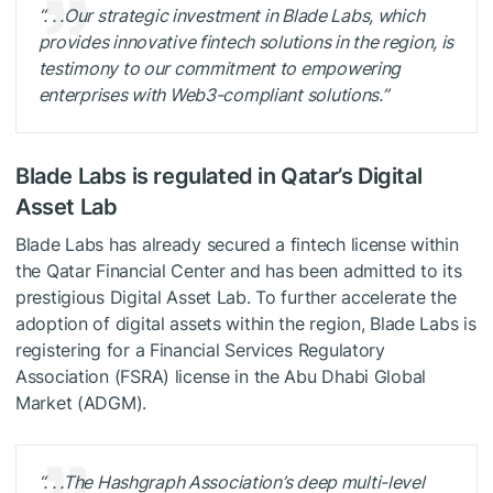
“. . .Our strategic investment in Blade Labs, which
provides innovative fintech solutions in the region, is
testimony to our commitment to empowering
enterprises with Web3-compliant solutions.”
Blade Labs is regulated in Qatar’s Digital
Asset Lab
Blade Labs has already secured a fintech license within
the Qatar Financial Center and has been admitted to its
prestigious Digital Asset Lab. To further accelerate the
adoption of digital assets within the region, Blade Labs is
registering for a Financial Services Regulatory
Association (FSRA) license in the Abu Dhabi Global
Market (ADGM).
“. . .The Hashgraph Association’s deep multi-level