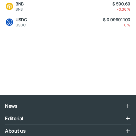
BNB
$ 590.69
BNB
-0.36 %
USDC
$ 0.99991100
USDC
0 %
News
Editorial
About us