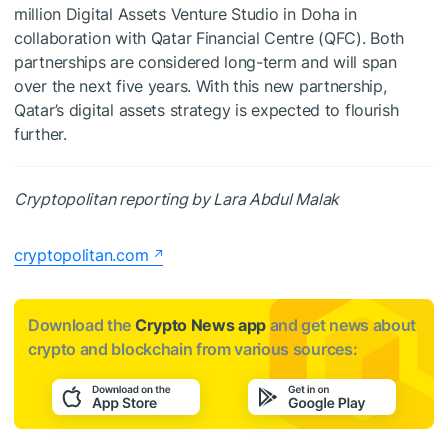
million Digital Assets Venture Studio in Doha in
collaboration with Qatar Financial Centre (QFC). Both
partnerships are considered long-term and will span
over the next five years. With this new partnership,
Qatar’s digital assets strategy is expected to flourish
further.
Cryptopolitan reporting by Lara Abdul Malak
cryptopolitan.com
Download the
Crypto News app
and get news about
crypto and blockchain from various sources: