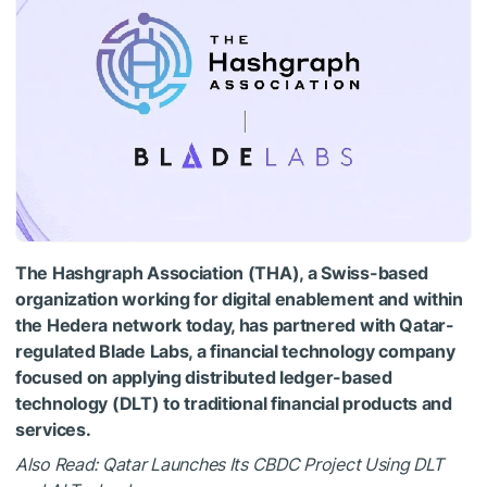
The Hashgraph Association (THA), a Swiss-based
organization working for digital enablement and within
the Hedera network today, has partnered with Qatar-
regulated Blade Labs, a financial technology company
focused on applying distributed ledger-based
technology (DLT) to traditional financial products and
services.
Also Read: Qatar Launches Its CBDC Project Using DLT