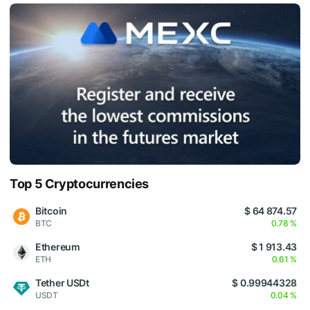
Top 5 Cryptocurrencies
Bitcoin
$ 64 874.57
BTC
0.78 %
Ethereum
$ 1 913.43
ETH
0.61 %
Tether USDt
$ 0.99944328
USDT
0.04 %