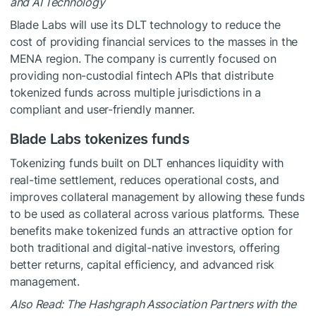
and AI Technology
Blade Labs will use its DLT technology to reduce the
cost of providing financial services to the masses in the
MENA region. The company is currently focused on
providing non-custodial fintech APIs that distribute
tokenized funds across multiple jurisdictions in a
compliant and user-friendly manner.
Blade Labs tokenizes funds
Tokenizing funds built on DLT enhances liquidity with
real-time settlement, reduces operational costs, and
improves collateral management by allowing these funds
to be used as collateral across various platforms. These
benefits make tokenized funds an attractive option for
both traditional and digital-native investors, offering
better returns, capital efficiency, and advanced risk
management.
Also Read: The Hashgraph Association Partners with the