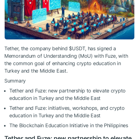
Tether, the company behind
$USDT
, has signed a
Memorandum of Understanding (MoU) with Fuze, with
the common goal of enhancing crypto education in
Turkey and the Middle East.
Summary
Tether and Fuze: new partnership to elevate crypto
education in Turkey and the Middle East
Tether and Fuze: initiatives, workshops, and crypto
education in Turkey and the Middle East
The Blockchain Education Initiative in the Philippines
Tether and Fuze: new partnership to elevate