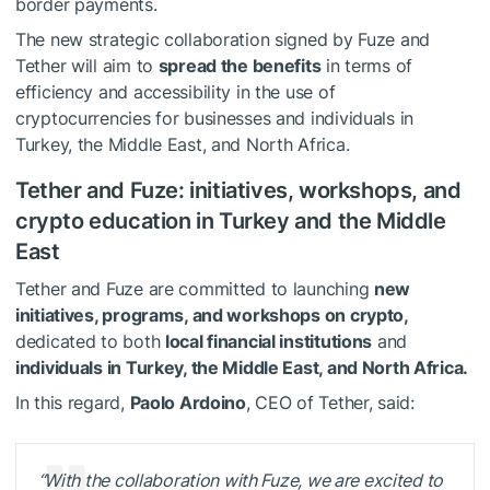
border payments.
The new strategic collaboration signed by Fuze and
Tether will aim to
spread the benefits
in terms of
efficiency and accessibility in the use of
cryptocurrencies for businesses and individuals in
Turkey, the Middle East, and North Africa.
Tether and Fuze: initiatives, workshops, and
crypto education in Turkey and the Middle
East
Tether and Fuze are committed to launching
new
initiatives, programs, and workshops on crypto,
dedicated to both
local financial institutions
and
individuals in Turkey, the Middle East, and North Africa.
In this regard,
Paolo Ardoino
, CEO of Tether, said:
“With the collaboration with Fuze, we are excited to