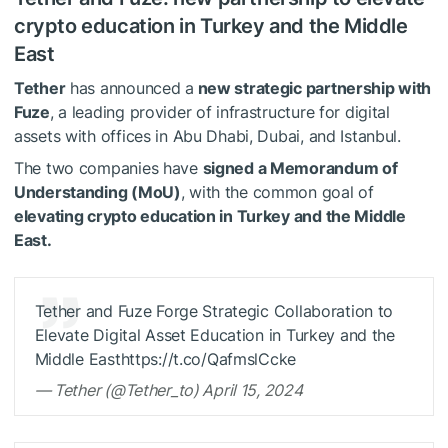
crypto education in Turkey and the Middle
East
Tether
has announced a
new strategic partnership with
Fuze
, a leading provider of infrastructure for digital
assets with offices in Abu Dhabi, Dubai, and Istanbul.
The two companies have
signed a Memorandum of
Understanding (MoU)
, with the common goal of
elevating crypto education in Turkey and the Middle
East.
Tether and Fuze Forge Strategic Collaboration to
Elevate Digital Asset Education in Turkey and the
Middle Easthttps://t.co/QafmslCcke
— Tether (@Tether_to) April 15, 2024