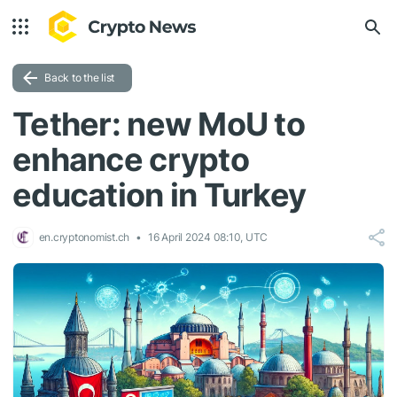
Back to the list
Tether: new MoU to
enhance crypto
education in Turkey
en.cryptonomist.ch
16 April 2024 08:10, UTC