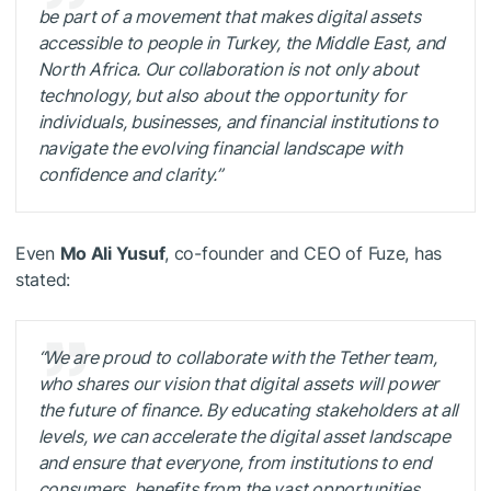
be part of a movement that makes digital assets
accessible to people in Turkey, the Middle East, and
North Africa. Our collaboration is not only about
technology, but also about the opportunity for
individuals, businesses, and financial institutions to
navigate the evolving financial landscape with
confidence and clarity.”
Even
Mo Ali Yusuf
, co-founder and CEO of Fuze, has
stated:
“We are proud to collaborate with the Tether team,
who shares our vision that digital assets will power
the future of finance. By educating stakeholders at all
levels, we can accelerate the digital asset landscape
and ensure that everyone, from institutions to end
consumers, benefits from the vast opportunities