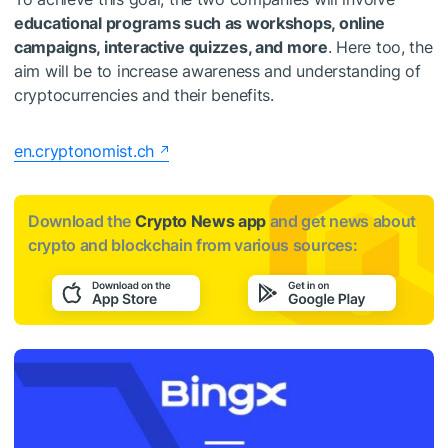
educational programs such as workshops, online
campaigns, interactive quizzes, and more
. Here too, the
aim will be to increase awareness and understanding of
cryptocurrencies and their benefits.
en.cryptonomist.ch
Download the
Crypto News app
and get news about
crypto and blockchain from various sources: