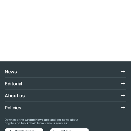
News
Editorial
About us
Policies
Download the
Crypto News app
and get news about
crypto and blockchain from various sources: