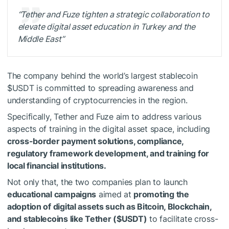
“Tether and Fuze tighten a strategic collaboration to
elevate digital asset education in Turkey and the
Middle East”
The company behind the world’s largest stablecoin
$USDT
is committed to spreading awareness and
understanding of cryptocurrencies in the region.
Specifically, Tether and Fuze aim to address various
aspects of training in the digital asset space, including
cross-border payment solutions, compliance,
regulatory framework development, and training for
local financial institutions.
Not only that, the two companies plan to launch
educational campaigns
aimed at
promoting the
adoption of digital assets such as Bitcoin, Blockchain,
and stablecoins like Tether (
$USDT
)
to facilitate cross-