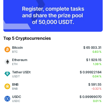
Top 5 Cryptocurrencies
Bitcoin
$ 65 003.31
BTC
0.83 %
Ethereum
$ 1 929.15
ETH
1.39 %
Tether USDt
$ 0.99922184
USDT
0.04 %
BNB
$ 591.55
BNB
-0.32 %
USDC
$ 0.99999070
USDC
0.01 %