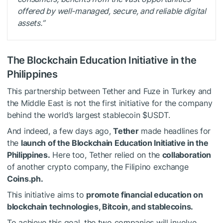
offered by well-managed, secure, and reliable digital
assets.”
The Blockchain Education Initiative in the
Philippines
This partnership between Tether and Fuze in Turkey and
the Middle East is not the first initiative for the company
behind the world’s largest stablecoin
$USDT
.
And indeed, a few days ago,
Tether
made headlines for
the
launch of the
Blockchain Education Initiative
in the
Philippines.
Here too, Tether relied on the
collaboration
of another crypto company, the Filipino exchange
Coins.ph.
This initiative aims to
promote financial education on
blockchain technologies, Bitcoin, and stablecoins.
To achieve this goal, the two companies will involve