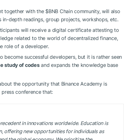
t together with the
$BNB
Chain community, will also
s in-depth readings, group projects, workshops, etc.
icipants will receive a digital certificate attesting to
edge related to the world of decentralized finance,
he role of a developer.
to become successful developers, but it is rather seen
he study of codes
and expands the knowledge base
 about the opportunity that Binance Academy is
a press conference that:
recedent in innovations worldwide. Education is
 offering new opportunities for individuals as
and the global economy. We prioritize the