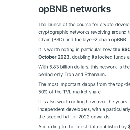
opBNB networks
The launch of the course for crypto develo
cryptographic networks revolving around 
Chain (BSC) and the layer-2 chain opBNB.
It is worth noting in particular how
the BSC
October 2023
, doubling its locked funds
With 5.83 billion dollars, this network is t
behind only Tron and Ethereum.
The most important dapps from the top-ti
50% of the TVL market share.
It is also worth noting how over the years t
independent developers, with a particularl
the second half of 2022 onwards.
According to the latest data published by