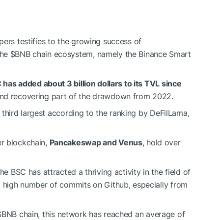
pers testifies to the growing success of
the
$BNB
chain ecosystem, namely the Binance Smart
 has added about 3 billion dollars to its TVL since
 and recovering part of the drawdown from 2022.
he third largest according to the ranking by DeFilLama,
er blockchain,
Pancakeswap and Venus
, hold over
he BSC has attracted a thriving activity in the field of
y high number of commits on Github, especially from
$BNB
chain, this network has reached an average of