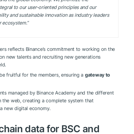
ntegral to our user-oriented principles and our
ility and sustainable innovation as industry leaders
r ecosystem.”
pers reflects Binance’s commitment to working on the
 on new talents and recruiting new generations
ld.
o be fruitful for the members, ensuring a
gateway to
events managed by Binance Academy and the different
n the web, creating a complete system that
a new digital economy.
chain data for BSC and