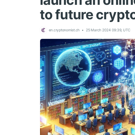
launch an onli
to future crypt
en.cryptonomist.ch
25 March 2024 09:39, UTC