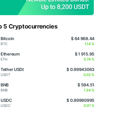
p 5 Cryptocurrencies
Bitcoin
$ 64 968.44
BTC
1.14 %
Ethereum
$ 1 915.95
ETH
0.74 %
Tether USDt
$ 0.99943063
USDT
0.02 %
BNB
$ 594.51
BNB
1.34 %
USDC
$ 0.99990995
USDC
0.01 %