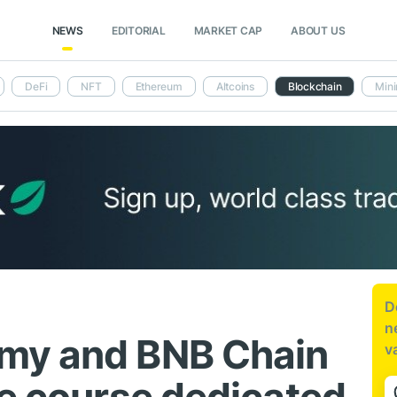
NEWS
EDITORIAL
MARKET CAP
ABOUT US
DeFi
NFT
Ethereum
Altcoins
Blockchain
Mini
D
n
my and BNB Chain
v