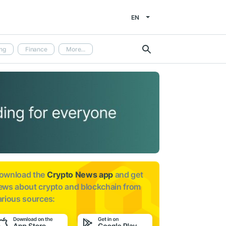
EN
ng
Finance
More...
ownload the
Crypto News app
and get
ews about
crypto and blockchain from
arious sources: