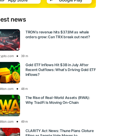
test news
TRON’s revenue hits $37.8M as whale
orders grow: Can TRX break out next?
rypto.com
39 m
Gold ETF Inflows Hit $3B in July After
Recent Outflows: What’s Driving Gold ETF
Inflows?
dition.com
48 m
The Rise of Real-World Assets (RWA):
Why TradFi Is Moving On-Chain
dition.com
49 m
CLARITY Act News: Thune Plans Cloture
Filing as Senate Vote Moves to