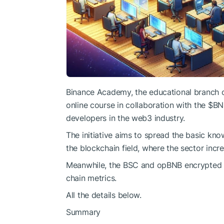
Binance Academy, the educational branch of
online course in collaboration with the
$BN
developers in the web3 industry.
The initiative aims to spread the basic kn
the blockchain field, where the sector incre
Meanwhile, the BSC and opBNB encrypted n
chain metrics.
All the details below.
Summary