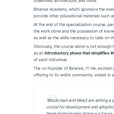
Greenfield architecture, and more.
Binance Academy, which sponsors the even
provide other educational materials such a
At the end of the specialization course, part
the work done and the possession of knowl
as well as the skills necessary to take on t
Obviously, the course alone is not enough 
as an
introductory phase that simplifies t
of each individual.
The co-founder of Binance, Yi He, excited
offering to its entire community, stated in 
“Blockchain and Web3 are setting a p
crucial for development and adoption,
these technologies shape our future 