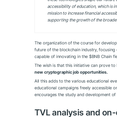
accessibility of education, which is i
mission to increase financial accessib
supporting the growth of the broade
The organization of the course for develo
future of the blockchain industry, focusing
capable of innovating in the
$BNB
Chain fie
The wish is that this initiative can prove t
new cryptographic job opportunities.
All this adds to the various educational 
educational campaigns freely accessible o
encourages the study and development of 
TVL analysis and on-