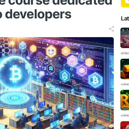
ne course dedicated
o developers
La
ambc
coine
coine