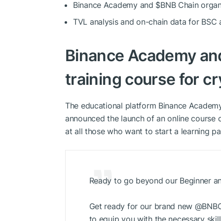
Binance Academy and
$BNB
Chain organi
TVL analysis and on-chain data for BS
Binance Academy a
training course for c
The educational platform Binance Academ
announced the launch of an online course c
at all those who want to start a learning p
Ready to go beyond our Beginner an
Get ready for our brand new @BNBCh
to equip you with the necessary skill