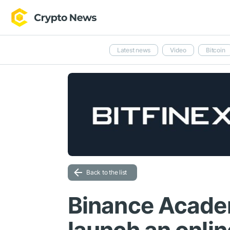
Latest news
Video
Bitcoin
Back to the list
Binance Acade