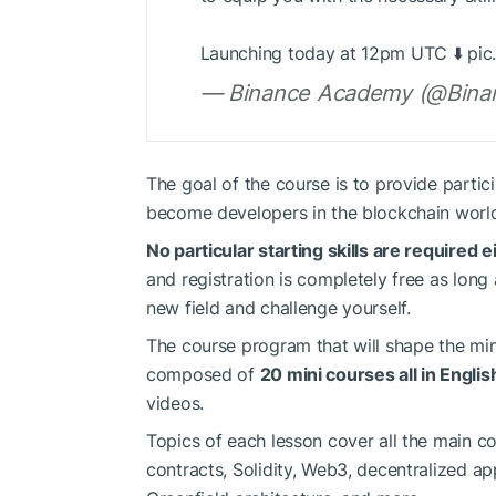
Launching today at 12pm UTC ⬇️ pic
— Binance Academy (@Bina
The goal of the course is to provide partic
become developers in the blockchain worl
No particular starting skills are required
and registration is completely free as long
new field and challenge yourself.
The course program that will shape the mi
composed of
20 mini courses all in Englis
videos.
Topics of each lesson cover all the main c
contracts, Solidity, Web3, decentralized ap