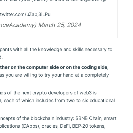
.twitter.com/uZabj3iLPu
nceAcademy) March 25, 2024
ipants with all the knowledge and skills necessary to
d.
 either on the computer side or on the coding side
,
 as you are willing to try your hand at a completely
nds of the next crypto developers of web3 is
h
, each of which includes from two to six educational
oncepts of the blockchain industry:
$BNB
Chain, smart
plications (DApps), oracles, DeFi, BEP-20 tokens,