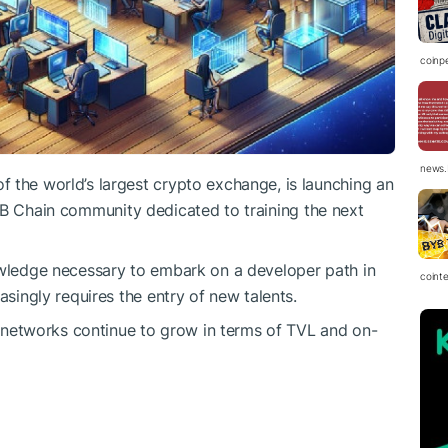
coinp
news.
 the world’s largest crypto exchange, is launching an
B
Chain community dedicated to training the next
owledge necessary to embark on a developer path in
coint
asingly requires the entry of new talents.
etworks continue to grow in terms of TVL and on-