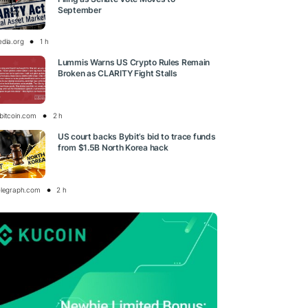
September
edia.org
1 h
Lummis Warns US Crypto Rules Remain
Broken as CLARITY Fight Stalls
bitcoin.com
2 h
US court backs Bybit’s bid to trace funds
from $1.5B North Korea hack
elegraph.com
2 h