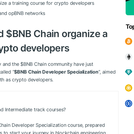
ze a training course for crypto developers
C and opBNB networks
To
nd
$BNB
Chain organize a
rypto developers
y and the
$BNB
Chain community have just
alled “
$BNB
Chain Developer Specialization
“, aimed
ath as crypto developers.
d Intermediate track courses?
ain Developer Specialization course, prepared
s to start your journey in blockchain engineering.