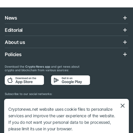
News
Editorial
About us
Policies
Download the
Crypto News app
and get news about
crypto and blockchain from various sources:
Subscribe to our social networks:
Cryptonews.net website uses cookie files to personalize
services and improve the user experience of the website.
If you do not want your personal data to be processed,
© 2018 - 2026 Crypto News. When using the content, a link to cryptonews.net is
please limit its use in your browser.
required.