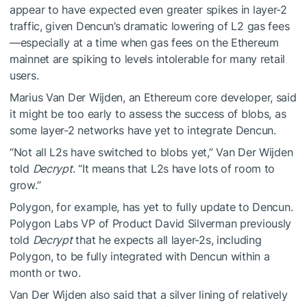
appear to have expected even greater spikes in layer-2
traffic, given Dencun’s dramatic lowering of L2 gas fees
—especially at a time when gas fees on the Ethereum
mainnet are spiking to levels
intolerable
for many retail
users.
Marius Van Der Wijden, an Ethereum core developer, said
it might be too early to assess the success of blobs, as
some layer-2 networks have yet to integrate Dencun.
“Not all L2s have switched to blobs yet,” Van Der Wijden
told
Decrypt
. “It means that L2s have lots of room to
grow.”
Polygon, for example, has yet to fully update to Dencun.
Polygon Labs VP of Product David Silverman previously
told
Decrypt
that he expects all layer-2s, including
Polygon, to be fully integrated with Dencun within a
month or two.
Van Der Wijden also said that a silver lining of relatively