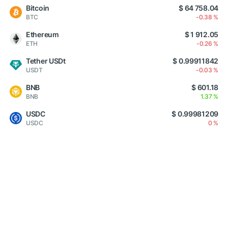
Bitcoin
$ 64 758.04
BTC
-0.38 %
Ethereum
$ 1 912.05
ETH
-0.26 %
Tether USDt
$ 0.99911842
USDT
-0.03 %
BNB
$ 601.18
BNB
1.37 %
USDC
$ 0.99981209
USDC
0 %