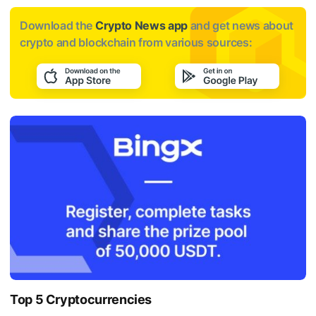
Download the
Crypto News app
and get news about
crypto and blockchain from various sources:
Top 5 Cryptocurrencies