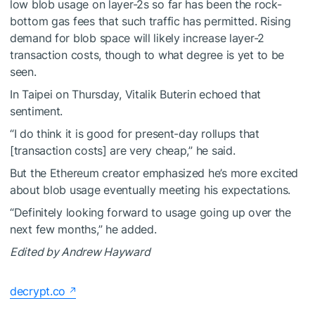
low blob usage on layer-2s so far has been the rock-
bottom gas fees that such traffic has permitted. Rising
demand for blob space will likely increase layer-2
transaction costs, though to what degree is yet to be
seen.
In Taipei on Thursday, Vitalik Buterin echoed that
sentiment.
“I do think it is good for present-day rollups that
[transaction costs] are very cheap,” he said.
But the Ethereum creator emphasized he’s more excited
about blob usage eventually meeting his expectations.
“Definitely looking forward to usage going up over the
next few months,” he added.
Edited by Andrew Hayward
decrypt.co