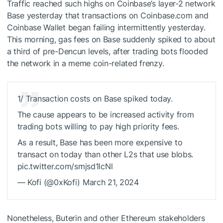
Traffic reached such highs on Coinbase’s layer-2 network
Base yesterday that transactions on Coinbase.com and
Coinbase Wallet
began failing
intermittently yesterday.
This morning, gas fees on Base suddenly spiked to about
a third of pre-Dencun levels, after trading bots flooded
the network in a meme coin-related frenzy.
1/ Transaction costs on Base spiked today.
The cause appears to be increased activity from
trading bots willing to pay high priority fees.
As a result, Base has been more expensive to
transact on today than other L2s that use blobs.
pic.twitter.com/smjsd1lcNl
— Kofi (@0xKofi) March 21, 2024
Nonetheless, Buterin and other Ethereum stakeholders