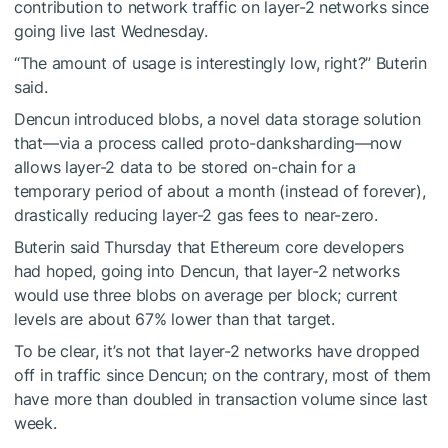
contribution to network traffic on layer-2 networks since
going live last Wednesday.
“The amount of usage is interestingly low, right?” Buterin
said.
Dencun introduced blobs, a novel data storage solution
that—via a process called proto-danksharding—now
allows layer-2 data to be stored on-chain for a
temporary period of about a month (instead of forever),
drastically reducing
layer-2 gas fees to near-zero.
Buterin said Thursday that Ethereum core developers
had hoped, going into Dencun, that layer-2 networks
would use three blobs on average per block; current
levels are about 67% lower than that target.
To be clear, it’s not that layer-2 networks have dropped
off in traffic since Dencun; on the contrary, most of them
have
more than doubled
in transaction volume since last
week.