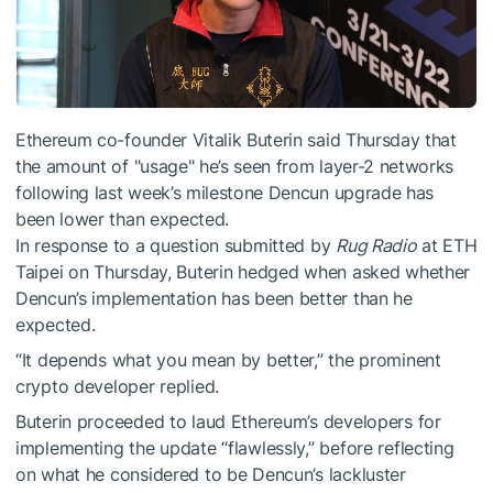
Ethereum co-founder Vitalik Buterin said Thursday that
the amount of "usage" he’s seen from layer-2 networks
following last week’s milestone Dencun upgrade has
been lower than expected.
In response to a question submitted by
Rug Radio
at ETH
Taipei on Thursday, Buterin hedged when asked whether
Dencun’s implementation has been better than he
expected.
“It depends what you mean by better,” the prominent
crypto developer replied.
Buterin proceeded to laud Ethereum’s developers for
implementing the update “flawlessly,” before reflecting
on what he considered to be Dencun’s lackluster