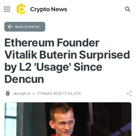
Back to the list
Ethereum Founder
Vitalik Buterin Surprised
by L2 'Usage' Since
Dencun
decrypt.co
21 March 2024 17:33, UTC