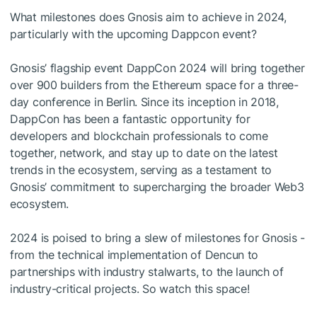
What milestones does Gnosis aim to achieve in 2024,
particularly with the upcoming Dappcon event?
Gnosis’ flagship event DappCon 2024 will bring together
over 900 builders from the Ethereum space for a three-
day conference in Berlin. Since its inception in 2018,
DappCon has been a fantastic opportunity for
developers and blockchain professionals to come
together, network, and stay up to date on the latest
trends in the ecosystem, serving as a testament to
Gnosis’ commitment to supercharging the broader Web3
ecosystem.
2024 is poised to bring a slew of milestones for Gnosis -
from the technical implementation of Dencun to
partnerships with industry stalwarts, to the launch of
industry-critical projects. So watch this space!