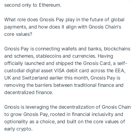
second only to Ethereum.
What role does Gnosis Pay play in the future of global
payments, and how does it align with Gnosis Chain's
core values?
Gnosis Pay is connecting wallets and banks, blockchains
and schemes, stablecoins and currencies. Having
officially launched and shipped the Gnosis Card, a self-
custodial digital asset VISA debit card across the EEA,
UK and Switzerland earlier this month, Gnosis Pay is
removing the barriers between traditional finance and
decentralized finance.
Gnosis is leveraging the decentralization of Gnosis Chain
to grow Gnosis Pay, rooted in financial inclusivity and
optionality as a choice, and built on the core values of
early crypto.