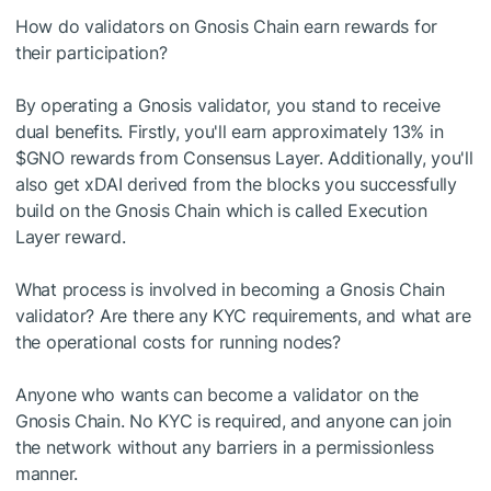
How do validators on Gnosis Chain earn rewards for
their participation?
By operating a Gnosis validator, you stand to receive
dual benefits. Firstly, you'll earn approximately 13% in
$GNO
rewards from Consensus Layer. Additionally, you'll
also get xDAI derived from the blocks you successfully
build on the Gnosis Chain which is called Execution
Layer reward.
What process is involved in becoming a Gnosis Chain
validator? Are there any KYC requirements, and what are
the operational costs for running nodes?
Anyone who wants can become a validator on the
Gnosis Chain. No KYC is required, and anyone can join
the network without any barriers in a permissionless
manner.