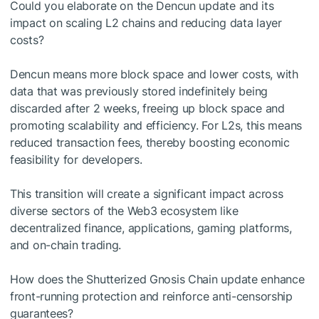
Could you elaborate on the Dencun update and its
impact on scaling L2 chains and reducing data layer
costs?
Dencun means more block space and lower costs, with
data that was previously stored indefinitely being
discarded after 2 weeks, freeing up block space and
promoting scalability and efficiency. For L2s, this means
reduced transaction fees, thereby boosting economic
feasibility for developers.
This transition will create a significant impact across
diverse sectors of the Web3 ecosystem like
decentralized finance, applications, gaming platforms,
and on-chain trading.
How does the Shutterized Gnosis Chain update enhance
front-running protection and reinforce anti-censorship
guarantees?