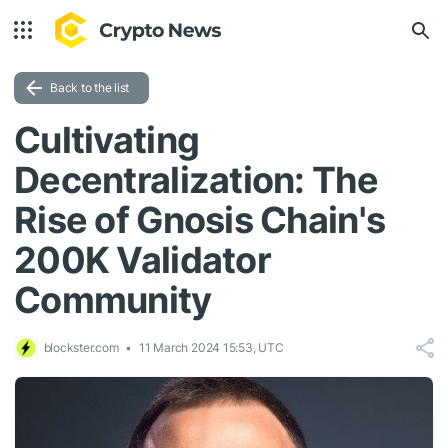
Back to the list
Cultivating
Decentralization: The
Rise of Gnosis Chain's
200K Validator
Community
blockster.com
11 March 2024 15:53, UTC