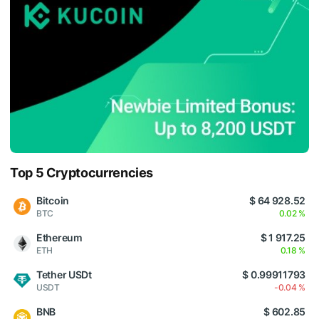
Top 5 Cryptocurrencies
Bitcoin
$ 64 928.52
BTC
0.02 %
Ethereum
$ 1 917.25
ETH
0.18 %
Tether USDt
$ 0.99911793
USDT
-0.04 %
BNB
$ 602.85