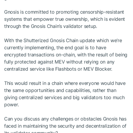
Gnosis is committed to promoting censorship-resistant
systems that empower true ownership, which is evident
through the Gnosis Chain’s validator setup.
With the Shutterized Gnosis Chain update which we’re
currently implementing, the end goal is to have
encrypted transactions on-chain, with the result of being
fully protected against MEV without relying on any
centralized service like Flashbots or MEV Blocker.
This would result in a chain where everyone would have
the same opportunities and capabilities, rather than
giving centralized services and big validators too much
power.
Can you discuss any challenges or obstacles Gnosis has
faced in maintaining the security and decentralization of