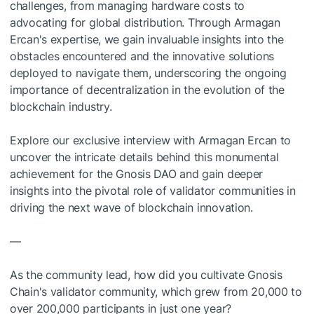
challenges, from managing hardware costs to
advocating for global distribution. Through Armagan
Ercan's expertise, we gain invaluable insights into the
obstacles encountered and the innovative solutions
deployed to navigate them, underscoring the ongoing
importance of decentralization in the evolution of the
blockchain industry.
Explore our exclusive interview with Armagan Ercan to
uncover the intricate details behind this monumental
achievement for the Gnosis DAO and gain deeper
insights into the pivotal role of validator communities in
driving the next wave of blockchain innovation.
—
As the community lead, how did you cultivate Gnosis
Chain's validator community, which grew from 20,000 to
over 200,000 participants in just one year?