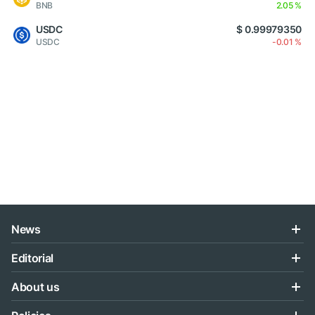
BNB
2.05 %
USDC
$ 0.99979350
USDC
-0.01 %
News
Editorial
About us