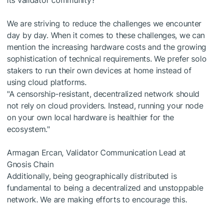
its validator community?
We are striving to reduce the challenges we encounter
day by day. When it comes to these challenges, we can
mention the increasing hardware costs and the growing
sophistication of technical requirements. We prefer solo
stakers to run their own devices at home instead of
using cloud platforms.
"A censorship-resistant, decentralized network should
not rely on cloud providers. Instead, running your node
on your own local hardware is healthier for the
ecosystem."
Armagan Ercan, Validator Communication Lead at
Gnosis Chain
Additionally, being geographically distributed is
fundamental to being a decentralized and unstoppable
network. We are making efforts to encourage this.