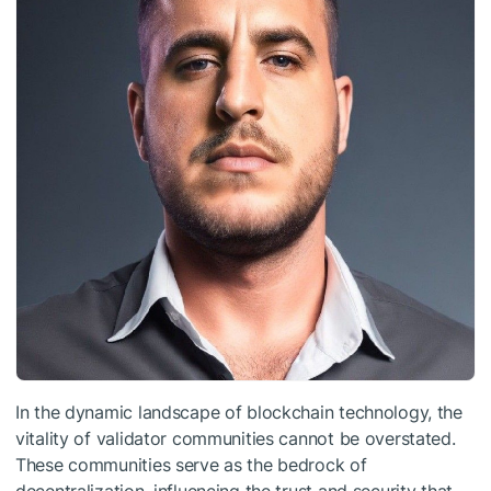
In the dynamic landscape of blockchain technology, the
vitality of validator communities cannot be overstated.
These communities serve as the bedrock of