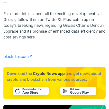
—
For more details about all the exciting developments at
Gnosis, follow them on Twitter/X. Plus, catch up on
today's breaking news regarding Gnosis Chain's Dencun
upgrade and its promise of enhanced data efficiency and
cost savings here.
blockster.com
Download the
Crypto News app
and get news about
crypto and blockchain from various sources: