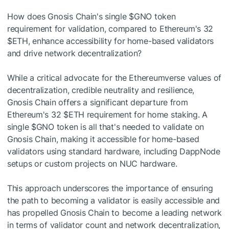
How does Gnosis Chain's single
$GNO
token
requirement for validation, compared to Ethereum's 32
$ETH
, enhance accessibility for home-based validators
and drive network decentralization?
While a critical advocate for the Ethereumverse values of
decentralization, credible neutrality and resilience,
Gnosis Chain offers a significant departure from
Ethereum's 32
$ETH
requirement for home staking. A
single
$GNO
token is all that's needed to validate on
Gnosis Chain, making it accessible for home-based
validators using standard hardware, including DappNode
setups or custom projects on NUC hardware.
This approach underscores the importance of ensuring
the path to becoming a validator is easily accessible and
has propelled Gnosis Chain to become a leading network
in terms of validator count and network decentralization,