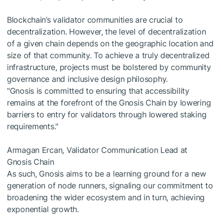
Blockchain’s validator communities are crucial to
decentralization. However, the level of decentralization
of a given chain depends on the geographic location and
size of that community. To achieve a truly decentralized
infrastructure, projects must be bolstered by community
governance and inclusive design philosophy.
"Gnosis is committed to ensuring that accessibility
remains at the forefront of the Gnosis Chain by lowering
barriers to entry for validators through lowered staking
requirements."
Armagan Ercan, Validator Communication Lead at
Gnosis Chain
As such, Gnosis aims to be a learning ground for a new
generation of node runners, signaling our commitment to
broadening the wider ecosystem and in turn, achieving
exponential growth.