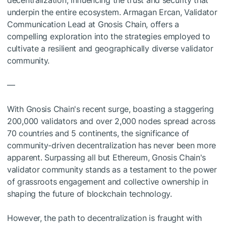
decentralization, influencing the trust and security that
underpin the entire ecosystem. Armagan Ercan, Validator
Communication Lead at Gnosis Chain, offers a
compelling exploration into the strategies employed to
cultivate a resilient and geographically diverse validator
community.
—
With Gnosis Chain's recent surge, boasting a staggering
200,000 validators and over 2,000 nodes spread across
70 countries and 5 continents, the significance of
community-driven decentralization has never been more
apparent. Surpassing all but Ethereum, Gnosis Chain's
validator community stands as a testament to the power
of grassroots engagement and collective ownership in
shaping the future of blockchain technology.
However, the path to decentralization is fraught with