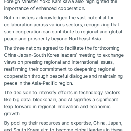
Foreign Minister Yoko Kamikawa also highlighted the
importance of enhanced cooperation.
Both ministers acknowledged the vast potential for
collaboration across various sectors, recognizing that
such cooperation can contribute to regional and global
peace and prosperity beyond Northeast Asia.
The three nations agreed to facilitate the forthcoming
China-Japan-South Korea leaders’ meeting to exchange
views on pressing regional and international issues,
reaffirming their commitment to deepening regional
cooperation through peaceful dialogue and maintaining
peace in the Asia-Pacific region.
The decision to intensify efforts in technology sectors
like big data, blockchain, and AI signifies a significant
leap forward in regional innovation and economic
growth.
By pooling their resources and expertise, China, Japan,
and South Korea aim to become global leaders in these