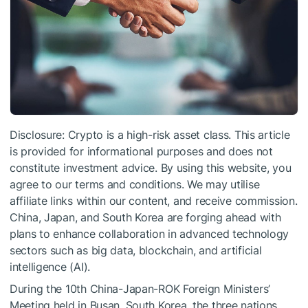
Disclosure: Crypto is a high-risk asset class. This article
is provided for informational purposes and does not
constitute investment advice. By using this website, you
agree to our terms and conditions. We may utilise
affiliate links within our content, and receive commission.
China, Japan, and South Korea are forging ahead with
plans to enhance collaboration in advanced technology
sectors such as big data, blockchain, and artificial
intelligence (AI).
During the 10th China-Japan-ROK Foreign Ministers’
Meeting held in Busan, South Korea, the three nations