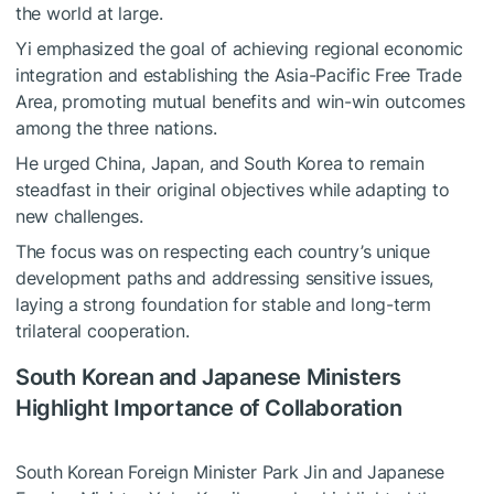
the world at large.
Yi emphasized the goal of achieving regional economic
integration and establishing the Asia-Pacific Free Trade
Area, promoting mutual benefits and win-win outcomes
among the three nations.
He urged China, Japan, and South Korea to remain
steadfast in their original objectives while adapting to
new challenges.
The focus was on respecting each country’s unique
development paths and addressing sensitive issues,
laying a strong foundation for stable and long-term
trilateral cooperation.
South Korean and Japanese Ministers
Highlight Importance of Collaboration
South Korean Foreign Minister Park Jin and Japanese