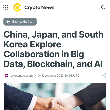
Back to the list
China, Japan, and South
Korea Explore
Collaboration in Big
Data, Blockchain, and AI
cryptonews.com
04 December 2023 10:56, UTC