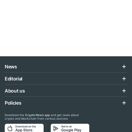
News
Editorial
About us
Policies
Download the
Crypto News app
and get news about
crypto and blockchain from various sources: