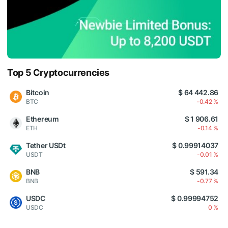
Top 5 Cryptocurrencies
Bitcoin
$ 64 442.86
BTC
-0.42 %
Ethereum
$ 1 906.61
ETH
-0.14 %
Tether USDt
$ 0.99914037
USDT
-0.01 %
BNB
$ 591.34
BNB
-0.77 %
USDC
$ 0.99994752
USDC
0 %