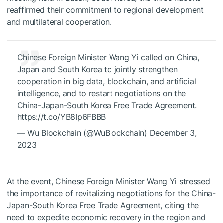
reaffirmed their commitment to regional development
and multilateral cooperation.
Chinese Foreign Minister Wang Yi called on China,
Japan and South Korea to jointly strengthen
cooperation in big data, blockchain, and artificial
intelligence, and to restart negotiations on the
China-Japan-South Korea Free Trade Agreement.
https://t.co/YB8Ip6FBBB
— Wu Blockchain (@WuBlockchain) December 3,
2023
At the event, Chinese Foreign Minister Wang Yi stressed
the importance of revitalizing negotiations for the China-
Japan-South Korea Free Trade Agreement, citing the
need to expedite economic recovery in the region and