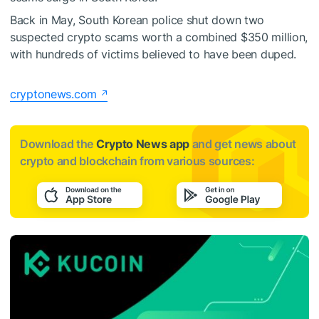
Back in May, South Korean police
shut down two
suspected crypto scams
worth a combined $350 million,
with hundreds of victims believed to have been duped.
cryptonews.com
Download the
Crypto News app
and get news about
crypto and blockchain from various sources: