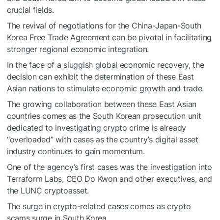
crucial fields.
The revival of negotiations for the China-Japan-South
Korea Free Trade Agreement can be pivotal in facilitating
stronger regional economic integration.
In the face of a sluggish global economic recovery, the
decision can exhibit the determination of these East
Asian nations to stimulate economic growth and trade.
The growing collaboration between these East Asian
countries comes as the South Korean prosecution unit
dedicated to investigating crypto crime
is already
“overloaded”
with cases as the country’s digital asset
industry continues to gain momentum.
One of the agency’s first cases was the investigation into
Terraform Labs, CEO Do Kwon and other executives, and
the LUNC cryptoasset.
The surge in crypto-related cases comes as crypto
scams surge in South Korea.