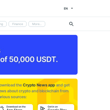
EN
ng
Finance
More...
ownload the
Crypto News app
and get
ews about
crypto and blockchain from
arious sources: