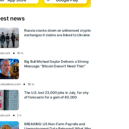
test news
Russia cracks down on unlicensed crypto
exchanges it claims are linked to Ukraine
esk.com
18 m
Big Bull Michael Saylor Delivers a Strong
Message: “Bitcoin Doesn’t Need This!”
tcoinsistemi.com
58 m
The U.S. lost 23,000 jobs in July, far shy
of forecasts for a gain of 80,000
esk.com
2 h
BREAKING: US Non-Farm Payrolls and
Unemployment Data Released! What Was