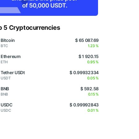
p 5 Cryptocurrencies
Bitcoin
$ 65 087.69
BTC
1.23 %
Ethereum
$ 1 920.15
ETH
0.95 %
Tether USDt
$ 0.99932334
USDT
0.05 %
BNB
$ 592.58
BNB
0.15 %
USDC
$ 0.99992843
USDC
0.01 %