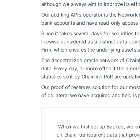
although we always aim to improve its effi
Our auditing API’s operator is the Network
bank accounts and have read-only access to
Since it takes several days for securities to
likewise considered as a distinct data poin
Firm, which ensures the underlying assets a
The decentralized oracle network of Chainl
data. Every day, or more often if the amou
statistics sent by Chainlink PoR are update
Our proof of reserves solution for our mos
of collateral we have acquired and held is 
“When we first set up Backed, we kn
on-chain, transparent data that prove