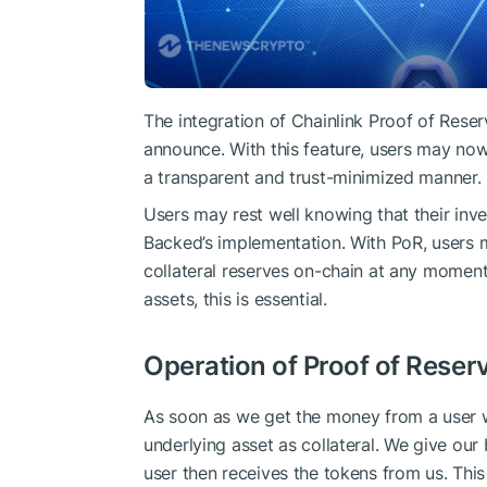
The integration of Chainlink Proof of Rese
announce. With this feature, users may now v
a transparent and trust-minimized manner.
Users may rest well knowing that their inve
Backed’s implementation. With PoR, users 
collateral reserves on-chain at any moment.
assets, this is essential.
Operation of Proof of Reser
As soon as we get the money from a user w
underlying asset as collateral. We give our
user then receives the tokens from us. Thi