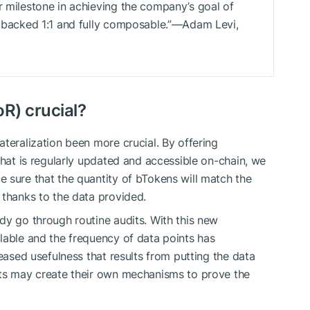
r milestone in achieving the company’s goal of
ly backed 1:1 and fully composable.”—Adam Levi,
oR) crucial?
teralization been more crucial. By offering
that is regularly updated and accessible on-chain, we
 sure that the quantity of bTokens will match the
 thanks to the data provided.
dy go through routine audits. With this new
lable and the frequency of data points has
reased usefulness that results from putting the data
cts may create their own mechanisms to prove the