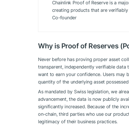
Chainlink Proof of Reserve is a majo
creating products that are verifiab
Co-founder
Why is Proof of Reserves (P
Never before has proving proper asset colla
transparent, independently verifiable data 
want to earn your confidence. Users may be
quantity of the underlying asset possessed
As mandated by Swiss legislation, we alrea
advancement, the data is now publicly avai
significantly increased. Because of the inc
on-chain, third parties who use our produ
legitimacy of their business practices.