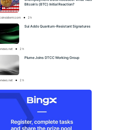
Bitcoin’s (BTC) Initial Reaction?
tcoinsistemi.com
2 h
Sui Adds Quantum-Resistant Signatures
onews.net
2 h
Plume Joins DTCC Working Group
onews.net
2 h