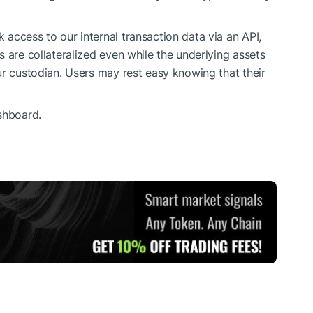
access to our internal transaction data via an API,
 are collateralized even while the underlying assets
ur custodian. Users may rest easy knowing that their
shboard.