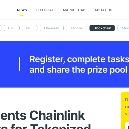
NEWS
EDITORIAL
MARKET CAP
ABOUT US
DeFi
NFT
Ethereum
Altcoins
Blockchain
Mini
D
n
ents Chainlink
v