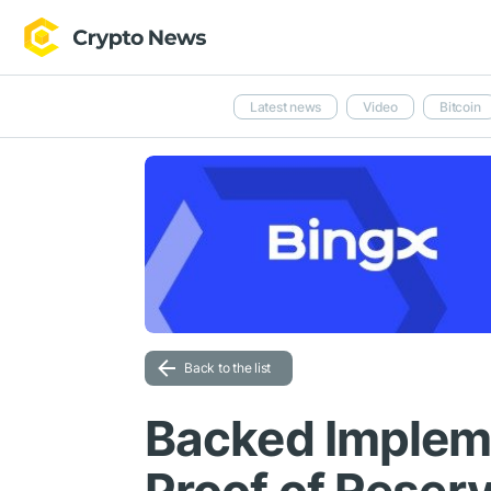
Latest news
Video
Bitcoin
Back to the list
Backed Implem