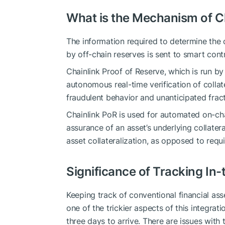
What is the Mechanism of Ch
The information required to determine the 
by off-chain reserves is sent to smart cont
Chainlink Proof of Reserve, which is run by
autonomous real-time verification of colla
fraudulent behavior and unanticipated fract
Chainlink PoR is used for automated on-chai
assurance of an asset’s underlying collater
asset collateralization, as opposed to requ
Significance of Tracking In-t
Keeping track of conventional financial asse
one of the trickier aspects of this integrat
three days to arrive. There are issues wit