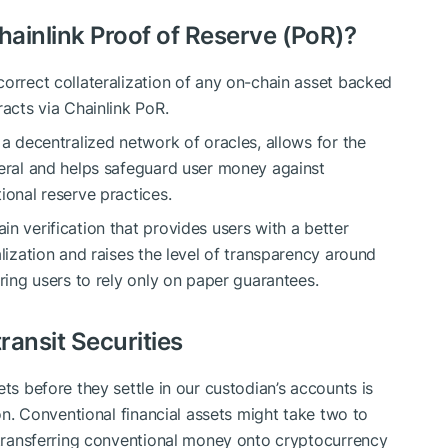
ainlink Proof of Reserve (PoR)?
correct collateralization of any on-chain asset backed
racts via Chainlink PoR.
 a decentralized network of oracles, allows for the
teral and helps safeguard user money against
ional reserve practices.
n verification that provides users with a better
alization and raises the level of transparency around
iring users to rely only on paper guarantees.
ransit Securities
ts before they settle in our custodian’s accounts is
ion. Conventional financial assets might take two to
h transferring conventional money onto cryptocurrency