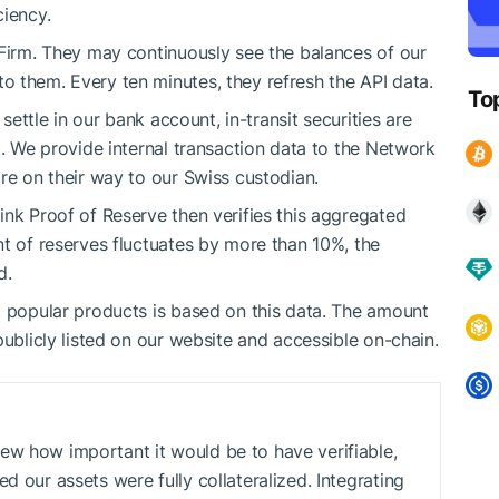
ciency.
 Firm. They may continuously see the balances of our
 them. Every ten minutes, they refresh the API data.
To
 settle in our bank account, in-transit securities are
t. We provide internal transaction data to the Network
re on their way to our Swiss custodian.
ink Proof of Reserve then verifies this aggregated
nt of reserves fluctuates by more than 10%, the
d.
t popular products is based on this data. The amount
publicly listed on our website and accessible on-chain.
ew how important it would be to have verifiable,
d our assets were fully collateralized. Integrating