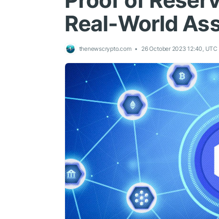
Proof of Reser
Real-World As
thenewscrypto.com
26 October 2023 12:40, UTC