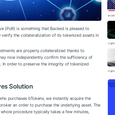
en.bi
rve (PoR) is something that Backed is pleased to
erify the collateralization of its tokenized assets in
crypt
stments are properly collateralized thanks to
may now independently confirm the sufficiency of
 In order to preserve the integrity of tokenized
crypt
ves Solution
ho purchases bTokens, we instantly acquire the
 broker an order to purchase the underlying asset. The
s whole procedure typically takes a few minutes,