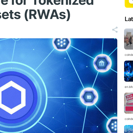
ve for Tokenized
sets (RWAs)
La
coind
en.bi
coind