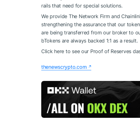
rails that need for special solutions.
We provide The Network Firm and Chainlink 
strengthening the assurance that our tokens
are being transferred from our broker to o
bTokens are always backed 1:1 as a result.
Click here to see our Proof of Reserves da
thenewscrypto.com