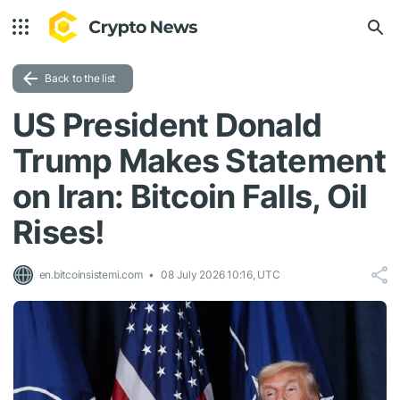
Back to the list
US President Donald
Trump Makes Statement
on Iran: Bitcoin Falls, Oil
Rises!
en.bitcoinsistemi.com
08 July 2026 10:16, UTC