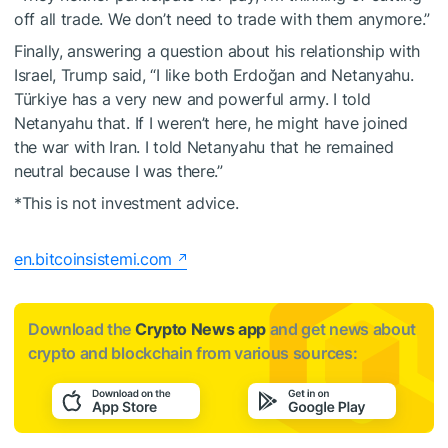
off all trade. We don’t need to trade with them anymore.”
Finally, answering a question about his relationship with
Israel, Trump said, “I like both Erdoğan and Netanyahu.
Türkiye has a very new and powerful army. I told
Netanyahu that. If I weren’t here, he might have joined
the war with Iran. I told Netanyahu that he remained
neutral because I was there.”
*This is not investment advice.
en.bitcoinsistemi.com
Download the
Crypto News app
and get news about
crypto and blockchain from various sources: