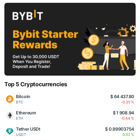
Top 5 Cryptocurrencies
Bitcoin
$ 64 437.80
BTC
-0.35 %
Ethereum
$ 1 908.94
ETH
-0.44 %
Tether USDt
$ 0.99903754
USDT
0.02 %