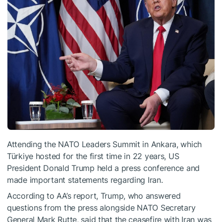
Attending the NATO Leaders Summit in Ankara, which
Türkiye hosted for the first time in 22 years, US
President Donald Trump held a press conference and
made important statements regarding Iran.
According to AA’s report, Trump, who answered
questions from the press alongside NATO Secretary
General Mark Rutte, said that the ceasefire with Iran was