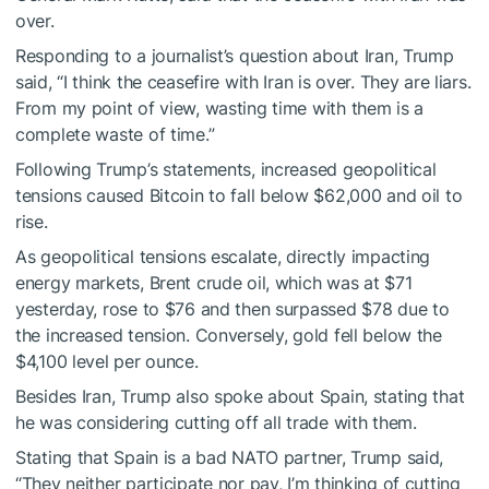
over.
Responding to a journalist’s question about Iran, Trump
said, “I think the ceasefire with Iran is over. They are liars.
From my point of view, wasting time with them is a
complete waste of time.”
Following Trump’s statements, increased geopolitical
tensions caused Bitcoin to fall below $62,000 and oil to
rise.
As geopolitical tensions escalate, directly impacting
energy markets, Brent crude oil, which was at $71
yesterday, rose to $76 and then surpassed $78 due to
the increased tension. Conversely, gold fell below the
$4,100 level per ounce.
Besides Iran, Trump also spoke about Spain, stating that
he was considering cutting off all trade with them.
Stating that Spain is a bad NATO partner, Trump said,
“They neither participate nor pay, I’m thinking of cutting