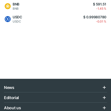
BNB
$ 591.51
BNB
-1.45 %
USDC
$ 0.99980780
USDC
-0.01 %
News
Editorial
About us