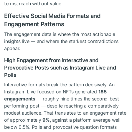
terms, reach without value.
Effective Social Media Formats and
Engagement Patterns
The engagement data is where the most actionable
insights live — and where the starkest contradictions
appear.
High Engagement from Interactive and
Provocative Posts such as Instagram Live and
Polls
Interactive formats break the pattern decisively. An
Instagram Live focused on NFTs generated
185
engagements
— roughly nine times the second-best
performing post — despite reaching a comparatively
modest audience. That translates to an engagement rate
of approximately
9%
, against a platform average well
below 0.5%. Polls and provocative question formats