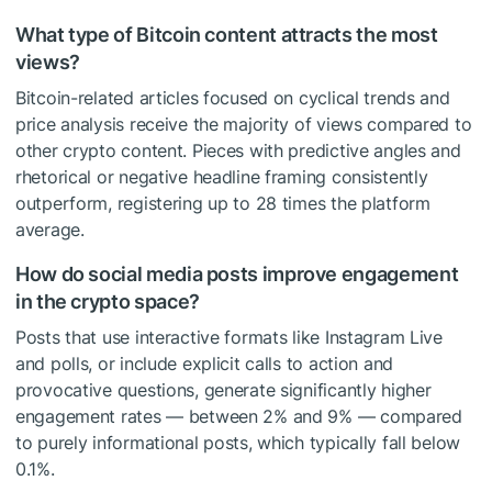
What type of Bitcoin content attracts the most
views?
Bitcoin-related articles focused on cyclical trends and
price analysis receive the majority of views compared to
other crypto content. Pieces with predictive angles and
rhetorical or negative headline framing consistently
outperform, registering up to 28 times the platform
average.
How do social media posts improve engagement
in the crypto space?
Posts that use interactive formats like Instagram Live
and polls, or include explicit calls to action and
provocative questions, generate significantly higher
engagement rates — between 2% and 9% — compared
to purely informational posts, which typically fall below
0.1%.