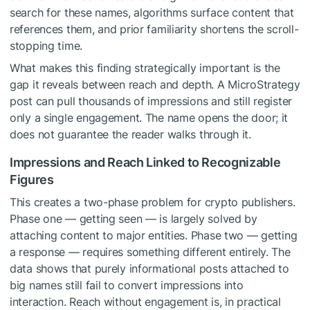
search for these names, algorithms surface content that
references them, and prior familiarity shortens the scroll-
stopping time.
What makes this finding strategically important is the
gap it reveals between reach and depth. A MicroStrategy
post can pull thousands of impressions and still register
only a single engagement. The name opens the door; it
does not guarantee the reader walks through it.
Impressions and Reach Linked to Recognizable
Figures
This creates a two-phase problem for crypto publishers.
Phase one — getting seen — is largely solved by
attaching content to major entities. Phase two — getting
a response — requires something different entirely. The
data shows that purely informational posts attached to
big names still fail to convert impressions into
interaction. Reach without engagement is, in practical