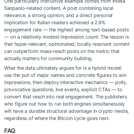
One particularly instructive example comes from Intesa
Sanpaolo-related content. A post combining local
relevance, a strong opinion, and a direct personal
implication for Italian readers achieved a 2.9%
engagement rate — the highest among text-based posts
— on a relatively modest impression count. The lesson is
that hyper-relevant, opinionated, locally resonant content
can outperform mass-reach posts on the metric that
actually matters for community building.
What the data ultimately argues for is a hybrid model:
use the pull of major names and concrete figures to win
impressions, then deploy interactive mechanics — polls,
provocative questions, live events, explicit CTAs — to
convert that reach into real engagement. The publishers
who figure out how to run both engines simultaneously
will have a durable structural advantage in crypto media,
regardless of where the Bitcoin cycle goes next.
FAQ