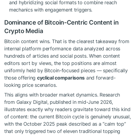
and hybridizing social formats to combine reach
mechanics with engagement triggers.
Dominance of Bitcoin-Centric Content in
Crypto Media
Bitcoin content wins. That is the clearest takeaway from
internal platform performance data analyzed across
hundreds of articles and social posts. When content
editors sort by views, the top positions are almost
uniformly held by Bitcoin-focused pieces — specifically
those offering
cyclical comparisons
and forward-
looking price scenarios.
This aligns with broader market dynamics. Research
from Galaxy Digital, published in mid-June 2026,
illustrates exactly why readers gravitate toward this kind
of content: the current Bitcoin cycle is genuinely unusual,
with the October 2025 peak described as a “calm top”
that only triggered two of eleven traditional topping