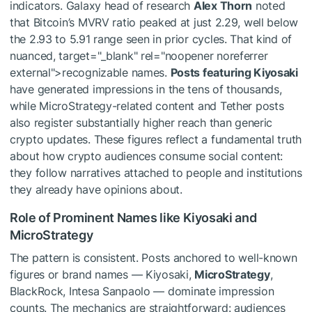
indicators. Galaxy head of research
Alex Thorn
noted
that Bitcoin’s MVRV ratio peaked at just 2.29, well below
the 2.93 to 5.91 range seen in prior cycles. That kind of
nuanced, target="_blank" rel="noopener noreferrer
external">recognizable names.
Posts featuring Kiyosaki
have generated impressions in the tens of thousands,
while MicroStrategy-related content and Tether posts
also register substantially higher reach than generic
crypto updates. These figures reflect a fundamental truth
about how crypto audiences consume social content:
they follow narratives attached to people and institutions
they already have opinions about.
Role of Prominent Names like Kiyosaki and
MicroStrategy
The pattern is consistent. Posts anchored to well-known
figures or brand names — Kiyosaki,
MicroStrategy
,
BlackRock, Intesa Sanpaolo — dominate impression
counts. The mechanics are straightforward: audiences