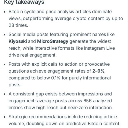
Key takeaways
Bitcoin cycle and price analysis articles dominate
views, outperforming average crypto content by up to
28 times.
Social media posts featuring prominent names like
Kiyosaki
and
MicroStrategy
generate the widest
reach, while interactive formats like Instagram Live
drive real engagement.
Posts with explicit calls to action or provocative
questions achieve engagement rates of
2–9%
,
compared to below 0.1% for purely informational
posts.
A consistent gap exists between impressions and
engagement: average posts across 656 analyzed
entries show high reach but near-zero interaction.
Strategic recommendations include reducing article
volume, doubling down on predictive Bitcoin content,