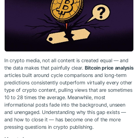
In crypto media, not all content is created equal — and
the data makes that painfully clear.
Bitcoin price analysis
articles built around cycle comparisons and long-term
predictions consistently outperform virtually every other
type of crypto content, pulling views that are sometimes
10 to 28 times the average. Meanwhile, most
informational posts fade into the background, unseen
and unengaged. Understanding why this gap exists —
and how to close it — has become one of the more
pressing questions in crypto publishing.