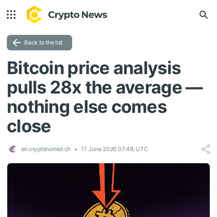
Back to the list
Bitcoin price analysis
pulls 28x the average —
nothing else comes
close
en.cryptonomist.ch
17 June 2026 07:49, UTC