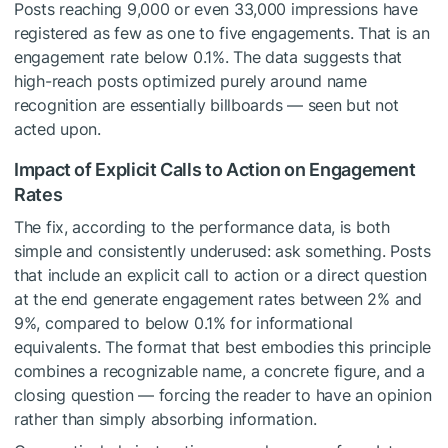
Posts reaching 9,000 or even 33,000 impressions have
registered as few as one to five engagements. That is an
engagement rate below 0.1%. The data suggests that
high-reach posts optimized purely around name
recognition are essentially billboards — seen but not
acted upon.
Impact of Explicit Calls to Action on Engagement
Rates
The fix, according to the performance data, is both
simple and consistently underused: ask something. Posts
that include an explicit call to action or a direct question
at the end generate engagement rates between 2% and
9%, compared to below 0.1% for informational
equivalents. The format that best embodies this principle
combines a recognizable name, a concrete figure, and a
closing question — forcing the reader to have an opinion
rather than simply absorbing information.