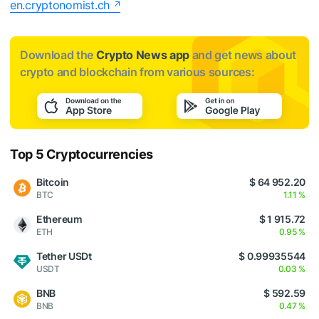
en.cryptonomist.ch
Download the
Crypto News app
and get news about
crypto and blockchain from various sources:
Top 5 Cryptocurrencies
Bitcoin
$ 64 952.20
BTC
1.11 %
Ethereum
$ 1 915.72
ETH
0.95 %
Tether USDt
$ 0.99935544
USDT
0.03 %
BNB
$ 592.59
BNB
0.47 %