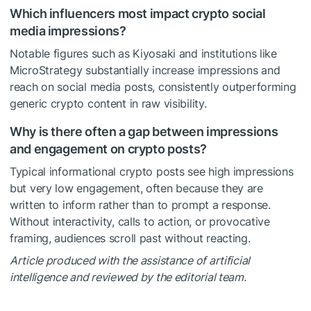
Which influencers most impact crypto social
media impressions?
Notable figures such as Kiyosaki and institutions like
MicroStrategy substantially increase impressions and
reach on social media posts, consistently outperforming
generic crypto content in raw visibility.
Why is there often a gap between impressions
and engagement on crypto posts?
Typical informational crypto posts see high impressions
but very low engagement, often because they are
written to inform rather than to prompt a response.
Without interactivity, calls to action, or provocative
framing, audiences scroll past without reacting.
Article produced with the assistance of artificial
intelligence and reviewed by the editorial team.