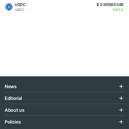
USDC
$ 0.99985348
USDC
0.01 %
News
Editorial
About us
Policies