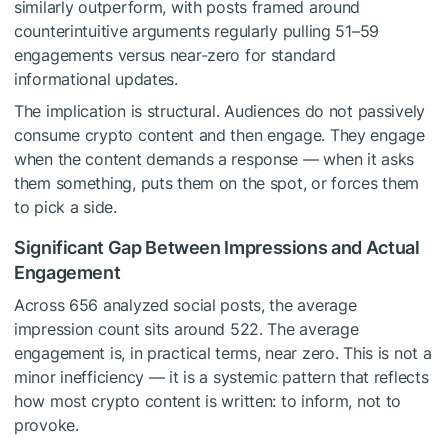
similarly outperform, with posts framed around
counterintuitive arguments regularly pulling 51–59
engagements versus near-zero for standard
informational updates.
The implication is structural. Audiences do not passively
consume crypto content and then engage. They engage
when the content demands a response — when it asks
them something, puts them on the spot, or forces them
to pick a side.
Significant Gap Between Impressions and Actual
Engagement
Across 656 analyzed social posts, the average
impression count sits around 522. The average
engagement is, in practical terms, near zero. This is not a
minor inefficiency — it is a systemic pattern that reflects
how most crypto content is written: to inform, not to
provoke.