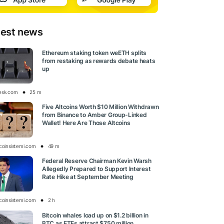
test news
Ethereum staking token weETH splits
from restaking as rewards debate heats
up
esk.com
25 m
Five Altcoins Worth $10 Million Withdrawn
from Binance to Amber Group-Linked
Wallet! Here Are Those Altcoins
tcoinsistemi.com
49 m
Federal Reserve Chairman Kevin Warsh
Allegedly Prepared to Support Interest
Rate Hike at September Meeting
tcoinsistemi.com
2 h
Bitcoin whales load up on $1.2 billion in
BTC as ETFs attract $750 million