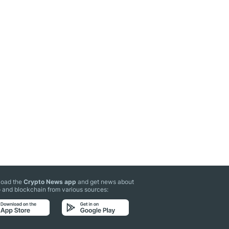
oad the
Crypto News app
and get news about
 and blockchain from various sources: