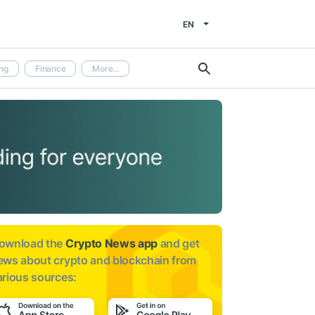
EN
ng
Finance
More...
ownload the
Crypto News app
and get
ews about
crypto and blockchain from
arious sources: