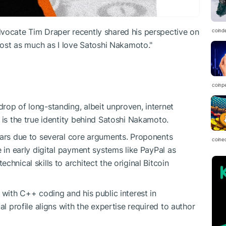
dvocate Tim Draper recently shared his perspective on
coind
lmost as much as I love Satoshi Nakamoto."
coinp
rop of long-standing, albeit unproven, internet
 is the true identity behind Satoshi Nakamoto.
ears due to several core arguments. Proponents
coine
e in early digital payment systems like PayPal as
hnical skills to architect the original Bitcoin
 with C++ coding and his public interest in
al profile aligns with the expertise required to author