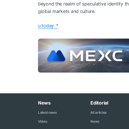
beyond the realm of speculative identity t
global markets and culture.
u.today
News
Editorial
Latest news
All articles
Video
News