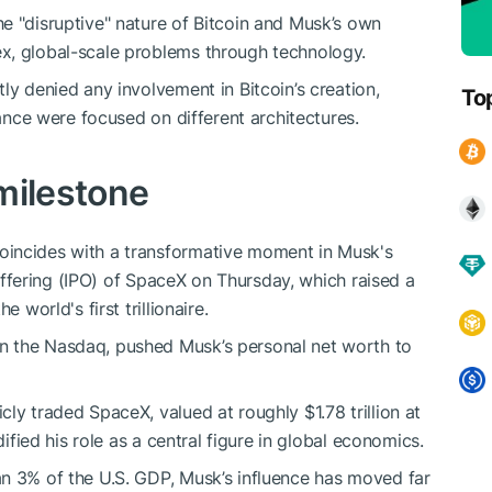
e "disruptive" nature of Bitcoin and Musk’s own
x, global-scale problems through technology.
ly denied any involvement in Bitcoin’s creation,
To
nance were focused on different architectures.
 milestone
oincides with a transformative moment in Musk's
c offering (IPO) of SpaceX on Thursday, which raised a
 world's first trillionaire.
n the Nasdaq, pushed Musk’s personal net worth to
ly traded SpaceX, valued at roughly $1.78 trillion at
dified his role as a central figure in global economics.
an 3% of the U.S. GDP, Musk’s influence has moved far