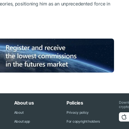
heories, positioning him as an unprecedented force in
About us
Policies
Downl
crypto
About
Privacy policy
About app
For copyright holders