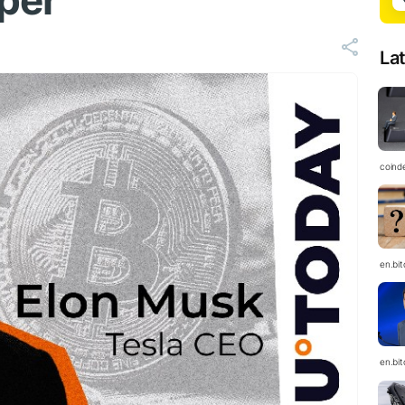
aper
La
coind
en.bi
en.bi