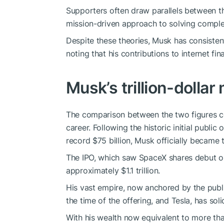
Supporters often draw parallels between th
mission-driven approach to solving comple
Despite these theories, Musk has consistent
noting that his contributions to internet fi
Musk’s trillion-dollar
The comparison between the two figures c
career. Following the historic initial publi
record $75 billion, Musk officially became the
The IPO, which saw SpaceX shares debut o
approximately $1.1 trillion.
His vast empire, now anchored by the public
the time of the offering, and Tesla, has soli
With his wealth now equivalent to more th