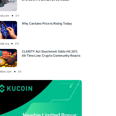
esk.com
3 h
Why Cardano Price Is Rising Today
edia.org
3 h
CLARITY Act Enactment Odds Hit 20%
All-Time Low: Crypto Community Reacts
dition.com
3 h