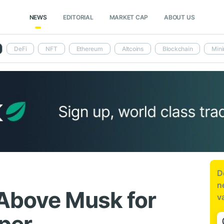
NEWS
EDITORIAL
MARKET CAP
ABOUT US
DeFi
NFT
Ethereum
Altcoins
Blockchain
Mini
D
n
Above Musk for
v