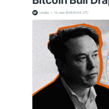
Bitcoin Bull Dr
u.today
13 June 2026 00:04, UTC