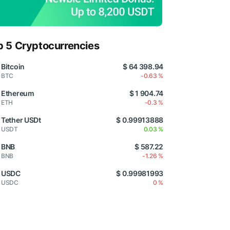
p 5 Cryptocurrencies
Bitcoin
$ 64 398.94
BTC
-0.63 %
Ethereum
$ 1 904.74
ETH
-0.3 %
Tether USDt
$ 0.99913888
USDT
0.03 %
BNB
$ 587.22
BNB
-1.26 %
USDC
$ 0.99981993
USDC
0 %