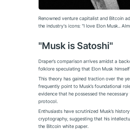
Renowned venture capitalist and Bitcoin a
the industry's icons: "I love Elon Musk.. A
"Musk is Satoshi"
Draper’s comparison arrives amidst a backd
folklore speculating that Elon Musk himself
This theory has gained traction over the y
frequently point to Musk’s foundational rol
evidence that he possessed the necessary tec
protocol.
Enthusiasts have scrutinized Musk’s history
cryptography, suggesting that his intellectu
the Bitcoin white paper.