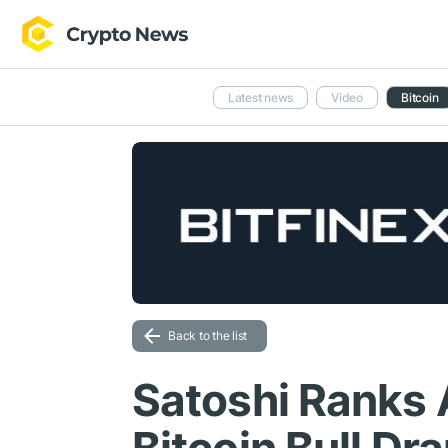
Latest news
Video
Bitcoin
Back to the list
Satoshi Ranks 