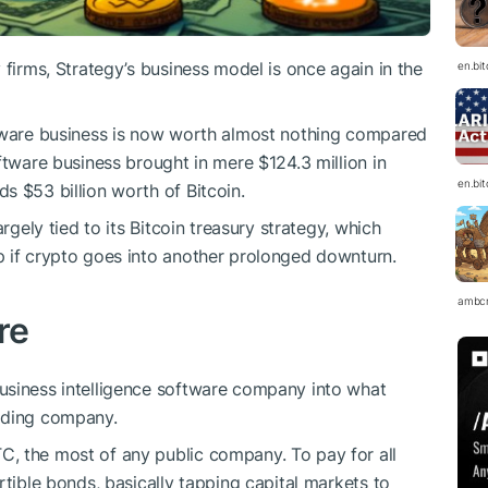
 firms, Strategy’s business model is once again in the
en.bi
ftware business is now worth almost nothing compared
ftware business brought in mere $124.3 million in
en.bi
s $53 billion worth of Bitcoin.
rgely tied to its Bitcoin treasury strategy, which
p if crypto goes into another prolonged downturn.
ambc
re
usiness intelligence software company into what
lding company.
TC
, the most of any public company. To pay for all
rtible bonds, basically tapping capital markets to