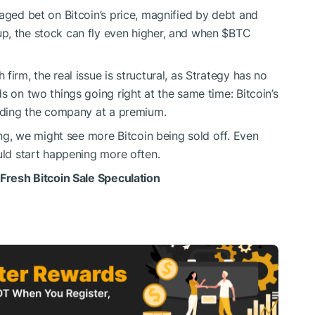
aged bet on Bitcoin’s price, magnified by debt and
p, the stock can fly even higher, and when
$BTC
irm, the real issue is structural, as Strategy has no
s on two things going right at the same time: Bitcoin’s
unding the company at a premium.
long, we might see more Bitcoin being sold off. Even
uld start happening more often.
 Fresh Bitcoin Sale Speculation