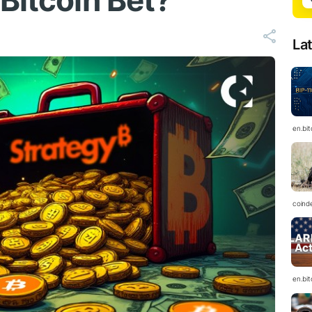
Bitcoin Bet?
La
en.bi
coind
en.bi