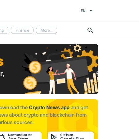
EN
ng
Finance
More...
ownload the
Crypto News app
and get
ews about
crypto and blockchain from
arious sources: