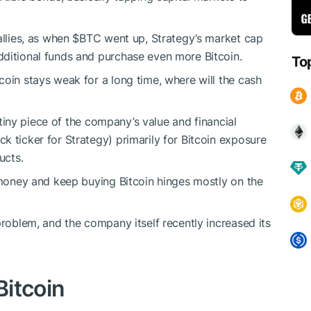
allies, as when
$BTC
went up, Strategy’s market cap
dditional funds and purchase even more Bitcoin.
To
coin stays weak for a long time, where will the cash
a tiny piece of the company’s value and financial
k ticker for Strategy) primarily for Bitcoin exposure
ucts.
e money and keep buying Bitcoin hinges mostly on the
problem, and the company itself recently increased its
Bitcoin