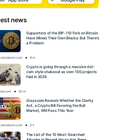
test news
Supporters of the BIP-110 Fork on Bitcoin
Have Mined Their Own Blocks: But There’s
a Problem
tcoinsistemi.com
9 m
Crypto is going through a massive dot-
com style shakeout as over 100 projects
fold in 2026
esk.com
30 m
Grayscale Reveals Whether the Clarity
Act, a Crypto Bill Favoring the Bull
Market, Will Pass This Year
tcoinsistemi.com
2 h
The List of the 15 Most-Searched
Altcoins in Recent Hours Has Been