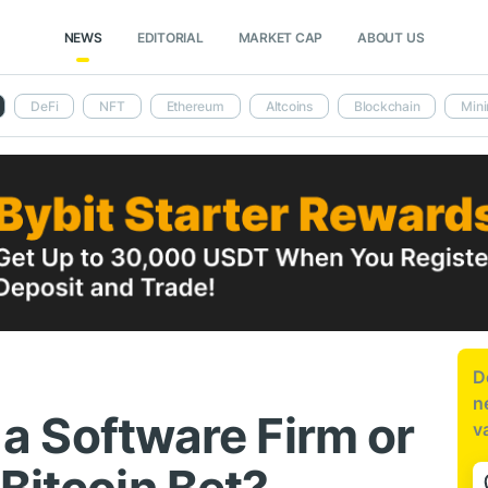
NEWS
EDITORIAL
MARKET CAP
ABOUT US
DeFi
NFT
Ethereum
Altcoins
Blockchain
Mini
D
n
l a Software Firm or
v