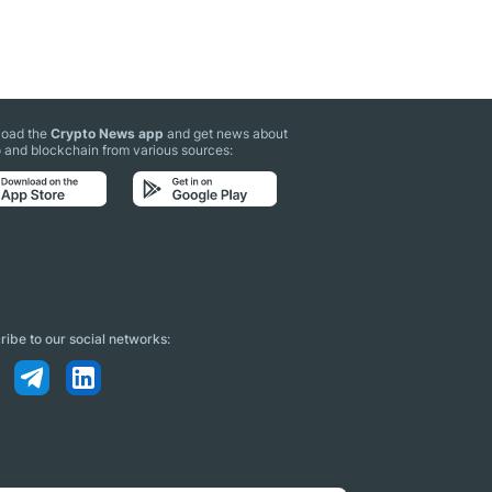
oad the
Crypto News app
and get news about
 and blockchain from various sources:
ibe to our social networks: