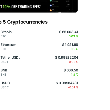
p 5 Cryptocurrencies
Bitcoin
$ 65 003.41
BTC
0.03 %
Ethereum
$ 1 921.98
ETH
0.2 %
Tether USDt
$ 0.99922204
USDT
-0.02 %
BNB
$ 606.50
BNB
1.8 %
USDC
$ 0.99984781
USDC
-0.01 %