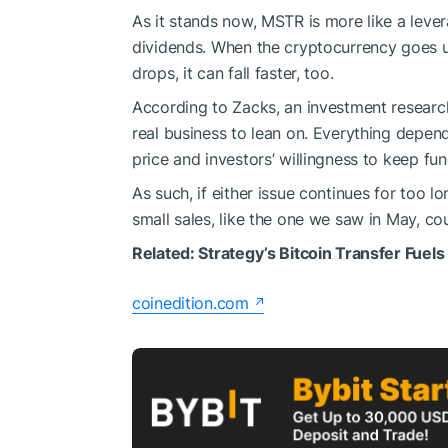
As it stands now, MSTR is more like a lever
dividends. When the cryptocurrency goes u
drops, it can fall faster, too.
According to Zacks, an investment research f
real business to lean on. Everything depend
price and investors’ willingness to keep f
As such, if either issue continues for too 
small sales, like the one we saw in May, co
Related:
Strategy’s Bitcoin Transfer Fuels
coinedition.com