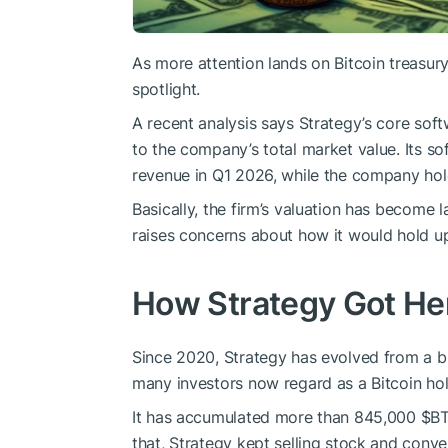
As more attention lands on Bitcoin treasury
spotlight.
A recent analysis says Strategy’s core so
to the company’s total market value. Its so
revenue in Q1 2026, while the company hold
Basically, the firm’s valuation has become la
raises concerns about how it would hold u
How Strategy Got He
Since 2020, Strategy has evolved from a b
many investors now regard as a Bitcoin ho
It has accumulated more than 845,000
$B
that, Strategy kept selling stock and conve