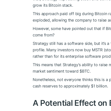
grow its Bitcoin stack.
This approach paid off big during Bitcoin r
exploded, allowing the company to raise a
However, some have pointed out that if Bit
come from?
Strategy still has a software side, but it’s 
profile. Many investors now buy MSTR (stoc
rather than for its enterprise software prod
This means that Strategy’s ability to rais
market sentiment toward
$BTC
.
Nonetheless, not everyone thinks this is a 
cash reserves to approximately $1 billion.
A Potential Effect on 