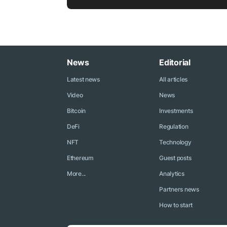
News
Editorial
Latest news
All articles
Video
News
Bitcoin
Investments
DeFi
Regulation
NFT
Technology
Ethereum
Guest posts
More...
Analytics
Partners news
How to start