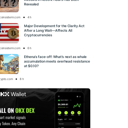
Revealed
tcoinsistemi.com
4 h
Major Development for the Clarity Act
After a Long Wait—Affects All
Cryptocurrencies
tcoinsistemi.com
6 h
Ethena’s face-off: What’s next as whale
accumulation meets overhead resistance
at $0.10?
rypto.com
8 h