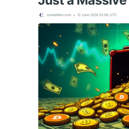
Just a Massive 
coinedition.com
12 June 2026 23:06, UTC