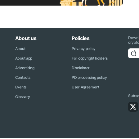
About us
Policies
Downl
crypto
About
Privacy policy
About app
For copyright holders
Advertising
Disclaimer
Contacts
PD processing policy
Events
User Agreement
Subscr
Glossary