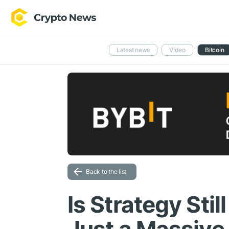
Latest news
Video
Bitcoin
Back to the list
Is Strategy Stil