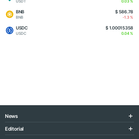
USDT
0.03 %
BNB
$ 586.78
BNB
-1.3 %
USDC
$ 1.00015358
USDC
0.04 %
News
Editorial