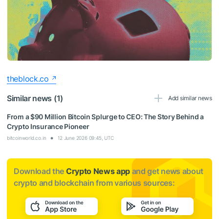
theblock.co
Similar news (1)
Add similar news
From a $90 Million Bitcoin Splurge to CEO: The Story Behind a
Crypto Insurance Pioneer
bitcoinworld.co.in
12 June 2026 09:45, UTC
Download the
Crypto News app
and get news about
crypto and blockchain from various sources: