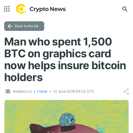
Back to the list
Man who spent 1,500
BTC on graphics card
now helps insure bitcoin
holders
theblock.co
+ 1 more
12 June 2026 04:13, UTC