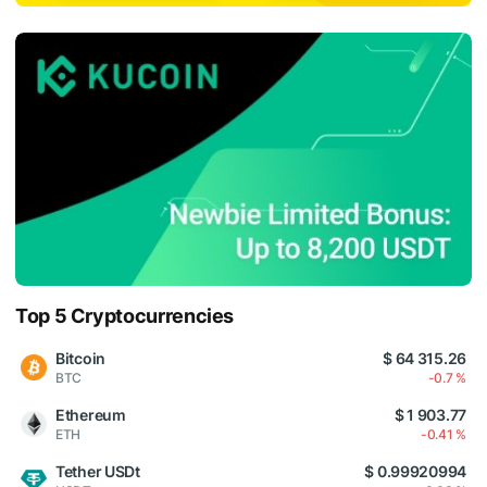
Top 5 Cryptocurrencies
Bitcoin
$ 64 315.26
BTC
-0.7 %
Ethereum
$ 1 903.77
ETH
-0.41 %
Tether USDt
$ 0.99920994