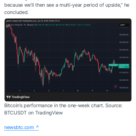
because we’ll then see a multi-year period of upside,” he
concluded.
Bitcoin’s performance in the one-week chart. Source:
BTCUSDT on TradingView
newsbtc.com