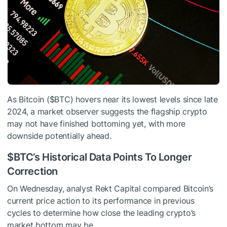
As Bitcoin (
$BTC
) hovers near its lowest levels since late
2024, a market observer suggests the flagship crypto
may not have finished bottoming yet, with more
downside potentially ahead.
$BTC
’s Historical Data Points To Longer
Correction
On Wednesday, analyst Rekt Capital compared Bitcoin’s
current price action to its performance in previous
cycles to determine how close the leading crypto’s
market bottom may be.