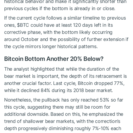
historical behavior and make it significantly shorter than
previous cycles if the bottom is already in or close.
If the current cycle follows a similar timeline to previous
ones,
$BTC
could have at least 120 days left in its
corrective phase, with the bottom likely occurring
around October and the possibility of further extension if
the cycle mirrors longer historical patterns.
Bitcoin Bottom Another 20% Below?
The analyst highlighted that while the duration of the
bear market is important, the depth of its retracement is
another crucial factor. Last cycle, Bitcoin dropped 77%,
while it declined 84% during its 2018 bear market.
Nonetheless, the pullback has only reached 53% so far
this cycle, suggesting there may still be room for
additional downside. Based on this, he emphasized the
trend of shallower bear markets, with the correction’s
depth progressively diminishing roughly 7%-10% each