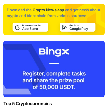
Download the
Crypto News app
and get news about
crypto and blockchain from various sources:
Top 5 Cryptocurrencies