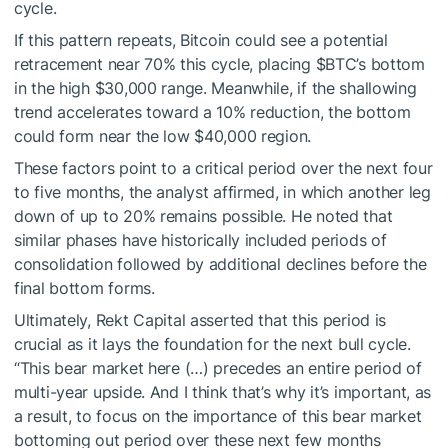
cycle.
If this pattern repeats, Bitcoin could see a potential
retracement near 70% this cycle, placing
$BTC
’s bottom
in the high $30,000 range. Meanwhile, if the shallowing
trend accelerates toward a 10% reduction, the bottom
could form near the low $40,000 region.
These factors point to a critical period over the next four
to five months, the analyst affirmed, in which another leg
down of up to 20% remains possible. He noted that
similar phases have historically included periods of
consolidation followed by additional declines before the
final bottom forms.
Ultimately, Rekt Capital asserted that this period is
crucial as it lays the foundation for the next bull cycle.
“This bear market here (…) precedes an entire period of
multi-year upside. And I think that’s why it’s important, as
a result, to focus on the importance of this bear market
bottoming out period over these next few months