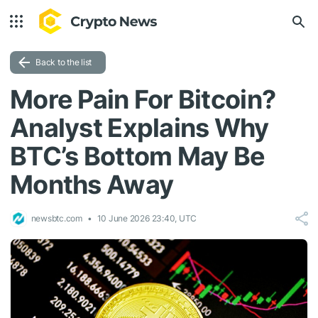
Back to the list
More Pain For Bitcoin?
Analyst Explains Why
BTC’s Bottom May Be
Months Away
newsbtc.com
10 June 2026 23:40, UTC