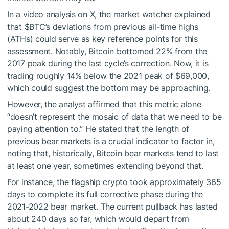
In a video analysis on X, the market watcher explained
that
$BTC
’s deviations from previous all-time highs
(ATHs) could serve as key reference points for this
assessment. Notably, Bitcoin bottomed 22% from the
2017 peak during the last cycle’s correction. Now, it is
trading roughly 14% below the 2021 peak of $69,000,
which could suggest the bottom may be approaching.
However, the analyst affirmed that this metric alone
“doesn’t represent the mosaic of data that we need to be
paying attention to.” He stated that the length of
previous bear markets is a crucial indicator to factor in,
noting that, historically, Bitcoin bear markets tend to last
at least one year, sometimes extending beyond that.
For instance, the flagship crypto took approximately 365
days to complete its full corrective phase during the
2021-2022 bear market. The current pullback has lasted
about 240 days so far, which would depart from