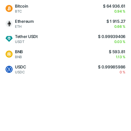
Bitcoin
$ 64 936.61
BTC
0.94 %
Ethereum
$ 1 915.27
ETH
0.66 %
Tether USDt
$ 0.99939406
USDT
0.03 %
BNB
$ 593.81
BNB
1.13 %
USDC
$ 0.99985986
USDC
0 %