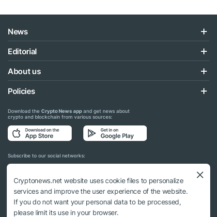
News
Editorial
About us
Policies
Download the
Crypto News app
and get news about
crypto and blockchain from various sources:
Subscribe to our social networks:
Cryptonews.net website uses cookie files to personalize
services and improve the user experience of the website.
If you do not want your personal data to be processed,
© 2018 - 2026 Crypto News. When using the content, a link to cryptonews.net is
please limit its use in your browser.
required.