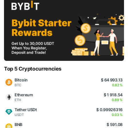
Top 5 Cryptocurrencies
Bitcoin
$ 64 993.13
BTC
0.82 %
Ethereum
$ 1 918.54
ETH
0.89 %
Tether USDt
$ 0.99926316
USDT
0.03 %
BNB
$ 591.08