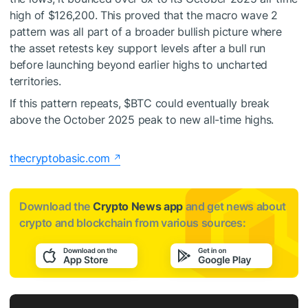
high of $126,200. This proved that the macro wave 2
pattern was all part of a broader bullish picture where
the asset retests key support levels after a bull run
before launching beyond earlier highs to uncharted
territories.
If this pattern repeats,
$BTC
could eventually break
above the October 2025 peak to
new all-time highs
.
thecryptobasic.com
Download the
Crypto News app
and get news about
crypto and blockchain from various sources: