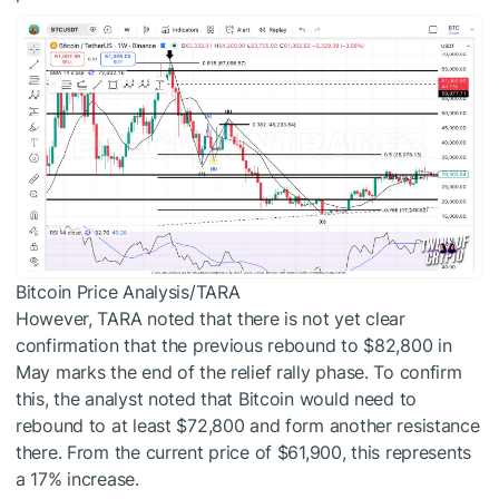
Bitcoin Price Analysis/TARA
However, TARA noted that there is not yet clear
confirmation that the previous rebound to $82,800 in
May marks the end of the relief rally phase. To confirm
this, the analyst noted that Bitcoin would need to
rebound to at least $72,800 and form another resistance
there. From the current price of $61,900, this represents
a 17% increase.