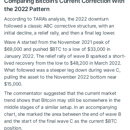
Comparing Bitcoin’s Current Correction With
the 2022 Pattern
According to TARA’s
analysis
, the 2022 downturn
followed a classic ABC corrective structure, with an
initial decline, a relief rally, and then a final leg lower.
Wave A started from the November 2021 peak of
$69,000 and pushed
$BTC
to a low of $33,000 in
January 2022. The relief rally of wave B sparked a short-
lived recovery from the low to $48,200 in March 2022.
What followed was a steeper leg down during wave C,
pulling the asset to the November 2022 bottom near
$15,000.
The commentator suggested that the current market
trend shows that Bitcoin may still be somewhere in the
middle stages of a similar setup. In an accompanying
chart, she marked the area between the end of wave B
and the start of the final wave C as the current
$BTC
position.