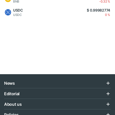
BNB
-0.32 %
USDC
$ 0.99982774
USDC
0 %
News
Editorial
About us
Policies