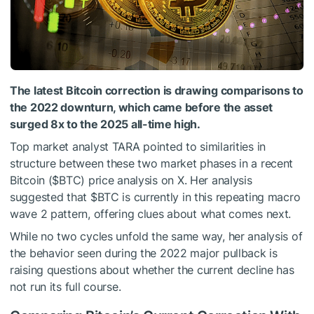
The latest Bitcoin correction is drawing comparisons to
the 2022 downturn, which came before the asset
surged 8x to the 2025 all-time high.
Top market analyst TARA pointed to similarities in
structure between these two market phases in a recent
Bitcoin (
$BTC
)
price analysis on X. Her analysis
suggested that
$BTC
is currently in this repeating macro
wave 2 pattern, offering clues about what comes next.
While no two cycles unfold the same way, her analysis of
the behavior seen during the 2022 major pullback is
raising questions about whether the current decline has
not run its full course.