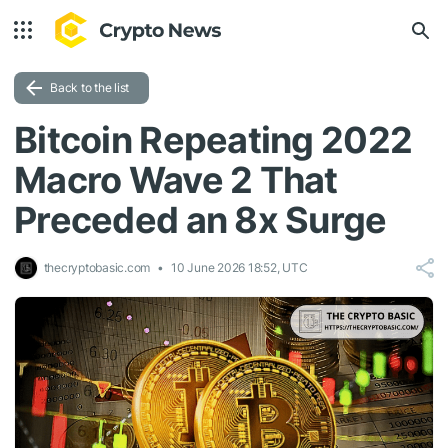
Back to the list
Bitcoin Repeating 2022
Macro Wave 2 That
Preceded an 8x Surge
thecryptobasic.com
10 June 2026 18:52, UTC