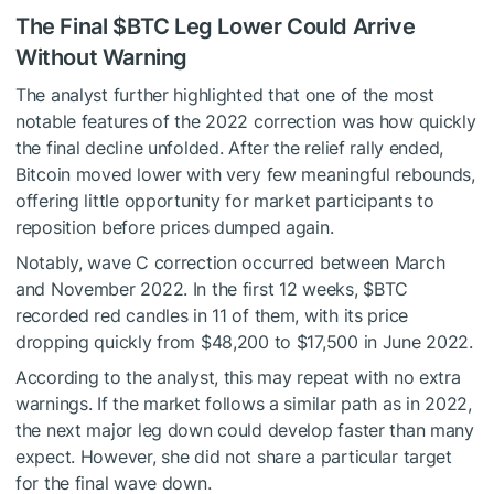
The Final
$BTC
Leg Lower Could Arrive
Without Warning
The analyst further highlighted that one of the most
notable features of the 2022 correction was how quickly
the final decline unfolded. After the relief rally ended,
Bitcoin moved lower with very few meaningful rebounds,
offering little opportunity for market participants to
reposition before prices dumped again.
Notably, wave C correction occurred between March
and November 2022. In the first 12 weeks,
$BTC
recorded red candles in 11 of them, with its price
dropping quickly from $48,200 to $17,500 in June 2022.
According to the analyst, this may repeat with no extra
warnings. If the market follows a similar path as in 2022,
the next major leg down could develop faster than many
expect. However, she did not share a particular target
for the
final wave down
.