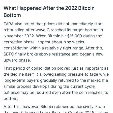
What Happened After the 2022 Bitcoin
Bottom
TARA also noted that prices did not immediately start
rebounding after wave C reached its target bottom in
November 2022. When Bitcoin hit $15,000 during the
corrective phase, it spent about nine weeks
consolidating within a relatively tight range. After this,
$BTC
finally broke above resistance and began a new
upward phase.
That period of consolidation proved just as important as
the decline itself. It allowed selling pressure to fade while
longer-term buyers gradually returned to the market. If a
similar process develops during the current cycle,
patience may be required even after the coin reaches its
bottom.
After this, however, Bitcoin rebounded massively. From
the lows, it bounced over 8x to its October 2025 all-time