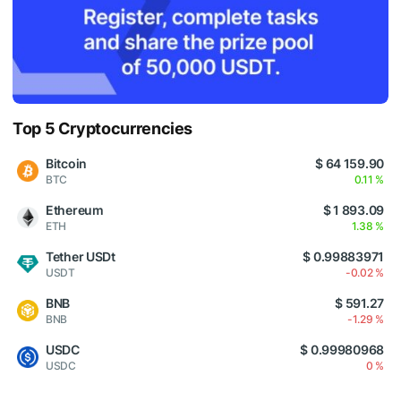
Top 5 Cryptocurrencies
Bitcoin
$ 64 159.90
BTC
0.11 %
Ethereum
$ 1 893.09
ETH
1.38 %
Tether USDt
$ 0.99883971
USDT
-0.02 %
BNB
$ 591.27
BNB
-1.29 %
USDC
$ 0.99980968
USDC
0 %