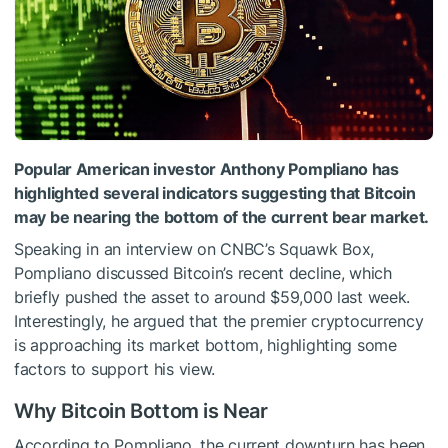
Popular American investor Anthony Pompliano has
highlighted several indicators suggesting that Bitcoin
may be nearing the bottom of the current bear market.
Speaking in an interview on CNBC’s Squawk Box,
Pompliano discussed Bitcoin’s recent decline, which
briefly pushed the asset to around $59,000 last week.
Interestingly, he argued that the premier cryptocurrency
is approaching its market bottom, highlighting some
factors to support his view.
Why Bitcoin Bottom is Near
According to Pompliano, the current downturn has been