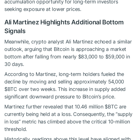
accumulation opportunity for long-term investors
seeking exposure at lower prices.
Ali Martinez Highlights Additional Bottom
Signals
Meanwhile, crypto analyst Ali Martinez echoed a similar
outlook, arguing that Bitcoin is approaching a market
bottom after falling from nearly $83,000 to $59,000 in
30 days.
According to Martinez, long-term holders fueled the
decline by moving and selling approximately 54,000
$BTC
over two weeks. This increase in supply added
significant downward pressure to Bitcoin’s price.
Martinez further revealed that 10.46 million
$BTC
are
currently being held at a loss. Consequently, the “supply
in loss” metric has climbed above the critical 10-million
threshold.
Historically, readings above this level have aligned with