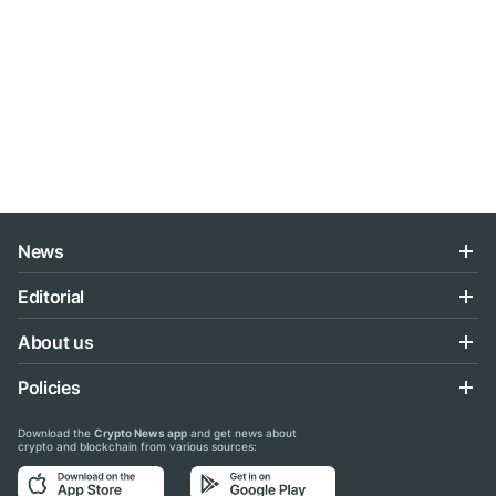
News
Editorial
About us
Policies
Download the
Crypto News app
and get news about
crypto and blockchain from various sources: