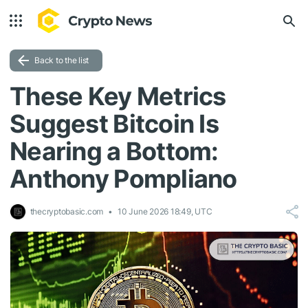
Back to the list
These Key Metrics
Suggest Bitcoin Is
Nearing a Bottom:
Anthony Pompliano
thecryptobasic.com
10 June 2026 18:49, UTC