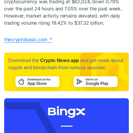
cryptocurrency was trading at $62,024, down 0.79%
over the past 24 hours and 7.05% over the past week.
However, market activity remains elevated, with daily
trading volume rising 19.42% to $37.32 billion.
thecryptobasic.com
Download the
Crypto News app
and get news about
crypto and blockchain from various sources: