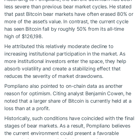
less severe than previous bear market cycles. He stated
that past Bitcoin bear markets have often erased 80% or
more of the asset’s value. In contrast, the current cycle
has seen Bitcoin fall by roughly 50% from its all-time
high of $126,198.
He attributed this relatively moderate decline to
increasing institutional participation in the market. As
more institutional investors enter the space, they help
absorb volatility and create a stabilizing effect that
reduces the severity of market drawdowns.
Pompliano also pointed to on-chain data as another
reason for optimism. Citing analyst Benjamin Cowen, he
noted that a larger share of Bitcoin is currently held at a
loss than at a profit.
Historically, such conditions have coincided with the final
stages of bear markets. As a result, Pompliano believes
the current environment could present a favorable