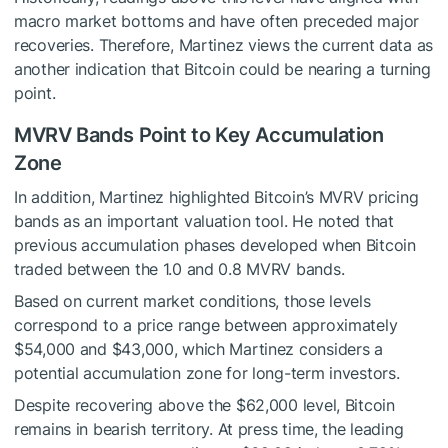
macro market bottoms and have often preceded major
recoveries. Therefore, Martinez views the current data as
another indication that Bitcoin could be nearing a turning
point.
MVRV Bands Point to Key Accumulation
Zone
In addition, Martinez highlighted Bitcoin’s MVRV pricing
bands as an important valuation tool. He noted that
previous accumulation phases developed when Bitcoin
traded between the 1.0 and 0.8 MVRV bands.
Based on current market conditions, those levels
correspond to a price range between approximately
$54,000 and $43,000, which Martinez considers a
potential accumulation zone for long-term investors.
Despite recovering above the $62,000 level, Bitcoin
remains in bearish territory. At press time, the leading