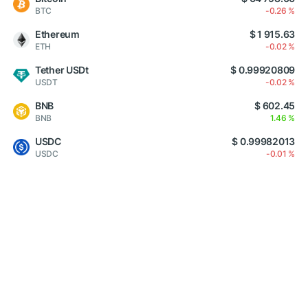
BTC
-0.26 %
Ethereum
$ 1 915.63
ETH
-0.02 %
Tether USDt
$ 0.99920809
USDT
-0.02 %
BNB
$ 602.45
BNB
1.46 %
USDC
$ 0.99982013
USDC
-0.01 %