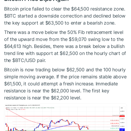
Bitcoin price failed to clear the $64,500 resistance zone.
$BTC
started a downside correction and declined below
the key support at $63,500 to enter a bearish zone.
There was a move below the 50% Fib retracement level
of the upward move from the $59,070 swing low to the
$64,613 high. Besides, there was a break below a bullish
trend line with support at $62,500 on the hourly chart of
the
$BTC
/USD pair.
Bitcoin is now trading below $62,500 and the 100 hourly
simple moving average. If the price remains stable above
$61,500, it could attempt a fresh increase. Immediate
resistance is near the $62,000 level. The first key
resistance is near the $62,200 level.