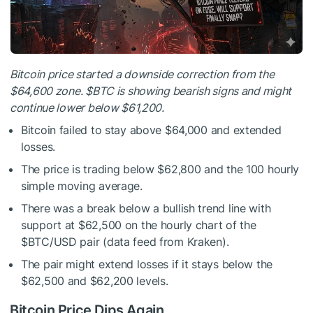
Bitcoin price started a downside correction from the
$64,600 zone.
$BTC
is showing bearish signs and might
continue lower below $61,200.
Bitcoin failed to stay above $64,000 and extended
losses.
The price is trading below $62,800 and the 100 hourly
simple moving average.
There was a break below a bullish trend line with
support at $62,500 on the hourly chart of the
$BTC
/USD pair (data feed from Kraken).
The pair might extend losses if it stays below the
$62,500 and $62,200 levels.
Bitcoin Price Dips Again