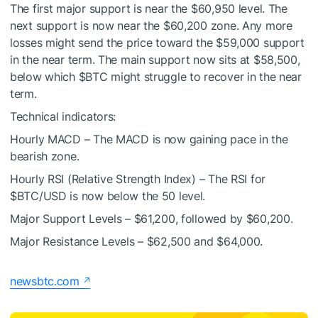
The first major support is near the $60,950 level. The
next support is now near the $60,200 zone. Any more
losses might send the price toward the $59,000 support
in the near term. The main support now sits at $58,500,
below which
$BTC
might struggle to recover in the near
term.
Technical indicators:
Hourly MACD – The MACD is now gaining pace in the
bearish zone.
Hourly RSI (Relative Strength Index) – The RSI for
$BTC
/USD is now below the 50 level.
Major Support Levels – $61,200, followed by $60,200.
Major Resistance Levels – $62,500 and $64,000.
newsbtc.com