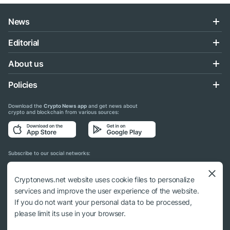
News
Editorial
About us
Policies
Download the
Crypto News app
and get news about
crypto and blockchain from various sources:
Subscribe to our social networks:
Cryptonews.net website uses cookie files to personalize
services and improve the user experience of the website.
If you do not want your personal data to be processed,
© 2018 - 2026 Crypto News. When using the content, a link to cryptonews.net is
please limit its use in your browser.
required.