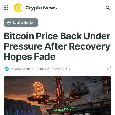
Back to the list
Bitcoin Price Back Under
Pressure After Recovery
Hopes Fade
newsbtc.com
10 June 2026 03:23, UTC