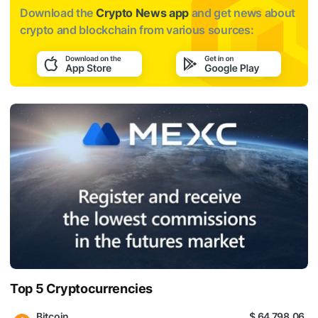
Download the
Crypto News app
and get news about
crypto and blockchain from various sources:
Top 5 Cryptocurrencies
Bitcoin
$ 64 798.06