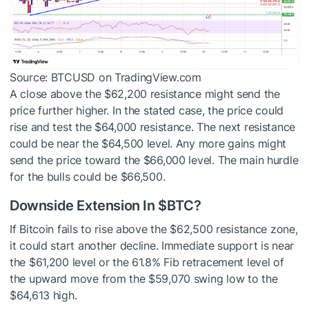
Source: BTCUSD on TradingView.com
A close above the $62,200 resistance might send the
price further higher. In the stated case, the price could
rise and test the $64,000 resistance. The next resistance
could be near the $64,500 level. Any more gains might
send the price toward the $66,000 level. The main hurdle
for the bulls could be $66,500.
Downside Extension In
$BTC
?
If Bitcoin fails to rise above the $62,500 resistance zone,
it could start another decline. Immediate support is near
the $61,200 level or the 61.8% Fib retracement level of
the upward move from the $59,070 swing low to the
$64,613 high.