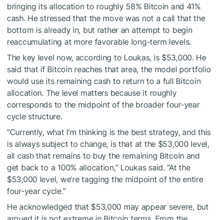
bringing its allocation to roughly 58% Bitcoin and 41%
cash. He stressed that the move was not a call that the
bottom is already in, but rather an attempt to begin
reaccumulating at more favorable long-term levels.
The key level now, according to Loukas, is $53,000. He
said that if Bitcoin reaches that area, the model portfolio
would use its remaining cash to return to a full Bitcoin
allocation. The level matters because it roughly
corresponds to the midpoint of the broader four-year
cycle structure.
“Currently, what I’m thinking is the best strategy, and this
is always subject to change, is that at the $53,000 level,
all cash that remains to buy the remaining Bitcoin and
get back to a 100% allocation,” Loukas said. “At the
$53,000 level, we’re tagging the midpoint of the entire
four-year cycle.”
He acknowledged that $53,000 may appear severe, but
argued it is not extreme in Bitcoin terms. From the