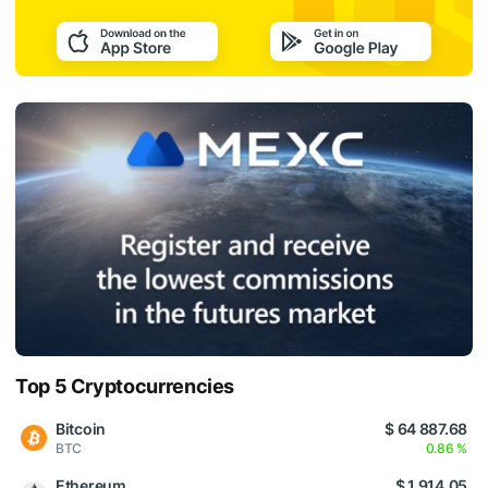
Top 5 Cryptocurrencies
Bitcoin
$ 64 887.68
BTC
0.86 %
Ethereum
$ 1 914.05