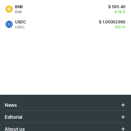
BNB
$ 595.40
BNB
0.79 %
USDC
$ 1.00002965
USDC
0.01 %
News
Editorial
About us