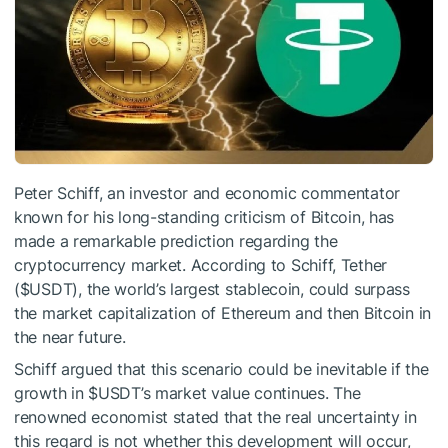
Peter Schiff, an investor and economic commentator
known for his long-standing criticism of Bitcoin, has
made a remarkable prediction regarding the
cryptocurrency market. According to Schiff, Tether
(
$USDT
), the world’s largest stablecoin, could surpass
the market capitalization of Ethereum and then Bitcoin in
the near future.
Schiff argued that this scenario could be inevitable if the
growth in
$USDT
’s market value continues. The
renowned economist stated that the real uncertainty in
this regard is not whether this development will occur,