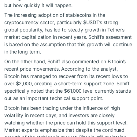
but how quickly it will happen.
The increasing adoption of stablecoins in the
cryptocurrency sector, particularly
$USDT
’s strong
global popularity, has led to steady growth in Tether’s
market capitalization in recent years. Schiff’s assessment
is based on the assumption that this growth will continue
in the long term.
On the other hand, Schiff also commented on Bitcoin’s
recent price movements. According to the analyst,
Bitcoin has managed to recover from its recent lows to
over $2,000, creating a short-term support zone. Schiff
specifically noted that the $61,000 level currently stands
out as an important technical support point.
Bitcoin has been trading under the influence of high
volatility in recent days, and investors are closely
watching whether the price can hold this support level.
Market experts emphasize that despite the continued