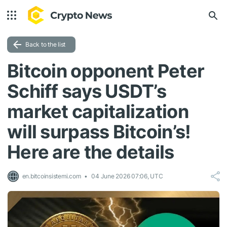
Back to the list
Bitcoin opponent Peter
Schiff says USDT’s
market capitalization
will surpass Bitcoin’s!
Here are the details
en.bitcoinsistemi.com
04 June 2026 07:06, UTC