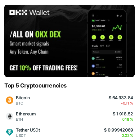
Top 5 Cryptocurrencies
Bitcoin
$ 64 933.84
BTC
-0.11 %
Ethereum
$ 1 918.52
ETH
0.18 %
Tether USDt
$ 0.99942069
USDT
0.02 %