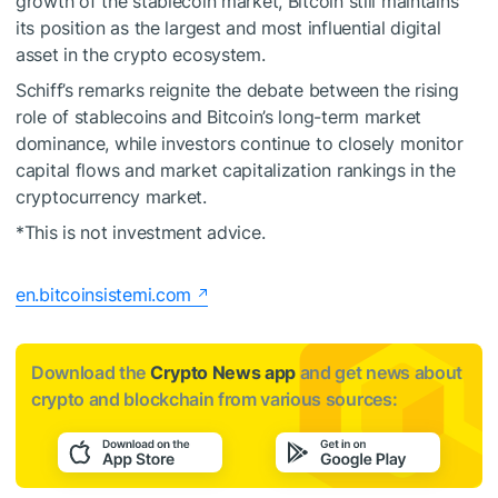
growth of the stablecoin market, Bitcoin still maintains
its position as the largest and most influential digital
asset in the crypto ecosystem.
Schiff’s remarks reignite the debate between the rising
role of stablecoins and Bitcoin’s long-term market
dominance, while investors continue to closely monitor
capital flows and market capitalization rankings in the
cryptocurrency market.
*This is not investment advice.
en.bitcoinsistemi.com
Download the
Crypto News app
and get news about
crypto and blockchain from various sources: