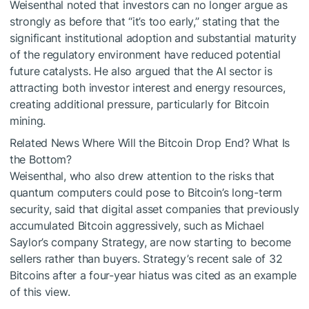
Weisenthal noted that investors can no longer argue as
strongly as before that “it’s too early,” stating that the
significant institutional adoption and substantial maturity
of the regulatory environment have reduced potential
future catalysts. He also argued that the AI sector is
attracting both investor interest and energy resources,
creating additional pressure, particularly for Bitcoin
mining.
Related News
Where Will the Bitcoin Drop End? What Is
the Bottom?
Weisenthal, who also drew attention to the risks that
quantum computers could pose to Bitcoin’s long-term
security, said that digital asset companies that previously
accumulated Bitcoin aggressively, such as Michael
Saylor’s company Strategy, are now starting to become
sellers rather than buyers. Strategy’s recent sale of 32
Bitcoins after a four-year hiatus was cited as an example
of this view.