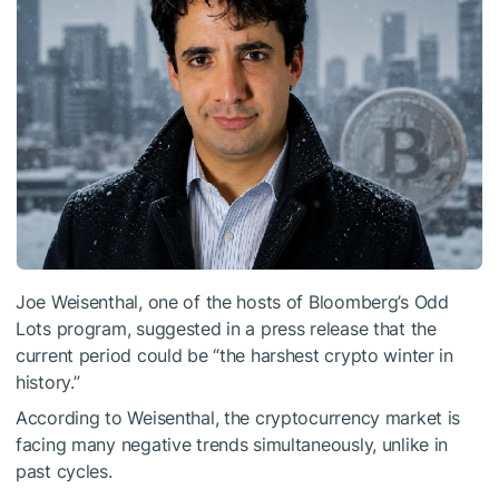
Joe Weisenthal, one of the hosts of Bloomberg’s Odd
Lots program, suggested in a press release that the
current period could be “the harshest crypto winter in
history.”
According to Weisenthal, the cryptocurrency market is
facing many negative trends simultaneously, unlike in
past cycles.