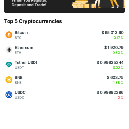
Top 5 Cryptocurrencies
Bitcoin
$ 65 013.90
BTC
0.17 %
Ethereum
$ 1 920.79
ETH
0.33 %
Tether USDt
$ 0.99935344
USDT
0.02 %
BNB
$ 603.75
BNB
1.88 %
USDC
$ 0.99992296
USDC
0 %