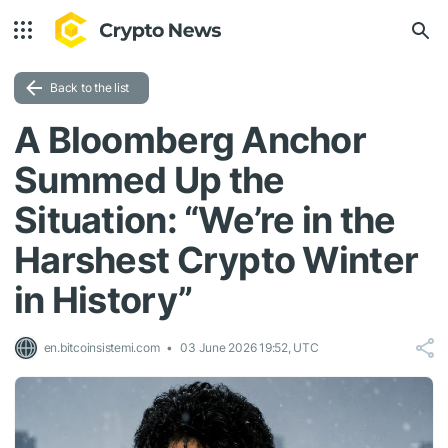
Back to the list
A Bloomberg Anchor
Summed Up the
Situation: “We’re in the
Harshest Crypto Winter
in History”
en.bitcoinsistemi.com
03 June 2026 19:52, UTC