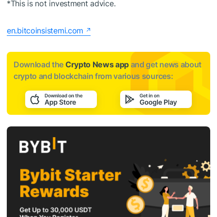
*This is not investment advice.
en.bitcoinsistemi.com
Download the
Crypto News app
and get news about
crypto and blockchain from various sources: