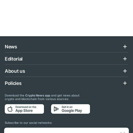
News
Editorial
About us
Policies
Download the
Crypto News app
and get news about
crypto and blockchain from various sources:
Subscribe to our social networks: