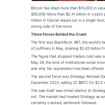
Bitcoin has shed more than $15,000 in valu
$65,856. More than $2.41 billion in crypto 
million in futures wiped out in a single ho
wrong side of the move.
Three Forces Behind the Crash
The first was BlackRock. IBIT, the world’s 
of outflows in May, draining $2.43 billion 
The figure that stopped traders cold was a 
May 26, the kind of institutional-sized mov
and why. No explanation has been offered p
The second force was Strategy. Michael Sayl
December 2022, selling 32
$BTC
for $2.5 
The sale itself was trivial relative to Strat
not. The market had treated Strategy as a
certainty cracked, sentiment followed.