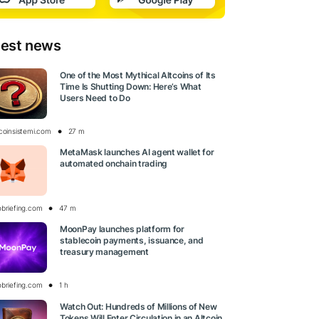
test news
One of the Most Mythical Altcoins of Its
Time Is Shutting Down: Here’s What
Users Need to Do
tcoinsistemi.com
27 m
MetaMask launches AI agent wallet for
automated onchain trading
obriefing.com
47 m
MoonPay launches platform for
stablecoin payments, issuance, and
treasury management
obriefing.com
1 h
Watch Out: Hundreds of Millions of New
Tokens Will Enter Circulation in an Altcoin