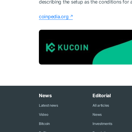
describing the setup as the conditions for 
coinpedia.org
News
Editorial
Latest news
All articles
Video
News
Bitcoin
Investments