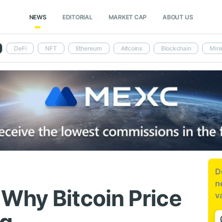
NEWS
EDITORIAL
MARKET CAP
ABOUT US
DeFi
NFT
Ethereum
Altcoins
Blockchain
Mini
D
n
Why Bitcoin Price
v