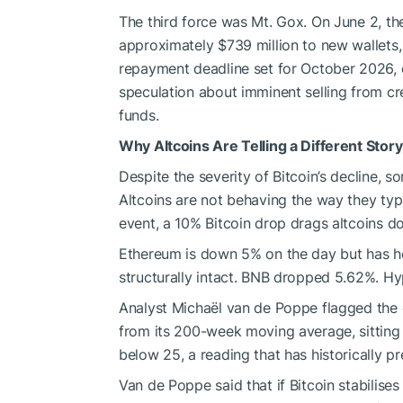
The third force was Mt. Gox. On June 2, 
approximately $739 million to new wallets, 
repayment deadline set for October 2026, 
speculation about imminent selling from cr
funds.
Why Altcoins Are Telling a Different Story
Despite the severity of Bitcoin’s decline, 
Altcoins are not behaving the way they typic
event, a 10% Bitcoin drop drags altcoins 
Ethereum is down 5% on the day but has h
structurally intact. BNB dropped 5.62%. Hy
Analyst Michaël van de Poppe flagged the d
from its 200-week moving average, sitting 
below 25, a reading that has historically pr
Van de Poppe said that if Bitcoin stabilises