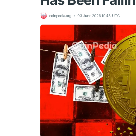
Has Been Falli
coinpedia.org
03 June 2026 19:48, UTC