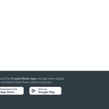
oad the
Crypto News app
and get news about
 and blockchain from various sources: