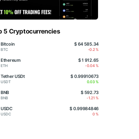
p 5 Cryptocurrencies
Bitcoin
$ 64 585.34
BTC
-0.2 %
Ethereum
$ 1 912.65
ETH
-0.04 %
Tether USDt
$ 0.99910673
USDT
0.03 %
BNB
$ 592.73
BNB
-1.21 %
USDC
$ 0.99984846
USDC
0 %