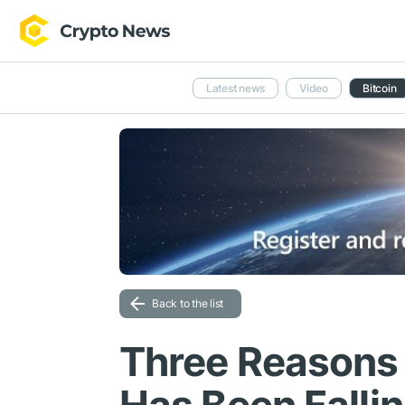
Latest news
Video
Bitcoin
Back to the list
Three Reasons 