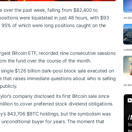
e over the past week, falling from $82,400 to
positions were liquidated in just 48 hours, with $93
en.bi
ur, 95% of which were long positions caught on the
coind
largest Bitcoin ETF, recorded nine consecutive sessions
from the fund over the course of the month.
single $1.26 billion dark-pool block sale executed on
e that raises immediate questions about who is selling
en.bi
ublicly.
or’s company disclosed its first Bitcoin sale since
million to cover preferred stock dividend obligations.
egy’s 843,706
$BTC
holdings, but the symbolism was
n unconditional buyer for years. The moment that