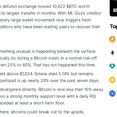
the defunct exchange moved 10,422
$BTC
worth
its largest transfer in months. With Mt. Gox’s creditor
every large wallet movement now triggers fresh
To
editors who have been waiting years to recover their
something unusual is happening beneath the surface.
ally do during a Bitcoin crash. In a normal risk-off
down 20% to 40%. That has not happened this time.
eld above $1,824. Solana shed 5.14% but remains
perliquid is up nearly 20% over the past seven days.
ivergence directly. Bitcoin is now less than 10% away
on a strong monthly support level with a daily RSI
eceded at least a short-term floor.
 here, altcoins could break out to the upside,