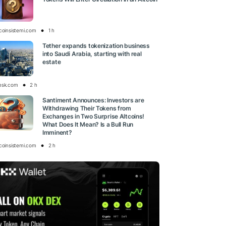
tcoinsistemi.com
1 h
Tether expands tokenization business
into Saudi Arabia, starting with real
estate
esk.com
2 h
Santiment Announces: Investors are
Withdrawing Their Tokens from
Exchanges in Two Surprise Altcoins!
What Does It Mean? Is a Bull Run
Imminent?
tcoinsistemi.com
2 h