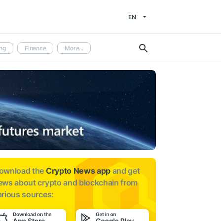
EN
ng
Finance
More...
ownload the
Crypto News app
and get
ews about
crypto and blockchain from
arious sources: