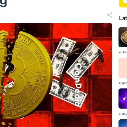
ng
La
en.bi
crypt
crypt