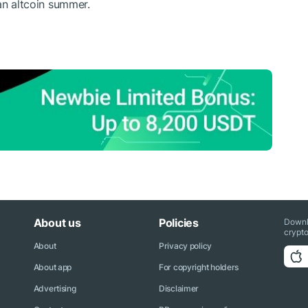
an altcoin summer.
About us
Policies
Downl
crypto
About
Privacy policy
About app
For copyright holders
Advertising
Disclaimer