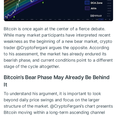
Bitcoin is once again at the center of a fierce debate.
While many market participants have interpreted recent
weakness as the beginning of
a new bear market
, crypto
trader @CryptoFergani
argues
the opposite. According
to his assessment, the market has already endured its
bearish phase, and current conditions point to
a different
stage of the cycle
altogether.
Bitcoin’s Bear Phase May Already Be Behind
It
To understand his argument, it is important to look
beyond daily price swings and focus on the larger
structure of the market. @CryptoFergani’s chart presents
Bitcoin moving within a long-term ascending channel