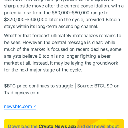
sharp upside move after the current consolidation, with a
potential rise from the $60,000–$80,000 range to
$320,000–$340,000 later in the cycle, provided Bitcoin
stays within its long-term ascending channel.
Whether that forecast ultimately materializes remains to
be seen. However, the central message is clear: while
much of the market is focused on recent declines, some
analysts believe Bitcoin is
no longer fighting a bear
market
at all. Instead, it may be laying the groundwork
for the next major stage of the cycle.
$BTC
price continues to struggle | Source: BTCUSD on
Tradingview.com
newsbtc.com
Download the
Crypto News app
and get news about