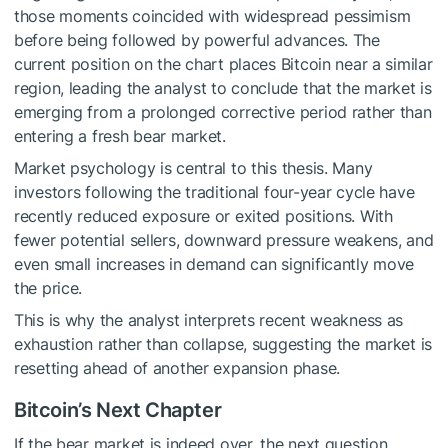
those moments coincided with widespread pessimism
before being followed by powerful advances. The
current position on the chart places Bitcoin near a similar
region, leading the analyst to conclude that the market is
emerging from a
prolonged corrective period
rather than
entering a fresh bear market.
Market psychology is central to this thesis. Many
investors following the traditional four-year cycle have
recently reduced exposure or exited positions. With
fewer potential sellers, downward pressure weakens, and
even small increases in demand can significantly move
the price.
This is why the analyst interprets recent weakness as
exhaustion rather than collapse, suggesting the market is
resetting ahead of another expansion phase
.
Bitcoin’s Next Chapter
If the bear market is indeed over, the next question