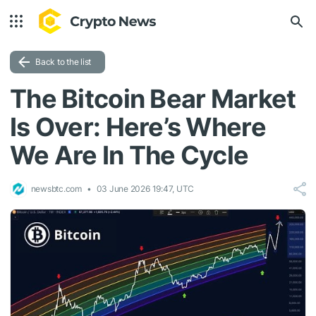
Back to the list
The Bitcoin Bear Market
Is Over: Here’s Where
We Are In The Cycle
newsbtc.com
03 June 2026 19:47, UTC