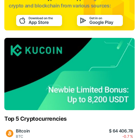
crypto and blockchain from various sources:
Top 5 Cryptocurrencies
Bitcoin
$ 64 406.78
BTC
-0.7 %