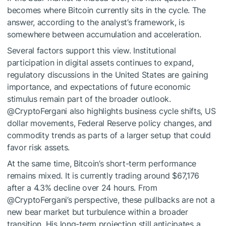
becomes where Bitcoin currently sits in the cycle. The
answer, according to the analyst’s framework, is
somewhere between accumulation
and acceleration.
Several factors support this view. Institutional
participation in digital assets continues to expand,
regulatory discussions in the United States are gaining
importance, and
expectations of future economic
stimulus
remain part of the broader outlook.
@CryptoFergani also highlights business cycle shifts,
US
dollar movements
, Federal Reserve policy changes, and
commodity trends as parts of a larger setup that could
favor risk assets.
At the same time, Bitcoin’s short-term performance
remains mixed. It is currently trading around $67,176
after a 4.3% decline over 24 hours. From
@CryptoFergani’s perspective, these pullbacks are not a
new bear market but
turbulence within a broader
transition
. His long-term projection still anticipates a