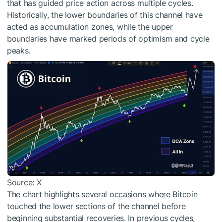
that has guided price action across multiple cycles.
Historically, the lower boundaries of this channel have
acted as accumulation zones, while the upper
boundaries have marked periods of optimism and cycle
peaks.
Source: X
The chart highlights several occasions where Bitcoin
touched the lower sections of the channel before
beginning substantial recoveries. In previous cycles,