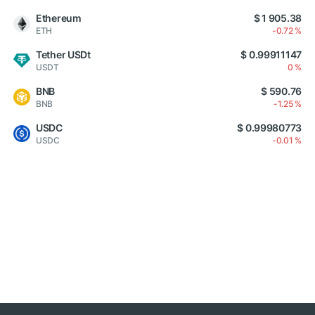
Ethereum
$ 1 905.38
ETH
-0.72 %
Tether USDt
$ 0.99911147
USDT
0 %
BNB
$ 590.76
BNB
-1.25 %
USDC
$ 0.99980773
USDC
-0.01 %