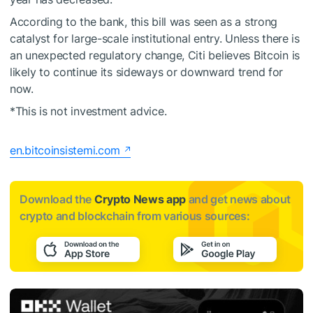
According to the bank, this bill was seen as a strong
catalyst for large-scale institutional entry. Unless there is
an unexpected regulatory change, Citi believes Bitcoin is
likely to continue its sideways or downward trend for
now.
*This is not investment advice.
en.bitcoinsistemi.com
Download the
Crypto News app
and get news about
crypto and blockchain from various sources: