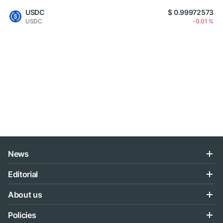
USDC
$ 0.99972573
USDC
-0.01 %
News
Editorial
About us
Policies