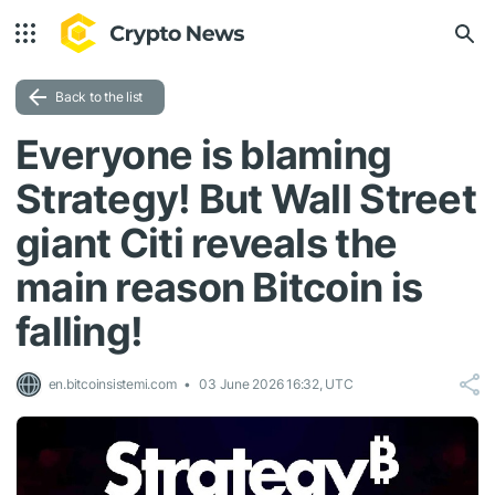
Back to the list
Everyone is blaming
Strategy! But Wall Street
giant Citi reveals the
main reason Bitcoin is
falling!
en.bitcoinsistemi.com
03 June 2026 16:32, UTC