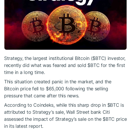
Strategy, the largest institutional Bitcoin (
$BTC
) investor,
recently did what was feared and sold
$BTC
for the first
time in a long time.
This situation created panic in the market, and the
Bitcoin price fell to $65,000 following the selling
pressure that came after this news.
According to Coindeks, while this sharp drop in
$BTC
is
attributed to Strategy’s sale, Wall Street bank Citi
assessed the impact of Strategy’s sale on the
$BTC
price
in its latest report.