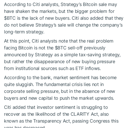
According to Citi analysts, Strategy’s Bitcoin sale may
have shaken the markets, but the bigger problem for
$BTC
is the lack of new buyers. Citi also added that they
do not believe Strategy’s sale will change the company’s
long-term strategy.
At this point, Citi analysts note that the real problem
facing Bitcoin is not the
$BTC
sell-off previously
announced by Strategy as a simple tax-saving strategy,
but rather the disappearance of new buying pressure
from institutional sources such as ETF inflows.
According to the bank, market sentiment has become
quite sluggish. The fundamental crisis lies not in
corporate selling pressure, but in the absence of new
buyers and new capital to push the market upwards.
Citi added that investor sentiment is struggling to
recover as the likelihood of the CLARITY Act, also
known as the Transparency Act, passing Congress this
year has decreased.