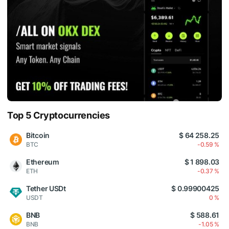
Top 5 Cryptocurrencies
Bitcoin
$ 64 258.25
BTC
-0.59 %
Ethereum
$ 1 898.03
ETH
-0.37 %
Tether USDt
$ 0.99900425
USDT
0 %
BNB
$ 588.61
BNB
-1.05 %