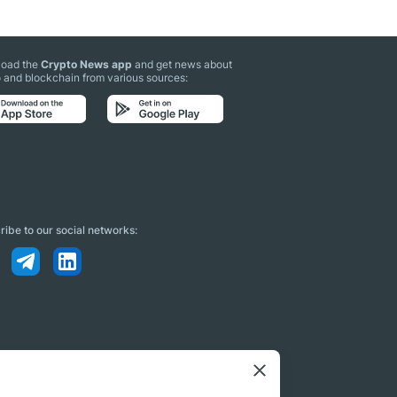
oad the
Crypto News app
and get news about
 and blockchain from various sources:
ibe to our social networks: