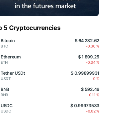
p 5 Cryptocurrencies
Bitcoin
$ 64 282.62
BTC
-0.36 %
Ethereum
$ 1 899.25
ETH
-0.34 %
Tether USDt
$ 0.99899931
USDT
0 %
BNB
$ 592.46
BNB
-0.11 %
USDC
$ 0.99973533
USDC
-0.02 %