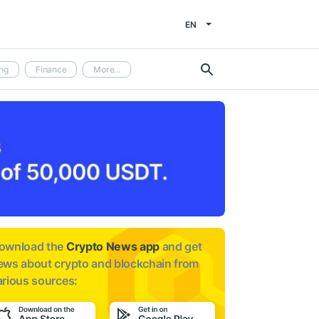
EN
ng
Finance
More...
ownload the
Crypto News app
and get
ews about
crypto and blockchain from
arious sources: