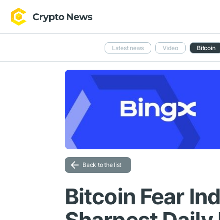
Latest news
Video
Bitcoin
Back to the list
Bitcoin Fear In