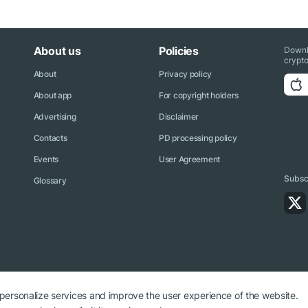
About us
Policies
Downl
crypto
About
Privacy policy
About app
For copyright holders
Advertising
Disclaimer
Contacts
PD processing policy
Events
User Agreement
Subscr
Glossary
 personalize services and improve the user experience of the website.