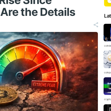
Rise Since
Are the Details
La
coind
coinp
crypt