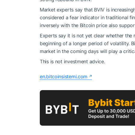
Market experts say that BVIV is increasingly
considered a fear indicator in traditional f
inversely with the Bitcoin price also suppor
Experts say it is not yet clear whether the 
beginning of a longer period of volatility.
market in the coming days will play a critica
This is not investment advice.
en.bitcoinsistemi.com