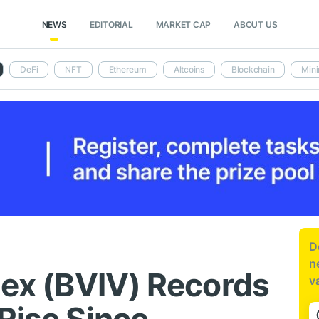
NEWS
EDITORIAL
MARKET CAP
ABOUT US
DeFi
NFT
Ethereum
Altcoins
Blockchain
Mini
D
n
dex (BVIV) Records
v