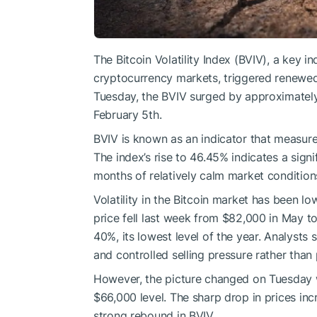
The Bitcoin Volatility Index (BVIV), a key i
cryptocurrency markets, triggered renewed 
Tuesday, the BVIV surged by approximately 
February 5th.
BVIV is known as an indicator that measures
The index’s rise to 46.45% indicates a signif
months of relatively calm market condition
Volatility in the Bitcoin market has been l
price fell last week from $82,000 in May t
40%, its lowest level of the year. Analysts 
and controlled selling pressure rather than 
However, the picture changed on Tuesday w
$66,000 level. The sharp drop in prices in
strong rebound in BVIV.