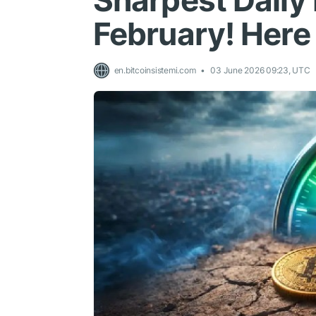
Sharpest Daily 
February! Here 
en.bitcoinsistemi.com
03 June 2026 09:23, UTC