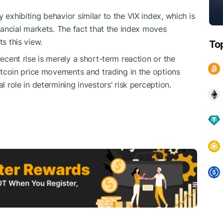
 exhibiting behavior similar to the VIX index, which is
inancial markets. The fact that the index moves
ts this view.
To
recent rise is merely a short-term reaction or the
 Bitcoin price movements and trading in the options
l role in determining investors’ risk perception.