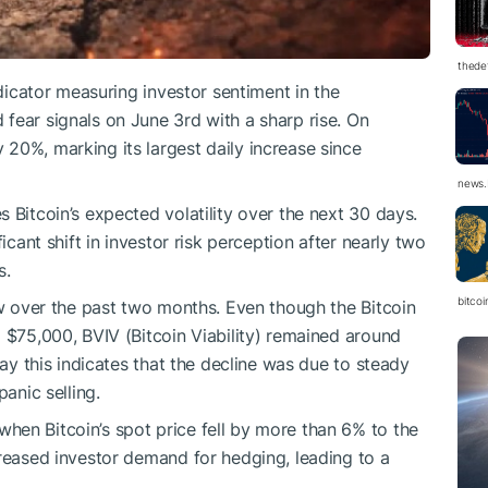
thedef
ndicator measuring investor sentiment in the
fear signals on June 3rd with a sharp rise. On
20%, marking its largest daily increase since
news.
 Bitcoin’s expected volatility over the next 30 days.
icant shift in investor risk perception after nearly two
s.
bitco
ow over the past two months. Even though the Bitcoin
o $75,000, BVIV (Bitcoin Viability) remained around
say this indicates that the decline was due to steady
panic selling.
hen Bitcoin’s spot price fell by more than 6% to the
creased investor demand for hedging, leading to a