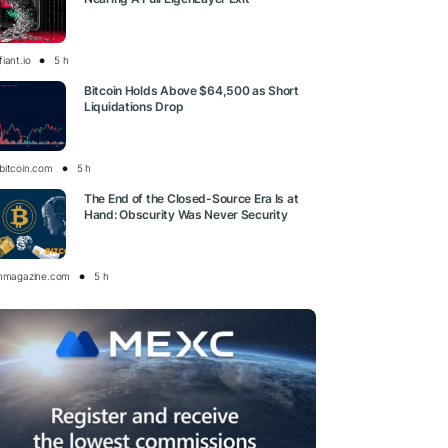
iant.io
5 h
Bitcoin Holds Above $64,500 as Short
Liquidations Drop
bitcoin.com
5 h
The End of the Closed-Source Era Is at
Hand: Obscurity Was Never Security
inmagazine.com
5 h