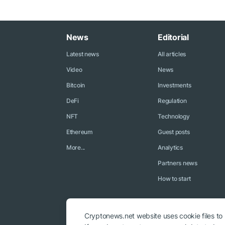
News
Editorial
Latest news
All articles
Video
News
Bitcoin
Investments
DeFi
Regulation
NFT
Technology
Ethereum
Guest posts
More...
Analytics
Partners news
How to start
Cryptonews.net website uses cookie files to