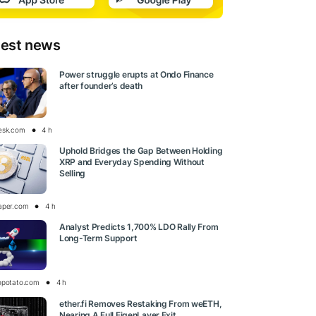
test news
Power struggle erupts at Ondo Finance
after founder’s death
esk.com
4 h
Uphold Bridges the Gap Between Holding
XRP and Everyday Spending Without
Selling
aper.com
4 h
Analyst Predicts 1,700% LDO Rally From
Long-Term Support
opotato.com
4 h
ether.fi Removes Restaking From weETH,
Nearing A Full EigenLayer Exit