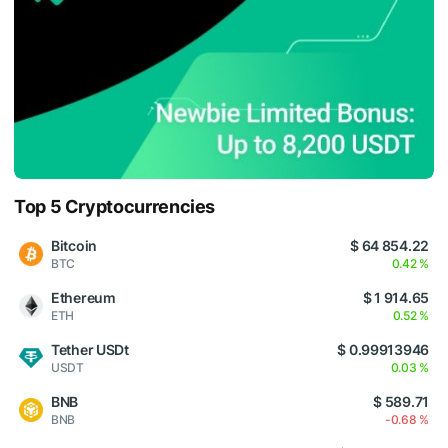
Top 5 Cryptocurrencies
Bitcoin
$ 64 854.22
BTC
0.42 %
Ethereum
$ 1 914.65
ETH
0.52 %
Tether USDt
$ 0.99913946
USDT
0.03 %
BNB
$ 589.71
BNB
-0.68 %