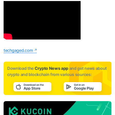
techgaged.com
Download the
Crypto News app
and get news about
crypto and blockchain from various sources: