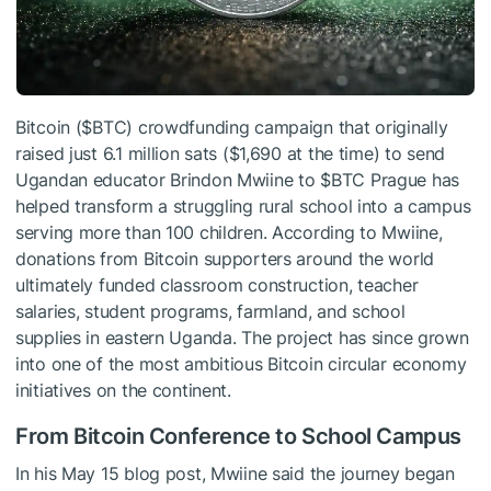
Bitcoin (
$BTC
) crowdfunding campaign that originally
raised just 6.1 million sats ($1,690 at the time) to send
Ugandan educator Brindon Mwiine to
$BTC
Prague has
helped transform a struggling rural school into a campus
serving more than 100 children. According to Mwiine,
donations from Bitcoin supporters around the world
ultimately funded classroom construction, teacher
salaries, student programs, farmland, and school
supplies in eastern Uganda. The project has since grown
into one of the most ambitious Bitcoin circular economy
initiatives on the continent.
From Bitcoin Conference to School Campus
In his May 15 blog post, Mwiine said the journey began