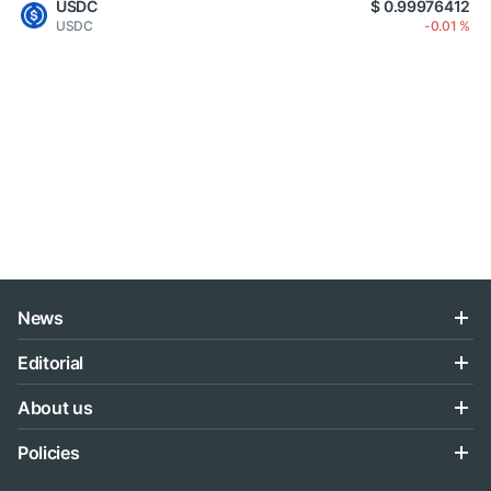
USDC
$ 0.99976412
USDC
-0.01 %
News
Editorial
About us
Policies