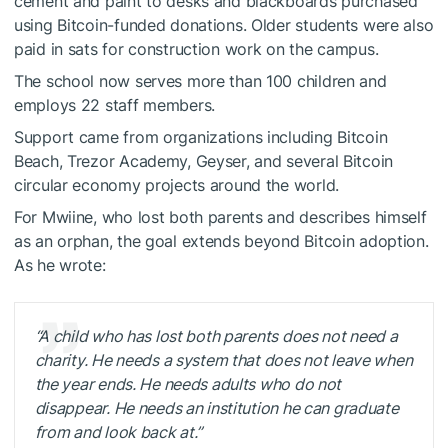
cement and paint to desks and blackboards purchased
using Bitcoin-funded donations. Older students were also
paid in sats for construction work on the campus.
The school now serves more than 100 children and
employs 22 staff members.
Support came from organizations including Bitcoin
Beach, Trezor Academy, Geyser, and several Bitcoin
circular economy projects around the world.
For Mwiine, who lost both parents and describes himself
as an orphan, the goal extends beyond Bitcoin adoption.
As he wrote:
“A child who has lost both parents does not need a
charity. He needs a system that does not leave when
the year ends. He needs adults who do not
disappear. He needs an institution he can graduate
from and look back at.”