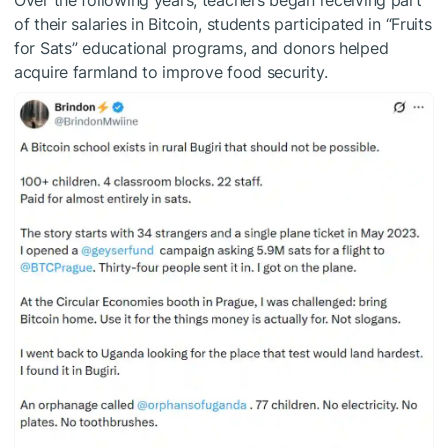
Over the following years, teachers began receiving part
of their salaries in Bitcoin, students participated in “Fruits
for Sats” educational programs, and donors helped
acquire farmland to improve food security.