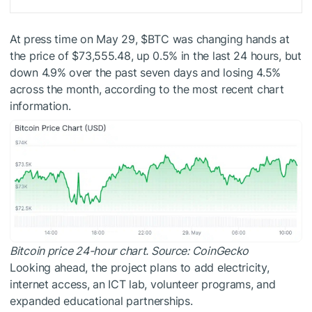
At press time on May 29,
$BTC
was changing hands at
the price of $73,555.48, up 0.5% in the last 24 hours, but
down 4.9% over the past seven days and losing 4.5%
across the month, according to the most recent chart
information.
Bitcoin price 24-hour chart. Source: CoinGecko
Looking ahead, the project plans to add electricity,
internet access, an ICT lab, volunteer programs, and
expanded educational partnerships.