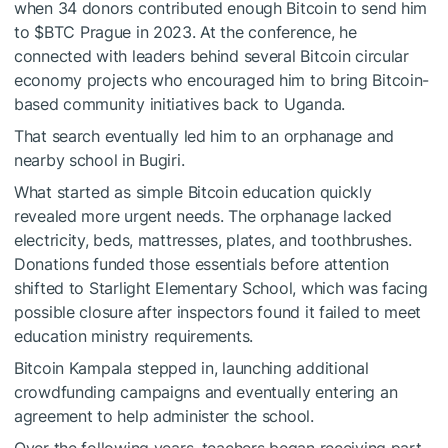
when 34 donors contributed enough Bitcoin to send him
to
$BTC
Prague in 2023. At the conference, he
connected with leaders behind several Bitcoin circular
economy projects who encouraged him to bring Bitcoin-
based community initiatives back to Uganda.
That search eventually led him to an orphanage and
nearby school in Bugiri.
What started as simple Bitcoin education quickly
revealed more urgent needs. The orphanage lacked
electricity, beds, mattresses, plates, and toothbrushes.
Donations funded those essentials before attention
shifted to Starlight Elementary School, which was facing
possible closure after inspectors found it failed to meet
education ministry requirements.
Bitcoin Kampala stepped in, launching additional
crowdfunding campaigns and eventually entering an
agreement to help administer the school.