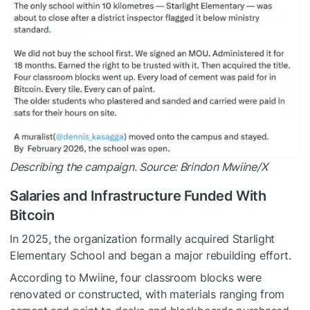
Describing the campaign. Source:
Brindon Mwiine/X
Salaries and Infrastructure Funded With
Bitcoin
In 2025, the organization formally acquired Starlight
Elementary School and began a major rebuilding effort.
According to Mwiine, four classroom blocks were
renovated or constructed, with materials ranging from