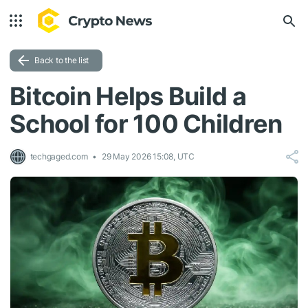
Back to the list
Bitcoin Helps Build a
School for 100 Children
techgaged.com
29 May 2026 15:08, UTC