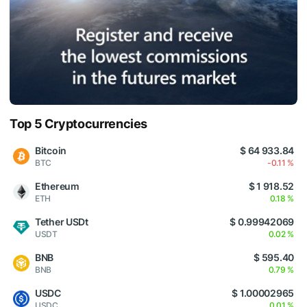
Top 5 Cryptocurrencies
Bitcoin
$ 64 933.84
BTC
-0.11 %
Ethereum
$ 1 918.52
ETH
0.18 %
Tether USDt
$ 0.99942069
USDT
0.02 %
BNB
$ 595.40
BNB
0.79 %
USDC
$ 1.00002965
USDC
0.01 %