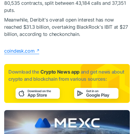
80,535 contracts, split between 43,184 calls and 37,351
puts.
Meanwhile, Deribit's overall open interest has now
reached $31.3 billion, overtaking BlackRock's IBIT at $27
billion, according to checkonchain.
coindesk.com
Download the
Crypto News app
and get news about
crypto and blockchain from various sources: