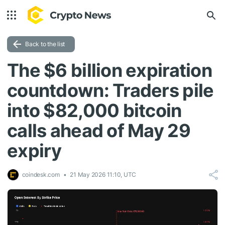
Back to the list
The $6 billion expiration
countdown: Traders pile
into $82,000 bitcoin
calls ahead of May 29
expiry
coindesk.com
21 May 2026 11:10, UTC