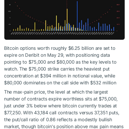
Bitcoin options worth roughly $6.25 billion are set to
expire on Deribit on May 29, with positioning data
pointing to $75,000 and $80,000 as the key levels to
watch. The $75,000 strike carries the heaviest put
concentration at $394 million in notional value, while
$80,000 dominates on the call side with $532 million
The max-pain price, the level at which the largest
number of contracts expire worthless sits at $75,000,
just under 3% below where bitcoin currently trades at
$77,250. With 43,184 call contracts versus 37,351 puts,
the put/call ratio of 0.86 reflects a modestly bullish
market, though bitcoin's position above max pain means