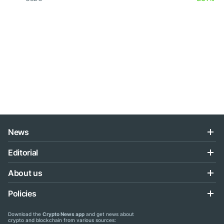
News
Editorial
About us
Policies
Download the
Crypto News app
and get news about
crypto and blockchain from various sources: