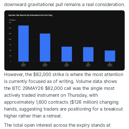
downward gravitational pull remains a real consideration.
However, the $82,000 strike is where the most attention
is currently focused as of writing. Volume data shows
the BTC 29MAY26 $82,000 call was the single most
actively traded instrument on Thursday, with
approximately 1,600 contracts ($126 million) changing
hands, suggesting traders are positioning for a breakout
higher rather than a retreat.
The total open interest across the expiry stands at