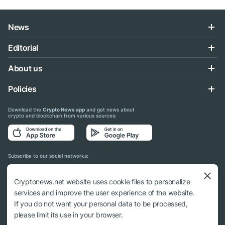
News
Editorial
About us
Policies
Download the
Crypto News app
and get news about
crypto and blockchain from various sources:
Subscribe to our social networks:
Cryptonews.net website uses cookie files to personalize
services and improve the user experience of the website.
If you do not want your personal data to be processed,
© 2018 - 2026 Crypto News. When using the content, a link to cryptonews.net is
please limit its use in your browser.
required.