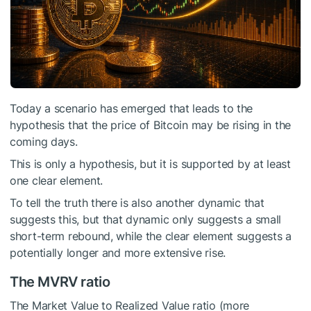
Today a scenario has emerged that leads to the
hypothesis that the price of Bitcoin may be rising in the
coming days.
This is only a hypothesis, but it is supported by at least
one clear element.
To tell the truth there is also another dynamic that
suggests this, but that dynamic only suggests a small
short-term rebound, while the clear element suggests a
potentially longer and more extensive rise.
The MVRV ratio
The Market Value to Realized Value ratio (more