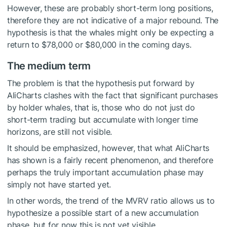
However, these are probably short-term long positions,
therefore they are not indicative of a major rebound. The
hypothesis is that the whales might only be expecting a
return to $78,000 or $80,000 in the coming days.
The medium term
The problem is that the hypothesis put forward by
AliCharts clashes with the fact that significant purchases
by holder whales, that is, those who do not just do
short-term trading but accumulate with longer time
horizons, are still not visible.
It should be emphasized, however, that what AliCharts
has shown is a fairly recent phenomenon, and therefore
perhaps the truly important accumulation phase may
simply not have started yet.
In other words, the trend of the MVRV ratio allows us to
hypothesize a possible start of a new accumulation
phase, but for now this is not yet visible.