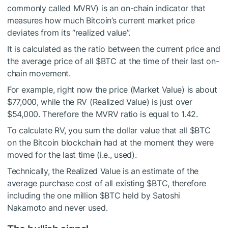
commonly called MVRV) is an on-chain indicator that
measures how much Bitcoin’s current market price
deviates from its “realized value”.
It is calculated as the ratio between the current price and
the average price of all
$BTC
at the time of their last on-
chain movement.
For example, right now the price (Market Value) is about
$77,000, while the RV (Realized Value) is just over
$54,000. Therefore the MVRV ratio is equal to 1.42.
To calculate RV, you sum the dollar value that all
$BTC
on the Bitcoin blockchain had at the moment they were
moved for the last time (i.e., used).
Technically, the Realized Value is an estimate of the
average purchase cost of all existing
$BTC
, therefore
including the one million
$BTC
held by Satoshi
Nakamoto and never used.