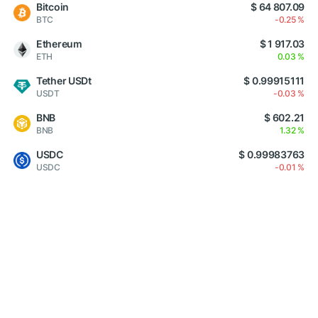
Bitcoin
$ 64 807.09
BTC
-0.25 %
Ethereum
$ 1 917.03
ETH
0.03 %
Tether USDt
$ 0.99915111
USDT
-0.03 %
BNB
$ 602.21
BNB
1.32 %
USDC
$ 0.99983763
USDC
-0.01 %