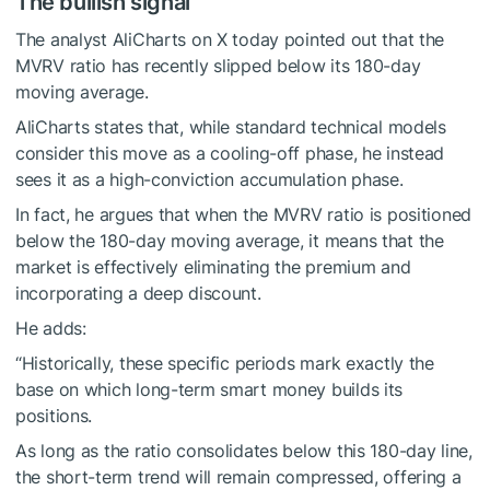
The bullish signal
The analyst AliCharts on X today pointed out that the
MVRV ratio has recently slipped below its 180-day
moving average.
AliCharts states that, while standard technical models
consider this move as a cooling-off phase, he instead
sees it as a high-conviction accumulation phase.
In fact, he argues that when the MVRV ratio is positioned
below the 180-day moving average, it means that the
market is effectively eliminating the premium and
incorporating a deep discount.
He adds:
“Historically, these specific periods mark exactly the
base on which long-term smart money builds its
positions.
As long as the ratio consolidates below this 180-day line,
the short-term trend will remain compressed, offering a