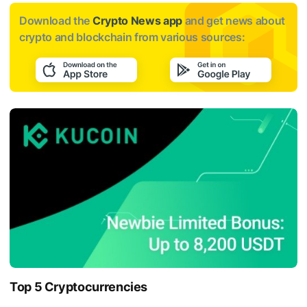
Download the
Crypto News app
and get news about
crypto and blockchain from various sources:
Top 5 Cryptocurrencies