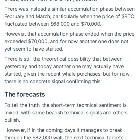
There was instead a similar accumulation phase between
February and March, particularly when the price of
$BTC
fluctuated between $68,000 and $70,000.
However, that accumulation phase ended when the price
exceeded $70,000, and for now another one does not
yet seem to have started.
There is still the theoretical possibility that between
yesterday and today another one may actually have
started, given the recent whale purchases, but for now
there is no concrete signal confirming this.
The forecasts
To tell the truth, the short-term technical sentiment is
mixed, with some bearish technical signals and others
bullish.
However, if in the coming days it manages to break
through the $82,000 wall, the next technical targets