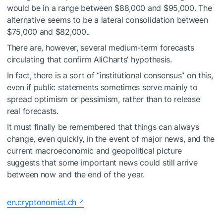
would be in a range between $88,000 and $95,000. The
alternative seems to be a lateral consolidation between
$75,000 and $82,000..
There are, however, several medium-term forecasts
circulating that confirm AliCharts’ hypothesis.
In fact, there is a sort of “institutional consensus” on this,
even if public statements sometimes serve mainly to
spread optimism or pessimism, rather than to release
real forecasts.
It must finally be remembered that things can always
change, even quickly, in the event of major news, and the
current macroeconomic and geopolitical picture
suggests that some important news could still arrive
between now and the end of the year.
en.cryptonomist.ch