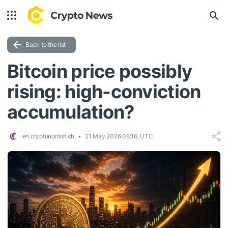
Back to the list
Bitcoin price possibly
rising: high-conviction
accumulation?
en.cryptonomist.ch
21 May 2026 08:16, UTC