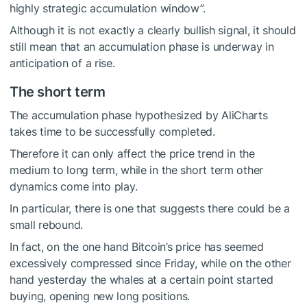
highly strategic accumulation window”.
Although it is not exactly a clearly bullish signal, it should
still mean that an accumulation phase is underway in
anticipation of a rise.
The short term
The accumulation phase hypothesized by AliCharts
takes time to be successfully completed.
Therefore it can only affect the price trend in the
medium to long term, while in the short term other
dynamics come into play.
In particular, there is one that suggests there could be a
small rebound.
In fact, on the one hand Bitcoin’s price has seemed
excessively compressed since Friday, while on the other
hand yesterday the whales at a certain point started
buying, opening new long positions.