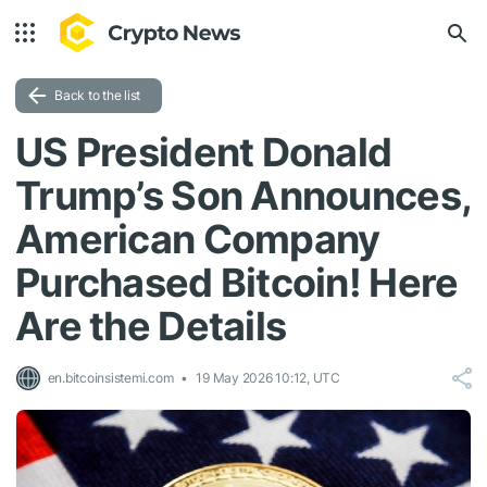
Back to the list
US President Donald
Trump’s Son Announces,
American Company
Purchased Bitcoin! Here
Are the Details
en.bitcoinsistemi.com
19 May 2026 10:12, UTC