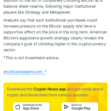
addition to the list of companies choosing Bitcoin as a
balance sheet reserve, following major institutional
players like Strategy and Metaplanet.
Analysts say that such institutional purchases could
increase pressure on the Bitcoin supply and have a
supportive effect on the price in the long term. American
Bitcoin’s aggressive growth strategy clearly reveals the
company’s goal of climbing higher in the cryptocurrency
sector.
*This is not investment advice.
en.bitcoinsistemi.com
Download the
Crypto News app
and get news about
crypto and blockchain from various sources: