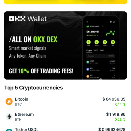
Top 5 Cryptocurrencies
Bitcoin
$ 64 936.05
BTC
0.14 %
Ethereum
$ 1 918.96
ETH
0.23 %
Tether USDt
$ 0.99924678