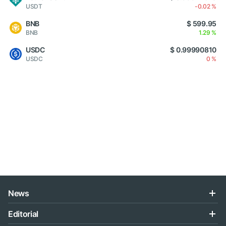
USDT
-0.02 %
BNB
$ 599.95
BNB
1.29 %
USDC
$ 0.99990810
USDC
0 %
News
Editorial