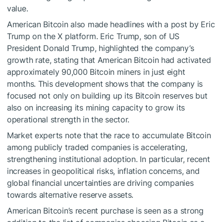
value.
American Bitcoin also made headlines with a post by Eric
Trump on the X platform. Eric Trump, son of US
President Donald Trump, highlighted the company’s
growth rate, stating that American Bitcoin had activated
approximately 90,000 Bitcoin miners in just eight
months. This development shows that the company is
focused not only on building up its Bitcoin reserves but
also on increasing its mining capacity to grow its
operational strength in the sector.
Market experts note that the race to accumulate Bitcoin
among publicly traded companies is accelerating,
strengthening institutional adoption. In particular, recent
increases in geopolitical risks, inflation concerns, and
global financial uncertainties are driving companies
towards alternative reserve assets.
American Bitcoin’s recent purchase is seen as a strong