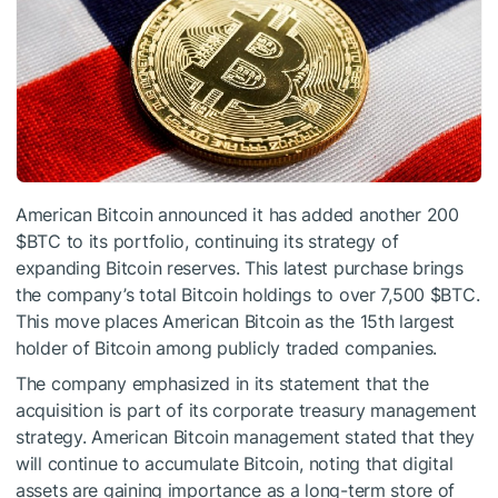
American Bitcoin announced it has added another 200
$BTC
to its portfolio, continuing its strategy of
expanding Bitcoin reserves. This latest purchase brings
the company’s total Bitcoin holdings to over 7,500
$BTC
.
This move places American Bitcoin as the 15th largest
holder of Bitcoin among publicly traded companies.
The company emphasized in its statement that the
acquisition is part of its corporate treasury management
strategy. American Bitcoin management stated that they
will continue to accumulate Bitcoin, noting that digital
assets are gaining importance as a long-term store of