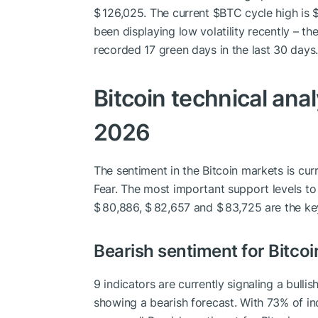
$ 126,025. The current
$BTC
cycle high is $
been displaying low volatility recently – the 
recorded 17 green days in the last 30 days.
Bitcoin technical anal
2026
The sentiment in the Bitcoin markets is cur
Fear. The most important support levels to
$ 80,886, $ 82,657 and $ 83,725 are the key
Bearish sentiment for Bitcoi
9 indicators are currently signaling a bullis
showing a bearish forecast. With 73% of ind