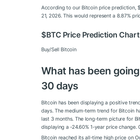
According to our Bitcoin price prediction,
21, 2026. This would represent a 8.87% pri
$BTC
Price Prediction Chart
Buy/Sell Bitcoin
What has been going o
30 days
Bitcoin has been displaying a positive trend
days. The medium-term trend for Bitcoin ha
last 3 months. The long-term picture for B
displaying a -24.60% 1-year price change. O
Bitcoin reached its all-time high price on 