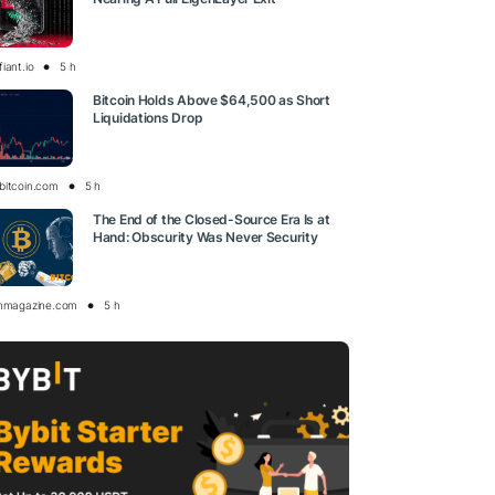
iant.io
5 h
Bitcoin Holds Above $64,500 as Short
Liquidations Drop
bitcoin.com
5 h
The End of the Closed-Source Era Is at
Hand: Obscurity Was Never Security
inmagazine.com
5 h