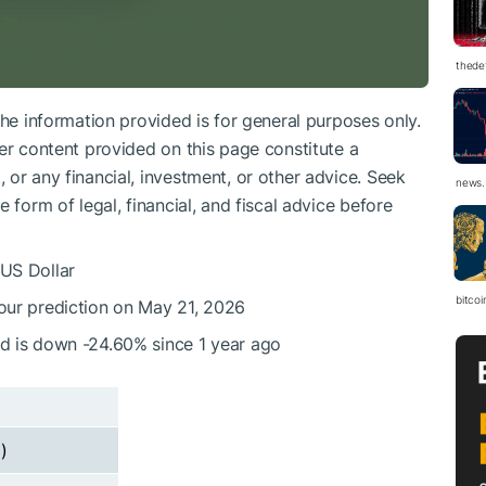
thedef
The information provided is for general purposes only.
er content provided on this page constitute a
or any financial, investment, or other advice. Seek
news.
 form of legal, financial, and fiscal advice before
 US Dollar
bitco
 our prediction on May 21, 2026
nd is down -24.60% since 1 year ago
)