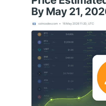
Price Estimated
By May 21, 202
coincodex.com
16 May 2026 11:20, UTC