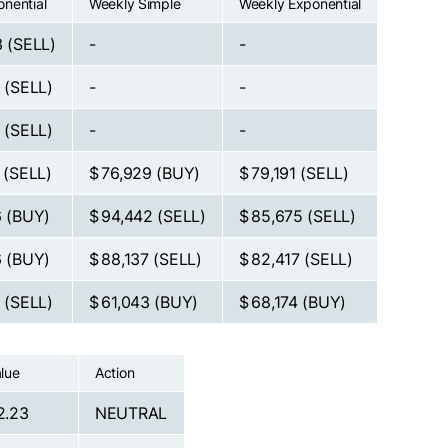
onential
Weekly Simple
Weekly Exponential
3
(SELL)
-
-
2
(SELL)
-
-
9
(SELL)
-
-
6
(SELL)
$ 76,929
(BUY)
$ 79,191
(SELL)
6
(BUY)
$ 94,442
(SELL)
$ 85,675
(SELL)
6
(BUY)
$ 88,137
(SELL)
$ 82,417
(SELL)
3
(SELL)
$ 61,043
(BUY)
$ 68,174
(BUY)
lue
Action
2.23
NEUTRAL