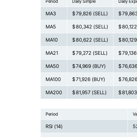
Period
Daily Simple
Daily Exp
MA3
$ 79,826
(SELL)
$ 79,86
MA5
$ 80,342
(SELL)
$ 80,12
MA10
$ 80,622
(SELL)
$ 80,12
MA21
$ 79,272
(SELL)
$ 79,13
MA50
$ 74,969
(BUY)
$ 76,63
MA100
$ 71,926
(BUY)
$ 76,82
MA200
$ 81,957
(SELL)
$ 81,80
Period
Va
RSI (14)
5