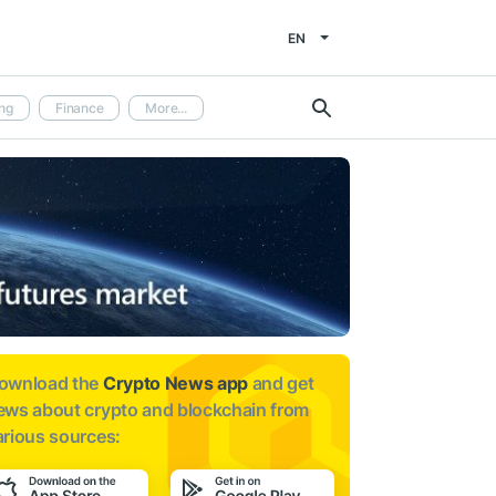
EN
ng
Finance
More...
ownload the
Crypto News app
and get
ews about
crypto and blockchain from
arious sources: