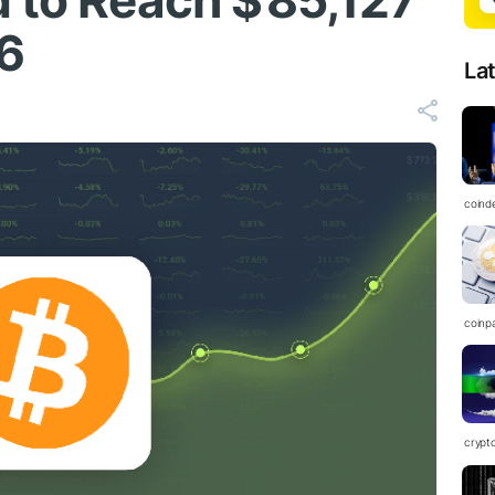
 to Reach $ 85,127
6
La
coind
coinp
crypt