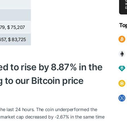
To
979, $ 75,207
657, $ 83,725
d to rise by 8.87% in the
 to our Bitcoin price
n the last 24 hours. The coin underperformed the
o market cap decreased by -2.67% in the same time