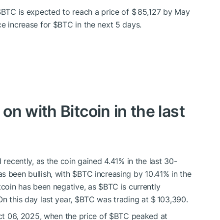
$BTC
is expected to reach a price of $ 85,127 by May
ce increase for
$BTC
in the next 5 days.
n with Bitcoin in the last
 recently, as the coin gained 4.41% in the last 30-
s been bullish, with
$BTC
increasing by 10.41% in the
itcoin has been negative, as
$BTC
is currently
n this day last year,
$BTC
was trading at $ 103,390.
Oct 06, 2025, when the price of
$BTC
peaked at