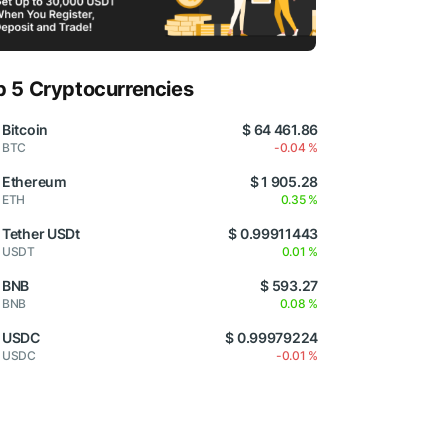
p 5 Cryptocurrencies
Bitcoin
$ 64 461.86
BTC
-0.04 %
Ethereum
$ 1 905.28
ETH
0.35 %
Tether USDt
$ 0.99911443
USDT
0.01 %
BNB
$ 593.27
BNB
0.08 %
USDC
$ 0.99979224
USDC
-0.01 %