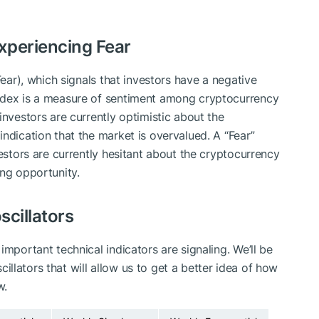
experiencing Fear
Fear)
, which signals that investors have a negative
ndex is a measure of sentiment among cryptocurrency
investors are currently optimistic about the
ndication that the market is overvalued. A “Fear”
vestors are currently hesitant about the cryptocurrency
ing opportunity.
scillators
important technical indicators are signaling. We’ll be
llators that will allow us to get a better idea of how
w.