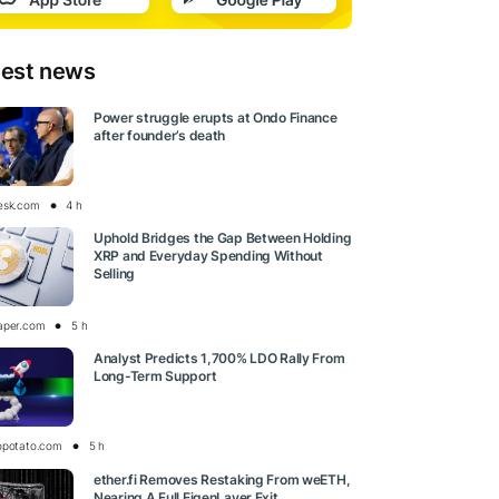
test news
Power struggle erupts at Ondo Finance
after founder’s death
esk.com
4 h
Uphold Bridges the Gap Between Holding
XRP and Everyday Spending Without
Selling
aper.com
5 h
Analyst Predicts 1,700% LDO Rally From
Long-Term Support
opotato.com
5 h
ether.fi Removes Restaking From weETH,
Nearing A Full EigenLayer Exit