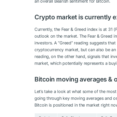
an overall
Bearish
sentiment for Bitcoin.
Crypto market is currently 
Currently, the Fear & Greed index is at
31 (
outlook on the market.
The Fear & Greed i
investors. A “Greed” reading suggests that 
cryptocurrency market, but can also be an i
reading, on the other hand, signals that in
market, which potentially represents a buy
Bitcoin moving averages & o
Let’s take a look at what some of the most 
going through key moving averages and osci
Bitcoin is positioned in the market right no