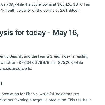
 82,769, while the cycle low is at $ 60,126.
$BTC
has
1-month volatility of the coin is at 2.61. Bitcoin
ysis for today - May 16,
rently Bearish, and the Fear & Greed index is reading
 watch are $ 78,047, $ 76,979 and $ 75,207, while
 resistance levels.
n
h prediction for Bitcoin, while 24 indicators are
icators favoring a negative prediction. This results in