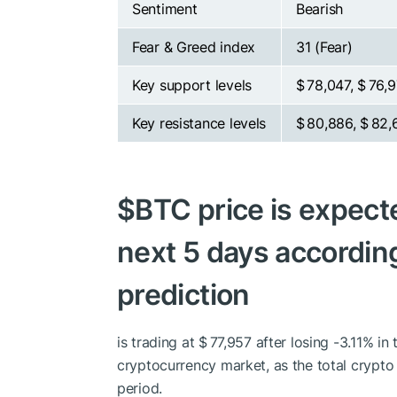
Sentiment
Bearish
Fear & Greed index
31 (Fear)
Key support levels
$ 78,047, $ 76,
Key resistance levels
$ 80,886, $ 82,
$BTC
price is expecte
next 5 days according
prediction
is trading at $ 77,957 after losing -3.11% i
cryptocurrency market, as the total crypt
period.