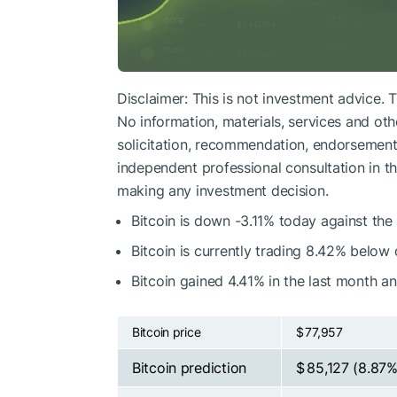
Disclaimer: This is not investment advice. 
No information, materials, services and oth
solicitation, recommendation, endorsement, 
independent professional consultation in the
making any investment decision.
Bitcoin is down -3.11% today against the
Bitcoin is currently trading 8.42% below
Bitcoin gained 4.41% in the last month a
Bitcoin price
$ 77,957
Bitcoin prediction
$ 85,127
(8.87%