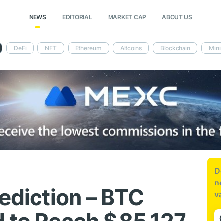
NEWS
EDITORIAL
MARKET CAP
ABOUT US
DeFi
NFT
Ethereum
Altcoins
Blockchain
Mini
D
n
rediction – BTC
v