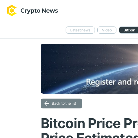
Latest news
Video
Bitcoin
Back to the list
Bitcoin Price P