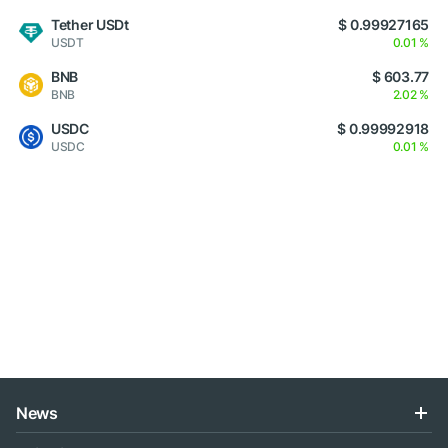
Tether USDt
$ 0.99927165
USDT
0.01 %
BNB
$ 603.77
BNB
2.02 %
USDC
$ 0.99992918
USDC
0.01 %
News