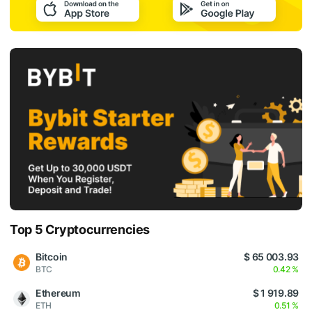
Top 5 Cryptocurrencies
Bitcoin
$ 65 003.93
BTC
0.42 %
Ethereum
$ 1 919.89
ETH
0.51 %