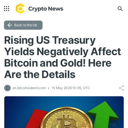
Back to the list
Rising US Treasury
Yields Negatively Affect
Bitcoin and Gold! Here
Are the Details
en.bitcoinsistemi.com
15 May 2026 10:35, UTC