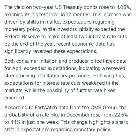
The yield on two-year US Treasury bonds rose to 4.05%,
reaching its highest level in 12 months. This increase was
driven by shifts in market expectations regarding
monetary policy. While investors initially expected the
Federal Reserve to make at least two interest rate cuts
by the end of the year, recent economic data has
significantly reversed these expectations.
Both consumer inflation and producer price index data
for April exceeded expectations, indicating a renewed
strengthening of inflationary pressures. Following this,
expectations for interest rate cuts weakened in the
markets, while the possibility of further rate hikes
emerged.
According to FedWatch data from the CME Group, the
probability of a rate hike in December rose from 22.5%
to 44% in just one week. This change highlights a sharp
shift in expectations regarding monetary policy.