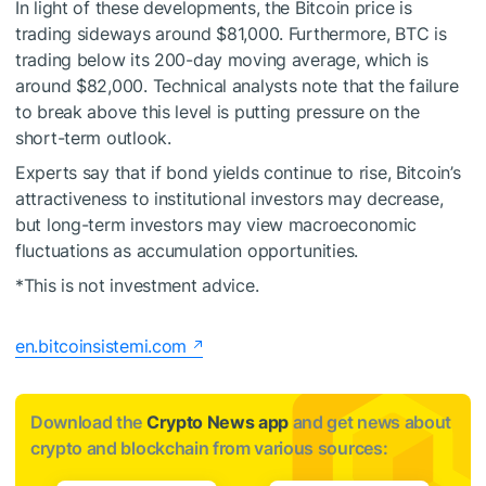
In light of these developments, the Bitcoin price is
trading sideways around $81,000. Furthermore, BTC is
trading below its 200-day moving average, which is
around $82,000. Technical analysts note that the failure
to break above this level is putting pressure on the
short-term outlook.
Experts say that if bond yields continue to rise, Bitcoin’s
attractiveness to institutional investors may decrease,
but long-term investors may view macroeconomic
fluctuations as accumulation opportunities.
*This is not investment advice.
en.bitcoinsistemi.com
Download the
Crypto News app
and get news about
crypto and blockchain from various sources: