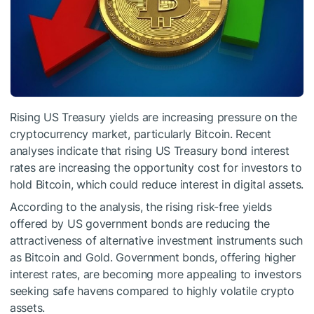
Rising US Treasury yields are increasing pressure on the
cryptocurrency market, particularly Bitcoin. Recent
analyses indicate that rising US Treasury bond interest
rates are increasing the opportunity cost for investors to
hold Bitcoin, which could reduce interest in digital assets.
According to the analysis, the rising risk-free yields
offered by US government bonds are reducing the
attractiveness of alternative investment instruments such
as Bitcoin and Gold. Government bonds, offering higher
interest rates, are becoming more appealing to investors
seeking safe havens compared to highly volatile crypto
assets.