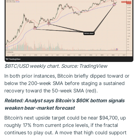
$BTC
/USD weekly chart. Source: TradingView
In both prior instances, Bitcoin briefly dipped toward or
below the 200-week SMA before staging a sustained
recovery toward the 50-week SMA (red).
Related:
Analyst says Bitcoin’s $60K bottom signals
weaken bear-market forecast
Bitcoin’s next upside target could be near $94,700, up
roughly 17% from current price levels, if the fractal
continues to play out. A move that high could support