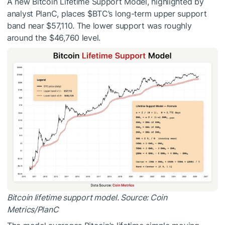
A new Bitcoin Lifetime Support Model, highlighted by
analyst PlanC, places
$BTC
’s long-term upper support
band near $57,110. The lower support was roughly
around the $46,760 level.
Bitcoin lifetime support model. Source: Coin
Metrics/PlanC