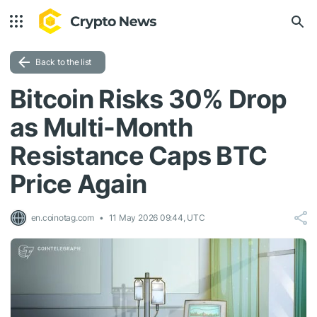
Back to the list
Bitcoin Risks 30% Drop
as Multi-Month
Resistance Caps BTC
Price Again
en.coinotag.com
11 May 2026 09:44, UTC