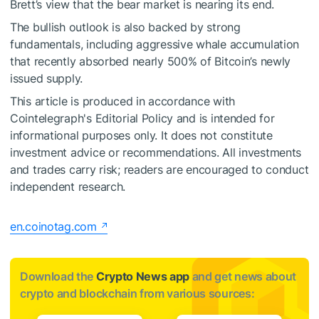
Brett’s view that the bear market is nearing its end.
The bullish outlook is also backed by strong
fundamentals, including aggressive whale accumulation
that recently absorbed nearly 500% of Bitcoin’s newly
issued supply.
This article is produced in accordance with
Cointelegraph's Editorial Policy and is intended for
informational purposes only. It does not constitute
investment advice or recommendations. All investments
and trades carry risk; readers are encouraged to conduct
independent research.
en.coinotag.com
Download the
Crypto News app
and get news about
crypto and blockchain from various sources: