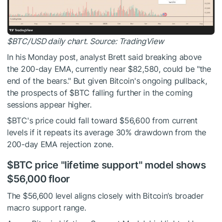
$BTC
/USD daily chart. Source:
TradingView
In his Monday post, analyst Brett said breaking above
the 200-day EMA, currently near $82,580, could be "the
end of the bears." But given Bitcoin's ongoing pullback,
the prospects of
$BTC
falling further in the coming
sessions appear higher.
$BTC
's price could fall toward $56,600 from current
levels if it repeats its average 30% drawdown from the
200-day EMA rejection zone.
$BTC
price "lifetime support" model shows
$56,000 floor
The $56,600 level aligns closely with Bitcoin’s broader
macro support range.