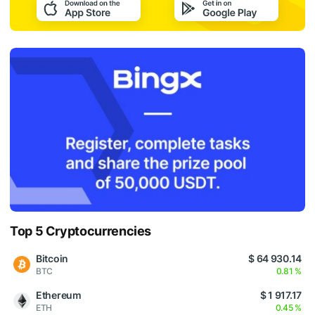
Top 5 Cryptocurrencies
Bitcoin
$ 64 930.14
BTC
0.81 %
Ethereum
$ 1 917.17
ETH
0.45 %