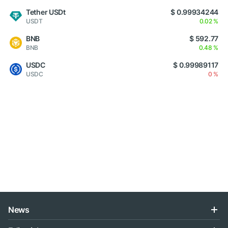
Tether USDt
$ 0.99934244
USDT
0.02 %
BNB
$ 592.77
BNB
0.48 %
USDC
$ 0.99989117
USDC
0 %
News