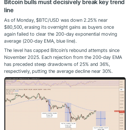
Bitcoin bulls must decisively break key trend
line
As of Monday,
$BTC
/USD was down 2.25% near
$80,500, erasing its overnight gains as buyers once
again failed to clear the 200-day exponential moving
average (200-day EMA, blue line).
The level has capped Bitcoin’s rebound attempts since
November 2025. Each rejection from the 200-day EMA
has preceded steep drawdowns of 25% and 36%,
respectively, putting the average decline near 30%.