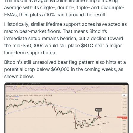
The model averages Bitcoin’s lifetime simple moving
average with its single-, double-, triple- and quadruple-
EMAs, then plots a 10% band around the result.
Historically, similar lifetime support zones have acted as
macro bear-market floors. That means Bitcoin’s
immediate setup remains bearish, but a decline toward
the mid-$50,000s would still place
$BTC
near a major
long-term support area.
Bitcoin's still unresolved bear flag pattern also hints at a
potential drop below $60,000 in the coming weeks, as
shown below.