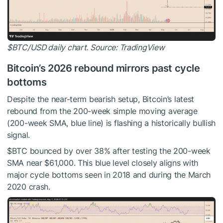
$BTC
/USD daily chart. Source: TradingView
Bitcoin’s 2026 rebound mirrors past cycle
bottoms
Despite the near-term bearish setup, Bitcoin’s latest
rebound from the 200-week simple moving average
(200-week SMA, blue line) is flashing a historically bullish
signal.
$BTC
bounced by over 38% after testing the 200-week
SMA near $61,000. This blue level closely aligns with
major cycle bottoms seen in 2018 and during the March
2020 crash.