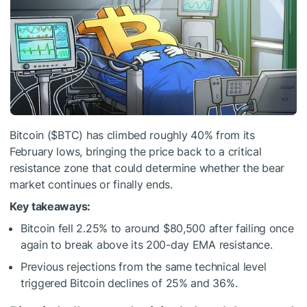
Bitcoin (
$BTC
) has climbed roughly 40% from its
February lows, bringing the price back to a critical
resistance zone that could determine whether the bear
market continues or finally ends.
Key takeaways:
Bitcoin fell 2.25% to around $80,500 after failing once
again to break above its 200-day EMA resistance.
Previous rejections from the same technical level
triggered Bitcoin declines of 25% and 36%.