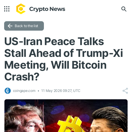
Back to the list
US-Iran Peace Talks
Stall Ahead of Trump-Xi
Meeting, Will Bitcoin
Crash?
coingape.com
11 May 2026 09:27, UTC