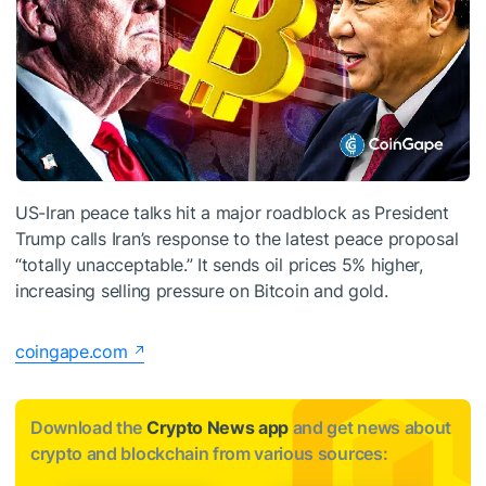
US-Iran peace talks hit a major roadblock as President
Trump calls Iran’s response to the latest peace proposal
“totally unacceptable.” It sends oil prices 5% higher,
increasing selling pressure on Bitcoin and gold.
coingape.com
Download the
Crypto News app
and get news about
crypto and blockchain from various sources: