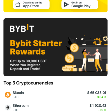
Top 5 Cryptocurrencies
Bitcoin
$ 65 033.01
BTC
0.04 %
Ethereum
$ 1 920.43
ETH
0.19 %