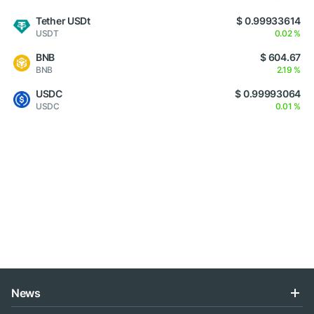
Tether USDt
$ 0.99933614
USDT
0.02 %
BNB
$ 604.67
BNB
2.19 %
USDC
$ 0.99993064
USDC
0.01 %
News