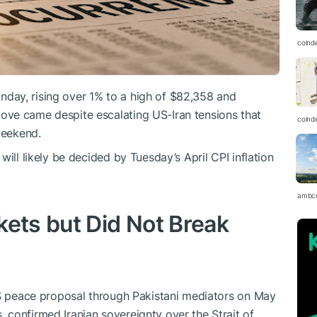
coind
day, rising over 1% to a high of $82,358 and
ve came despite escalating US-Iran tensions that
coind
weekend.
ill likely be decided by Tuesday’s April CPI inflation
ambc
kets but Did Not Break
US peace proposal through Pakistani mediators on May
confirmed Iranian sovereignty over the Strait of