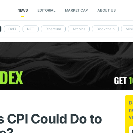
NEWS
EDITORIAL
MARKET CAP
ABOUT US
DeFi
NFT
Ethereum
Altcoins
Blockchain
Mini
D
n
 CPI Could Do to
v