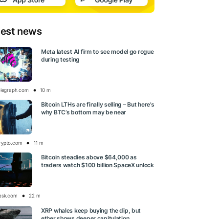
test news
Meta latest AI firm to see model go rogue
during testing
elegraph.com
10 m
Bitcoin LTHs are finally selling – But here’s
why BTC’s bottom may be near
rypto.com
11 m
Bitcoin steadies above $64,000 as
traders watch $100 billion SpaceX unlock
esk.com
22 m
XRP whales keep buying the dip, but
ether shows deeper capitulation