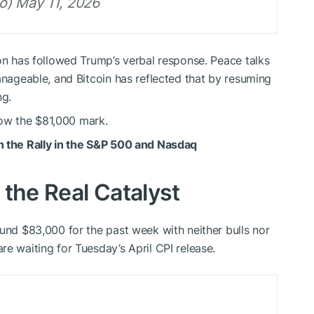
o) May 11, 2026
ion has followed Trump’s verbal response. Peace talks
anageable, and Bitcoin has reflected that by resuming
ng.
elow the $81,000 mark.
h the Rally in the S&P 500 and Nasdaq
 the Real Catalyst
ound $83,000 for the past week with neither bulls nor
e waiting for Tuesday’s April CPI release.