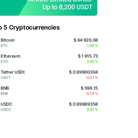
p 5 Cryptocurrencies
Bitcoin
$ 64 920.08
BTC
1.04 %
Ethereum
$ 1 915.73
ETH
2.45 %
Tether USDt
$ 0.99900304
USDT
-0.01 %
BNB
$ 596.15
BNB
-0.76 %
USDC
$ 0.99989358
USDC
0.01 %