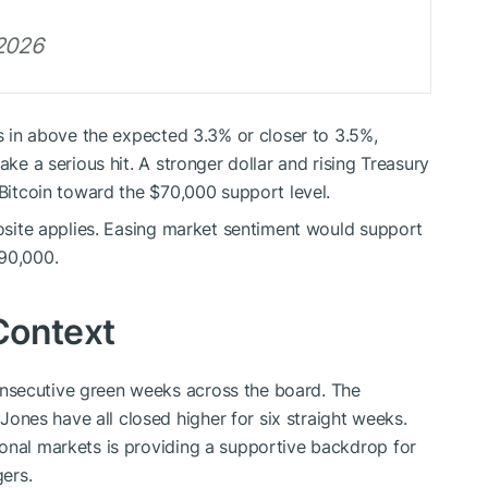
 2026
es in above the expected 3.3% or closer to 3.5%,
ake a serious hit. A stronger dollar and rising Treasury
 Bitcoin toward the $70,000 support level.
posite applies. Easing market sentiment would support
$90,000.
Context
nsecutive green weeks across the board. The
nes have all closed higher for six straight weeks.
onal markets is providing a supportive backdrop for
gers.