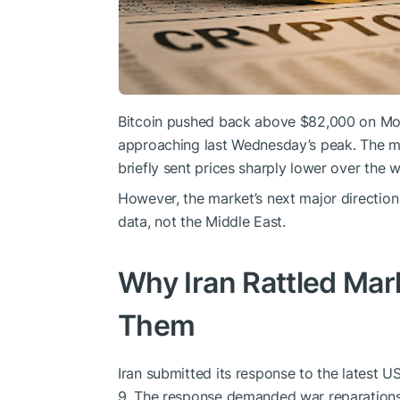
Bitcoin pushed back above $82,000 on Mon
approaching last Wednesday’s peak. The mo
briefly sent prices sharply lower over the 
However, the market’s next major direction w
data, not the Middle East.
Why Iran Rattled Mar
Them
Iran submitted its response to the latest 
9. The response demanded war reparations, 