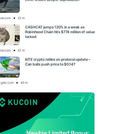
esk.com
22 m
CASHCAT jumps 120% in a week as
Robinhood Chain hits $774 million of value
locked
esk.com
37 m
KITE crypto rallies on protocol update –
Can bulls push price to $0.14?
rypto.com
43 m