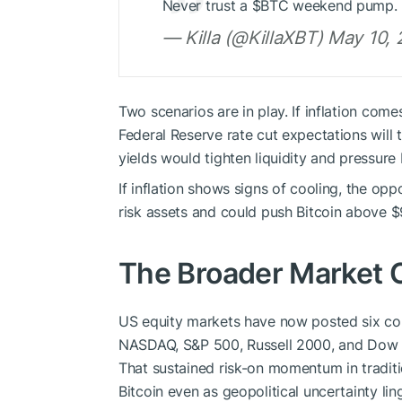
Never trust a $BTC weekend pump.
— Killa (@KillaXBT) May 10,
Two scenarios are in play. If inflation com
Federal Reserve rate cut expectations will t
yields would tighten liquidity and pressure
If inflation shows signs of cooling, the op
risk assets and could push Bitcoin above 
The Broader Market 
US equity markets have now posted six co
NASDAQ, S&P 500, Russell 2000, and Dow Jo
That sustained risk-on momentum in traditi
Bitcoin even as geopolitical uncertainty lin