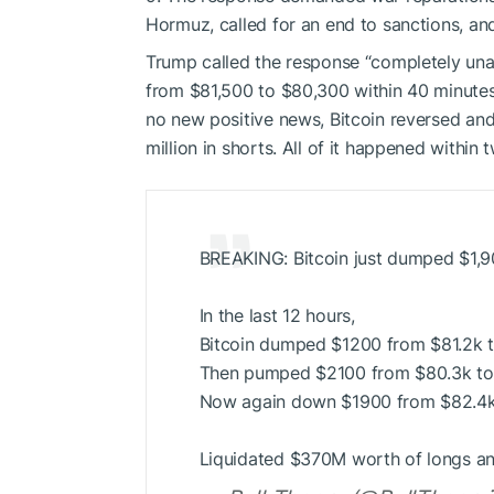
Hormuz, called for an end to sanctions, and
Trump called the response “completely una
from $81,500 to $80,300 within 40 minutes, 
no new positive news, Bitcoin reversed and
million in shorts. All of it happened within
BREAKING: Bitcoin just dumped $1,900
In the last 12 hours,
Bitcoin dumped $1200 from $81.2k 
Then pumped $2100 from $80.3k to
Now again down $1900 from $82.4k
Liquidated $370M worth of longs a