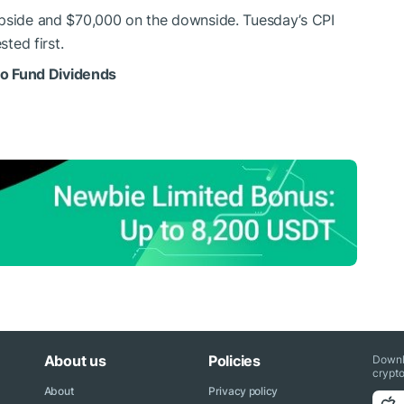
upside and $70,000 on the downside. Tuesday’s CPI
sted first.
 to Fund Dividends
About us
Policies
Downl
crypto
About
Privacy policy