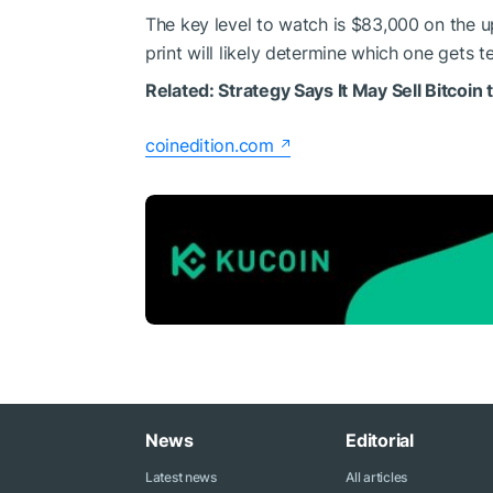
The key level to watch is $83,000 on the 
print will likely determine which one gets te
Related:
Strategy Says It May Sell Bitcoin
coinedition.com
News
Editorial
Latest news
All articles