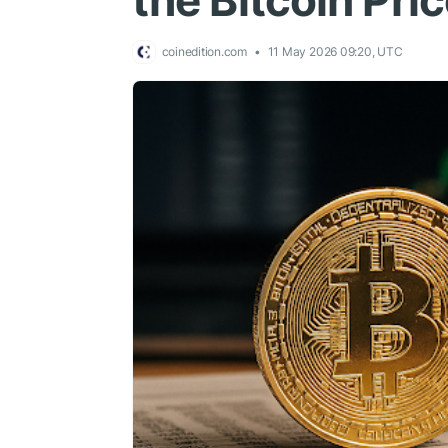
the Bitcoin Pri
coinedition.com
11 May 2026 09:20, UTC