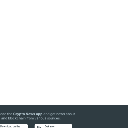
oad the
Crypto News app
and get news about
 and blockchain from various sources: