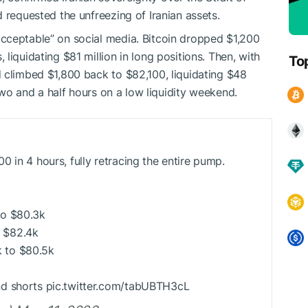
 requested the unfreezing of Iranian assets.
cceptable” on social media. Bitcoin dropped $1,200
liquidating $81 million in long positions. Then, with
To
 climbed $1,800 back to $82,100, liquidating $48
 two and a half hours on a low liquidity weekend.
 in 4 hours, fully retracing the entire pump.
to $80.3k
 $82.4k
 to $80.5k
nd shorts pic.twitter.com/tabUBTH3cL