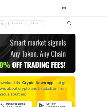
EN
ng
Finance
More...
ownload the
Crypto News app
and get
ews about
crypto and blockchain from
arious sources: