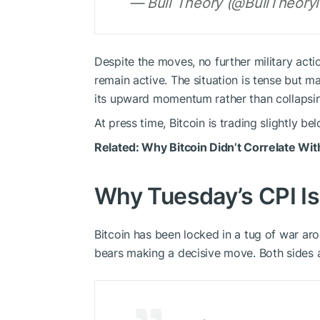
— Bull Theory (@BullTheoryi
Despite the moves, no further military act
remain active. The situation is tense but m
its upward momentum rather than collapsi
At press time, Bitcoin is trading slightly b
Related:
Why Bitcoin Didn’t Correlate Wit
Why Tuesday’s CPI Is
Bitcoin has been locked in a tug of war ar
bears making a decisive move. Both sides ar