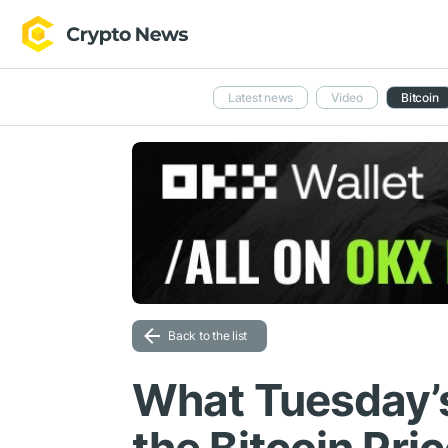
Latest news
Video
Bitcoin
Back to the list
What Tuesday’s