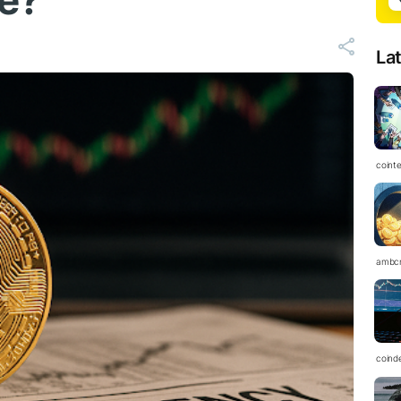
ce?
La
coint
ambc
coind