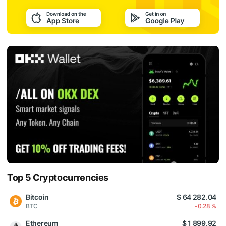
Top 5 Cryptocurrencies
Bitcoin
$ 64 282.04
BTC
-0.28 %
Ethereum
$ 1 899.92