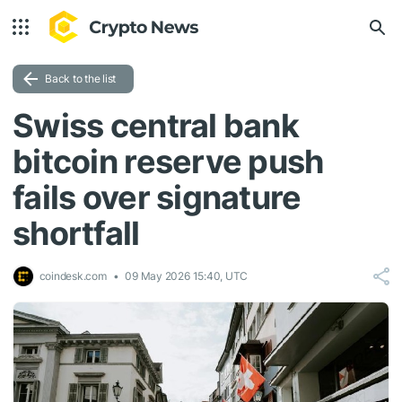
Back to the list
Swiss central bank
bitcoin reserve push
fails over signature
shortfall
coindesk.com
09 May 2026 15:40, UTC