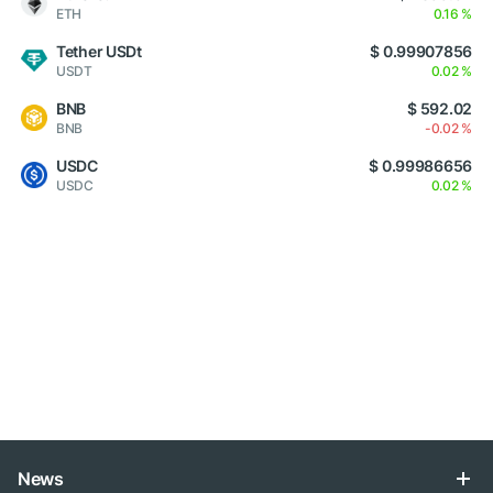
ETH
0.16 %
Tether USDt
$ 0.99907856
USDT
0.02 %
BNB
$ 592.02
BNB
-0.02 %
USDC
$ 0.99986656
USDC
0.02 %
News