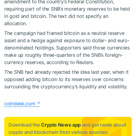
amendment to the country’s Federal Constitution,
requiring part of the SNB’s monetary reserves to be held
in gold and bitcoin. The text did not specify an
allocation.
The campaign had framed bitcoin as a neutral reserve
asset and a hedge against exposure to dollar- and euro-
denominated holdings. Supporters said those currencies
make up roughly three-quarters of the SNB’s foreign-
currency reserves, according to Reuters.
The SNB had already rejected the idea last year, when it
opposed adding bitcoin to its reserves over concerns
surrounding the cryptocurrency’s liquidity and volatility.
coindesk.com
Download the
Crypto News app
and get news about
crypto and blockchain from various sources: