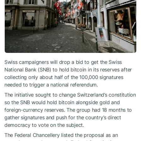
Swiss campaigners will drop a bid to get the Swiss
National Bank (SNB) to hold bitcoin in its reserves after
collecting only about half of the 100,000 signatures
needed to trigger a national referendum.
The initiative sought to change Switzerland’s constitution
so the SNB would hold bitcoin alongside gold and
foreign-currency reserves. The group had 18 months to
gather signatures and push for the country’s direct
democracy to vote on the subject.
The Federal Chancellery listed the proposal as an