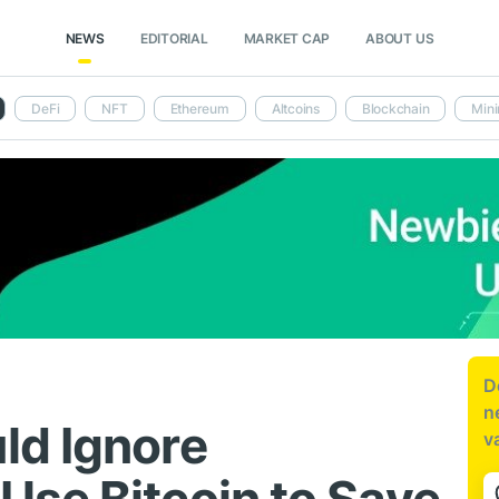
NEWS
EDITORIAL
MARKET CAP
ABOUT US
DeFi
NFT
Ethereum
Altcoins
Blockchain
Mini
D
n
ld Ignore
v