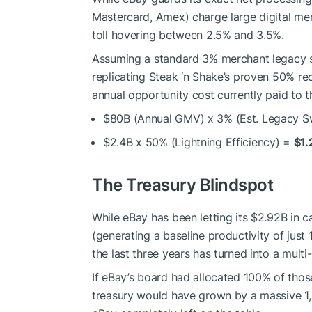
Mastercard, Amex) charge large digital me
toll hovering between 2.5% and 3.5%.
Assuming a standard 3% merchant legacy s
replicating Steak ‘n Shake’s proven 50% re
annual opportunity cost currently paid to t
$80B (Annual GMV) x 3% (Est. Legacy S
$2.4B x 50% (Lightning Efficiency) =
$1.
The Treasury Blindspot
While eBay has been letting its $2.92B in ca
(generating a baseline productivity of just
the last three years has turned into a multi
If eBay’s board had allocated 100% of those 
treasury would have grown by a massive 1