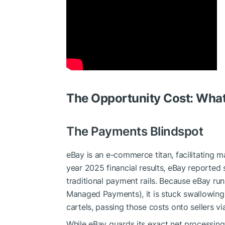
The Opportunity Cost: What
The Payments Blindspot
eBay is an e-commerce titan, facilitating ma
year 2025 financial results, eBay reporte
traditional payment rails. Because eBay run
Managed Payments), it is stuck swallowing
cartels, passing those costs onto sellers v
While eBay guards its exact net processing 