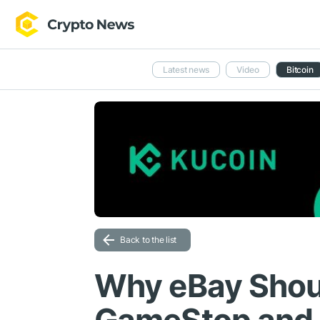
Latest news
Video
Bitcoin
Back to the list
Why eBay Shou