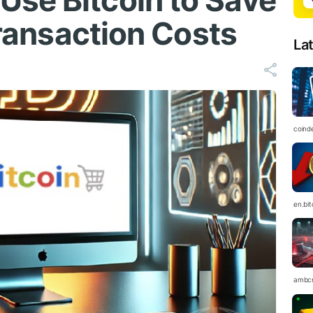
se Bitcoin to Save
 Transaction Costs
La
coind
en.bi
ambc