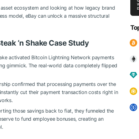
al asset ecosystem and looking at how legacy brand
ness model, eBay can unlock a massive structural
To
Steak ‘n Shake Case Study
hake activated Bitcoin Lightning Network payments
eting gimmick. The real-world data completely flipped
ership confirmed that processing payments over the
instantly cut their payment transaction costs right in
works.
ting those savings back to fiat, they funneled the
 Reserve to fund employee bonuses, creating an
l.