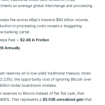
rchants an average global interchange and processing
wipe fee across eBay’s massive $80 billion volume,
duction in processing costs reveals a staggering
he banking cartel:
wipe Fee) =
$2.4B in Friction
2B Annually
sh reserves sit in low-yield traditional treasury notes
 12.23%), the opportunity cost of ignoring Bitcoin over
-billion dollar boardroom mistake.
reserves to Bitcoin instead of flat fiat cash, that
,406%. That represents a
$5.02B unrealized gain
that