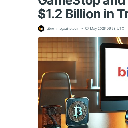
GameStop and U
$1.2 Billion in
bitcoinmagazine.com
07 May 2026 09:58, UTC