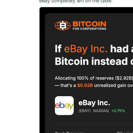
eBay completely left on the table.