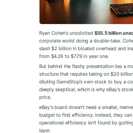
Ryan Cohen’s unsolicited
$55.5 billion unso
corporate world doing a double-take. Cohe
slash $2 billion in bloated overhead and in
from $4.26 to $7.79 in year one.
But behind the flashy presentation lies a m
structure that requires taking on $20 billi
diluting GameStop’s own stock to buy a com
deeply skeptical, which is why eBay’s stoc
price.
eBay’s board doesn’t need a smaller, meme-b
budget to find efficiency. Instead, they can
operational efficiency isn’t found by gutti
layer.