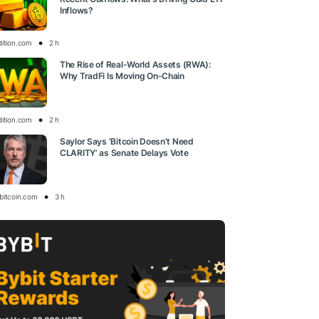
Inflows?
dition.com
2 h
The Rise of Real-World Assets (RWA):
Why TradFi Is Moving On-Chain
dition.com
2 h
Saylor Says ‘Bitcoin Doesn’t Need
CLARITY’ as Senate Delays Vote
bitcoin.com
3 h