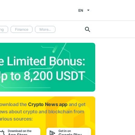
EN
ng
Finance
More...
ownload the
Crypto News app
and get
ews about
crypto and blockchain from
arious sources: