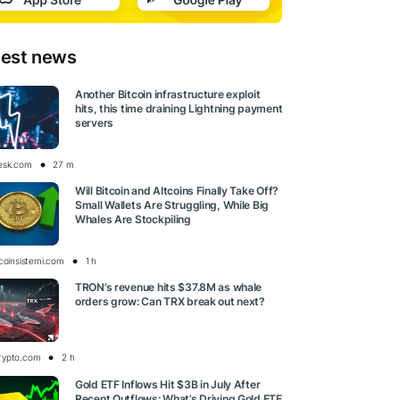
test news
Another Bitcoin infrastructure exploit
hits, this time draining Lightning payment
servers
esk.com
27 m
Will Bitcoin and Altcoins Finally Take Off?
Small Wallets Are Struggling, While Big
Whales Are Stockpiling
tcoinsistemi.com
1 h
TRON’s revenue hits $37.8M as whale
orders grow: Can TRX break out next?
rypto.com
2 h
Gold ETF Inflows Hit $3B in July After
Recent Outflows: What’s Driving Gold ETF