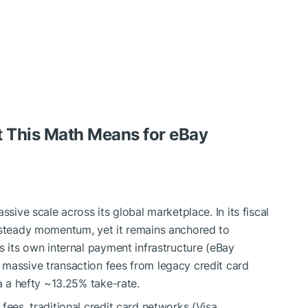
 This Math Means for eBay
ssive scale across its global marketplace. In its fiscal
d steady momentum, yet it remains anchored to
s its own internal payment infrastructure (eBay
 massive transaction fees from legacy credit card
ia a hefty ~13.25% take-rate.
fees, traditional credit card networks (Visa,