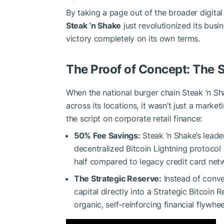
By taking a page out of the broader digit
Steak ‘n Shake
just revolutionized its busi
victory completely on its own terms.
The Proof of Concept: The 
When the national burger chain Steak ‘n S
across its locations, it wasn’t just a mark
the script on corporate retail finance:
50% Fee Savings:
Steak ‘n Shake’s lead
decentralized Bitcoin Lightning protocol 
half compared to legacy credit card net
The Strategic Reserve:
Instead of conver
capital directly into a Strategic Bitcoin
organic, self-reinforcing financial flywhee