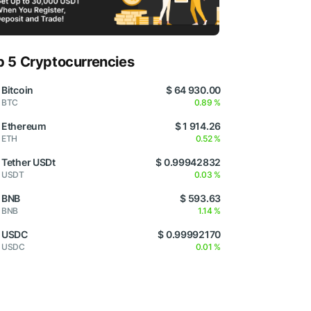
p 5 Cryptocurrencies
Bitcoin
$ 64 930.00
BTC
0.89 %
Ethereum
$ 1 914.26
ETH
0.52 %
Tether USDt
$ 0.99942832
USDT
0.03 %
BNB
$ 593.63
BNB
1.14 %
USDC
$ 0.99992170
USDC
0.01 %