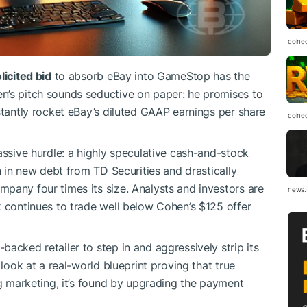
coine
licited bid
to absorb eBay into GameStop has the
n’s pitch sounds seductive on paper: he promises to
stantly rocket eBay’s diluted GAAP earnings per share
coine
assive hurdle: a highly speculative cash-and-stock
on in new debt from TD Securities and drastically
pany four times its size. Analysts and investors are
news.
k continues to trade well below Cohen’s $125 offer
acked retailer to step in and aggressively strip its
 look at a real-world blueprint proving that true
ng marketing, it’s found by upgrading the payment